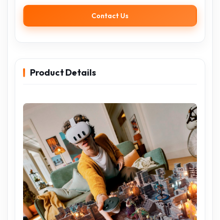
Contact Us
Product Details