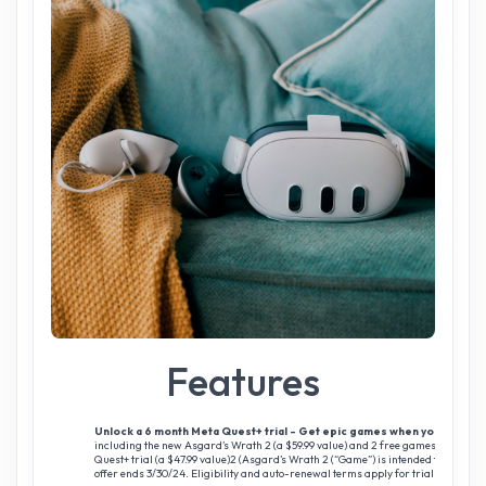
Features
Unlock a 6 month Meta Quest+ trial - Get epic games when you buy Me
including the new Asgard’s Wrath 2 (a $59.99 value) and 2 free games a month 
Quest+ trial (a $47.99 value)2 (Asgard’s Wrath 2 (“Game”) is intended for matu
offer ends 3/30/24. Eligibility and auto-renewal terms apply for trial subscripti