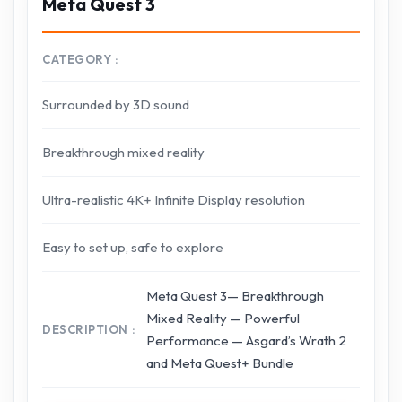
Meta Quest 3
CATEGORY
Surrounded by 3D sound
Breakthrough mixed reality
Ultra-realistic 4K+ Infinite Display resolution
Easy to set up, safe to explore
Meta Quest 3— Breakthrough
Mixed Reality — Powerful
DESCRIPTION
Performance — Asgard’s Wrath 2
and Meta Quest+ Bundle