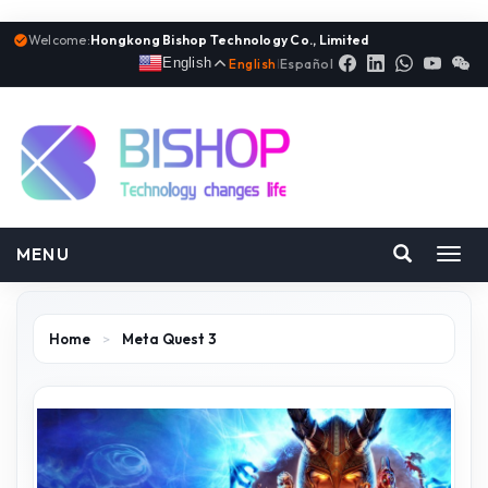
Welcome:
Hongkong Bishop Technology Co., Limited
English
English
|
Español
MENU
Toggl
navig
Home
>
Meta Quest 3