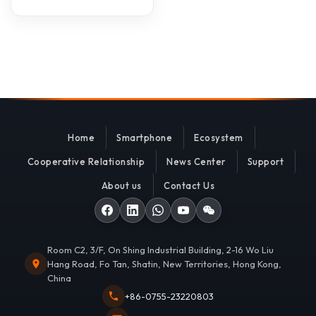
Home
Smartphone
Ecosystem
Cooperative Relationship
News Center
Support
About us
Contact Us
Room C2, 3/F, On Shing Industrial Building, 2-16 Wo Liu
Hang Road, Fo Tan, Shatin, New Territories, Hong Kong,
China
+86-0755-23220803