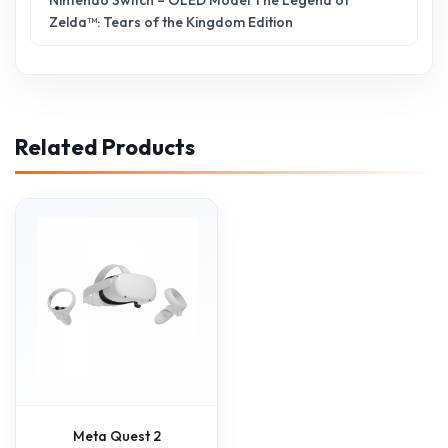
Zelda™: Tears of the Kingdom Edition
Related Products
Meta Quest 2