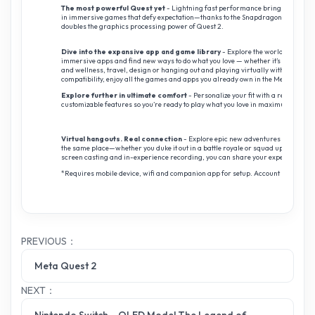
The most powerful Quest yet
- Lightning fast performance brings incredibly 
in immersive games that defy expectation—thanks to the Snapdragon XR2 Gen 2
doubles the graphics processing power of Quest 2.
Dive into the expansive app and game library
- Explore the world’s best li
immersive apps and find new ways to do what you love — whether it’s gaming, e
and wellness, travel, design or hanging out and playing virtually with friends
compatibility, enjoy all the games and apps you already own in the Meta Quest l
Explore further in ultimate comfort
- Personalize your fit with a redesigned
customizable features so you’re ready to play what you love in maximum comfor
Virtual hangouts. Real connection
- Explore epic new adventures and feel lik
the same place—whether you duke it out in a battle royale or squad up to save t
screen casting and in-experience recording, you can share your experience righ
*Requires mobile device, wifi and companion app for setup. Account registrati
PREVIOUS：
Meta Quest 2
NEXT：
Nintendo Switch – OLED Model The Legend of