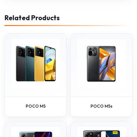
Related Products
POCO M5
POCO M5s