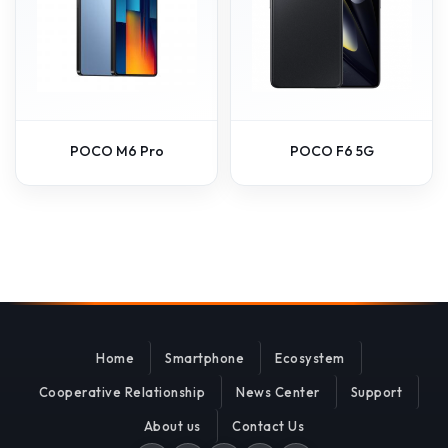
POCO M6 Pro
POCO F6 5G
Home
Smartphone
Ecosystem
Cooperative Relationship
News Center
Support
About us
Contact Us