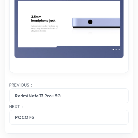
PREVIOUS：
Redmi Note 13 Pro+ 5G
NEXT：
POCO F5