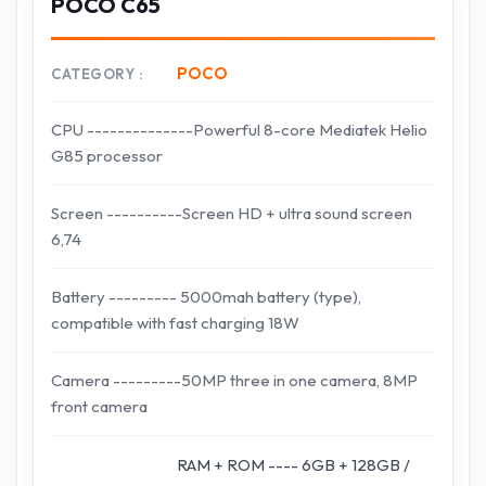
POCO C65
POCO
CATEGORY
CPU --------------Powerful 8-core Mediatek Helio
G85 processor
Screen ----------Screen HD + ultra sound screen
6,74
Battery --------- 5000mah battery (type),
compatible with fast charging 18W
Camera ---------50MP three in one camera, 8MP
front camera
RAM + ROM ---- 6GB + 128GB /