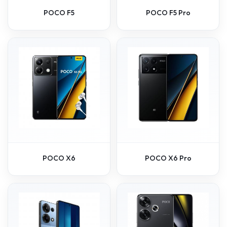
POCO F5
POCO F5 Pro
POCO X6
POCO X6 Pro