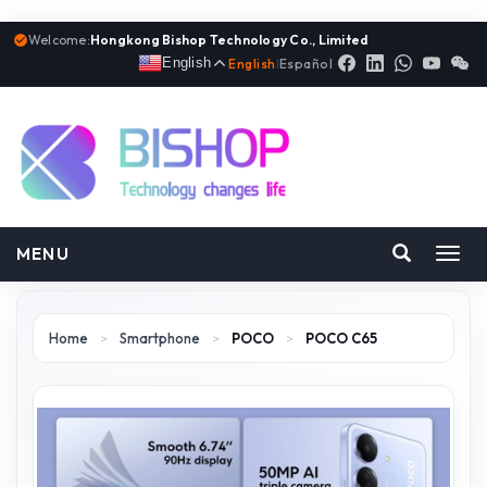
Welcome:
Hongkong Bishop Technology Co., Limited
English
English
|
Español
MENU
Toggl
navig
Home
>
Smartphone
>
POCO
>
POCO C65