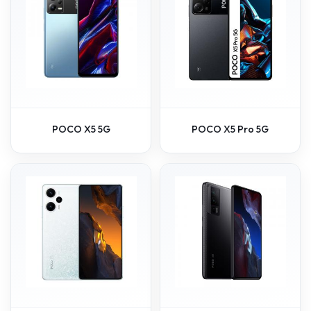
POCO X5 5G
POCO X5 Pro 5G