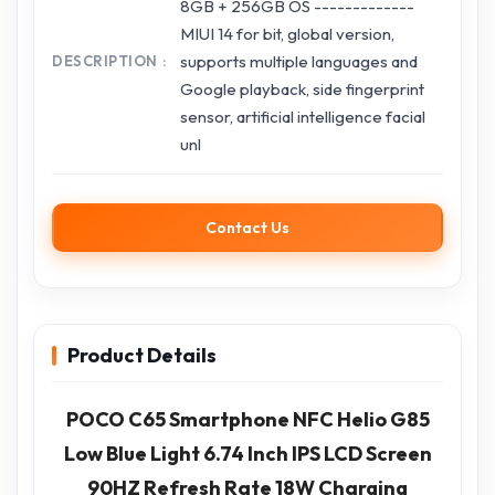
8GB + 256GB OS -------------
MIUI 14 for bit, global version,
supports multiple languages and
DESCRIPTION
Google playback, side fingerprint
sensor, artificial intelligence facial
unl
Contact Us
Product Details
POCO C65 Smartphone NFC Helio G85
Low Blue Light 6.74 Inch IPS LCD Screen
90HZ Refresh Rate 18W Charging