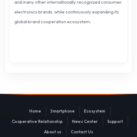
and many other internationally recognized consumer
electronics brands, while continuously expanding its
global brand cooperation ecosystem.
Home
Smartphone
Ecosystem
Cooperative Relationship
News Center
Support
About us
Contact Us