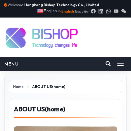
Welcome:
Hongkong Bishop Technology Co., Limited
English
English
|
Español
MENU
Toggl
navig
Home
>
ABOUT US(home)
ABOUT US(home)