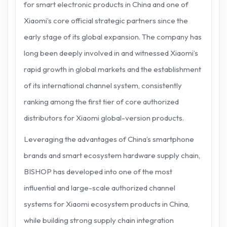
for smart electronic products in China and one of
Xiaomi’s core official strategic partners since the
early stage of its global expansion. The company has
long been deeply involved in and witnessed Xiaomi’s
rapid growth in global markets and the establishment
of its international channel system, consistently
ranking among the first tier of core authorized
distributors for Xiaomi global-version products.
Leveraging the advantages of China’s smartphone
brands and smart ecosystem hardware supply chain,
BISHOP has developed into one of the most
influential and large-scale authorized channel
systems for Xiaomi ecosystem products in China,
while building strong supply chain integration