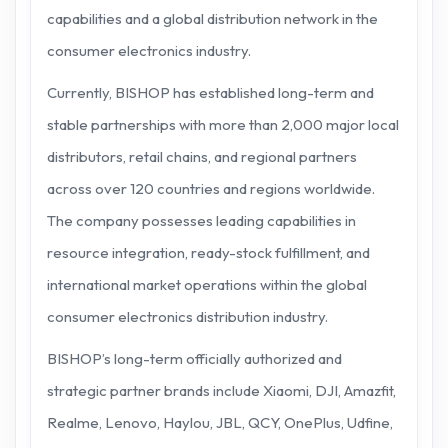
capabilities and a global distribution network in the
consumer electronics industry.
Currently, BISHOP has established long-term and
stable partnerships with more than 2,000 major local
distributors, retail chains, and regional partners
across over 120 countries and regions worldwide.
The company possesses leading capabilities in
resource integration, ready-stock fulfillment, and
international market operations within the global
consumer electronics distribution industry.
BISHOP’s long-term officially authorized and
strategic partner brands include Xiaomi, DJI, Amazfit,
Realme, Lenovo, Haylou, JBL, QCY, OnePlus, Udfine,