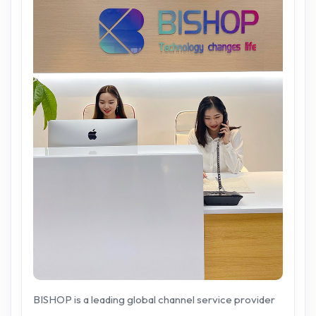
BISHOP is a leading global channel service provider