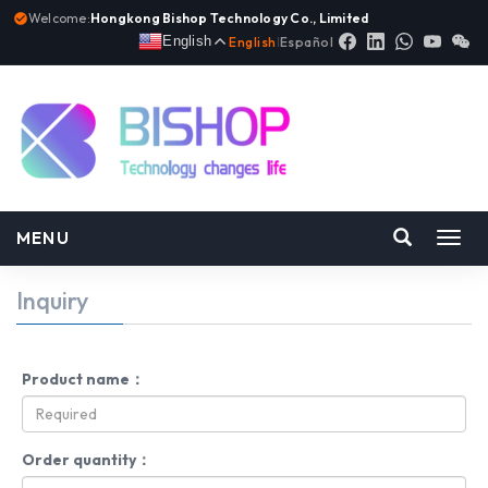
Welcome:
Hongkong Bishop Technology Co., Limited
English
English
|
Español
MENU
Toggl
navig
Inquiry
Product name：
Order quantity：