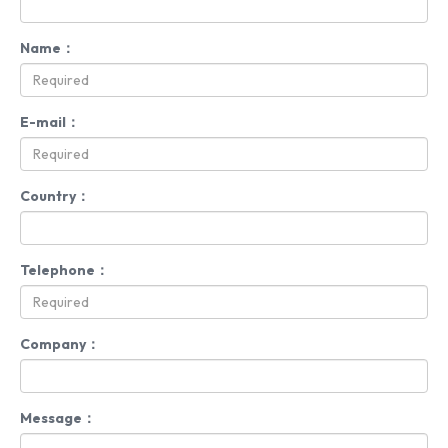
Name：
E-mail：
Country：
Telephone：
Company：
Message：