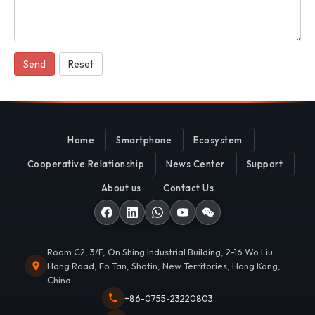
Send
Reset
Home
Smartphone
Ecosystem
Cooperative Relationship
News Center
Support
About us
Contact Us
Room C2, 3/F, On Shing Industrial Building, 2-16 Wo Liu
Hang Road, Fo Tan, Shatin, New Territories, Hong Kong,
China
+86-0755-23220803