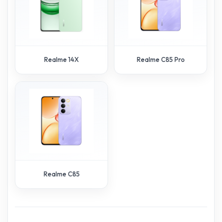
Realme 14X
Realme C85 Pro
Realme C85