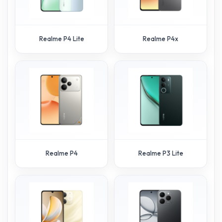
Realme P4 Lite
Realme P4x
Realme P4
Realme P3 Lite