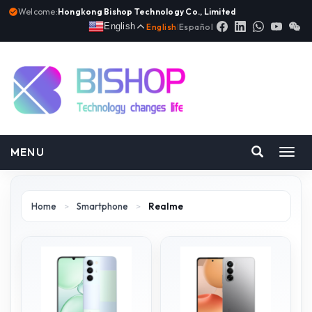
Welcome:
Hongkong Bishop Technology Co., Limited
English
English
|
Español
MENU
Toggl
navig
Home
>
Smartphone
>
Realme