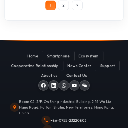
1
2
>
Home
Smartphone
Ecosystem
Cooperative Relationship
News Center
Support
About us
Contact Us
Room C2, 3/F, On Shing Industrial Building, 2-16 Wo Liu
Hang Road, Fo Tan, Shatin, New Territories, Hong Kong,
China
+86-0755-23220803