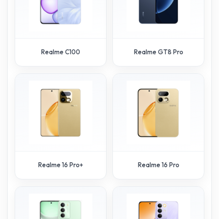
Realme C100
Realme GT8 Pro
Realme 16 Pro+
Realme 16 Pro