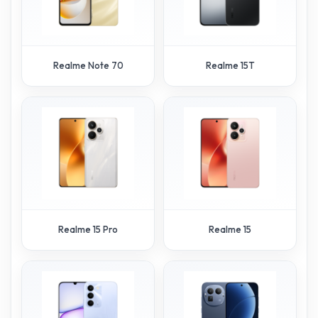
Realme Note 70
Realme 15T
Realme 15 Pro
Realme 15