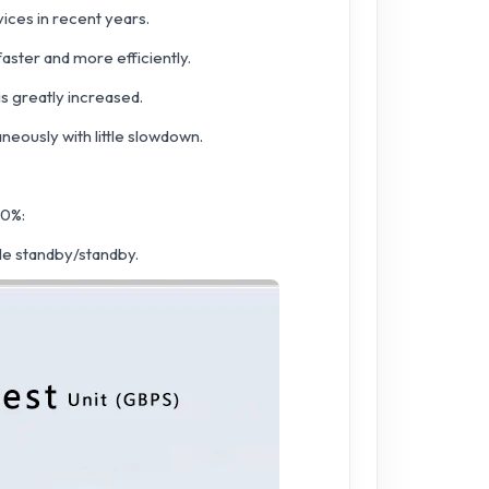
vices in recent years.
ster and more efficiently.
s greatly increased.
eously with little slowdown.
30%:
e standby/standby.