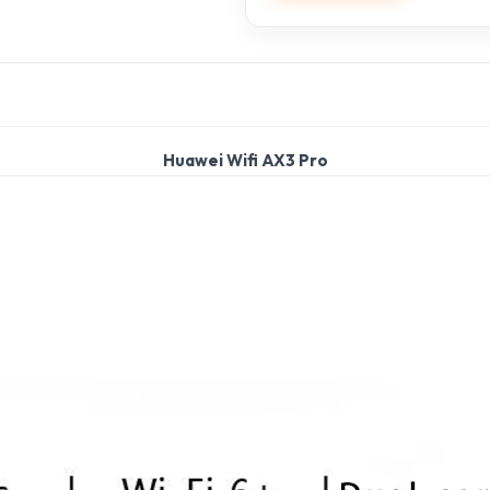
Huawei Wifi AX3 Pro