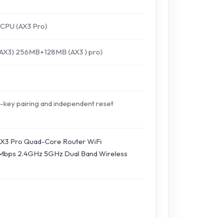
CPU (AX3 Pro)
3) 256MB+128MB (AX3 ) pro)
-key pairing and independent reset
X3 Pro Quad-Core Router WiFi
bps 2.4GHz 5GHz Dual Band Wireless