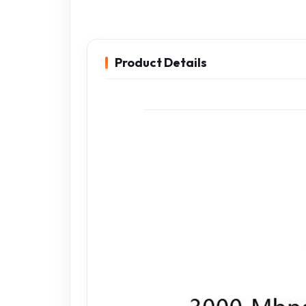
Product Details