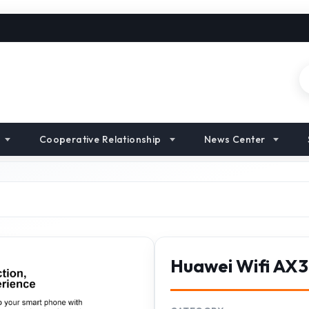
Cooperative Relationship
News Center
Huawei Wifi AX3