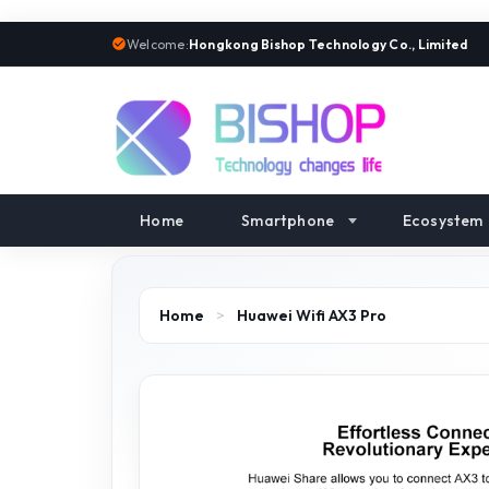
Welcome:
Hongkong Bishop Technology Co., Limited
Home
Smartphone
Ecosystem
Home
>
Huawei Wifi AX3 Pro