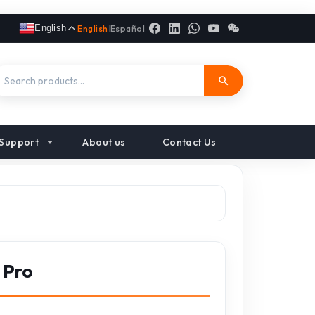
English
English
|
Español
Support
About us
Contact Us
 Pro