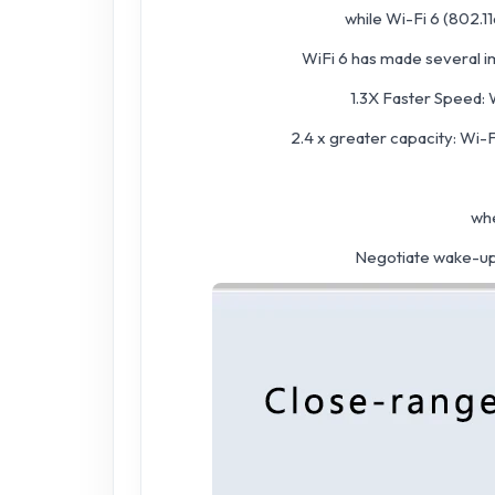
while Wi-Fi 6 (802.11
WiFi 6 has made several i
1.3X Faster Speed: 
2.4 x greater capacity: Wi-
whe
Negotiate wake-up