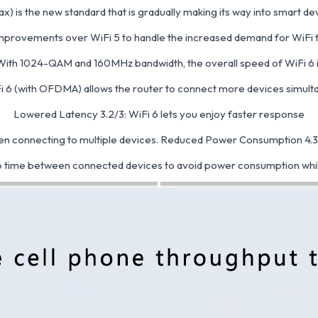
ax) is the new standard that is gradually making its way into smart de
mprovements over WiFi 5 to handle the increased demand for WiFi fa
With 1024-QAM and 160MHz bandwidth, the overall speed of WiFi 6 i
Fi 6 (with OFDMA) allows the router to connect more devices simultan
Lowered Latency 3.2/3: WiFi 6 lets you enjoy faster response
n connecting to multiple devices. Reduced Power Consumption 4.
 time between connected devices to avoid power consumption whil