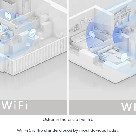
Usher in the era of wi-fi 6
Wi-Fi 5 is the standard used by most devices today,