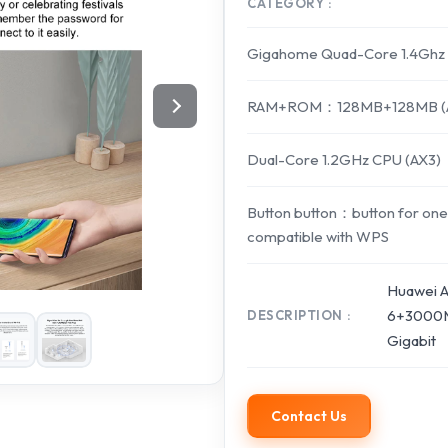
CATEGORY
Gigahome Quad-Core 1.4Ghz 
RAM+ROM：128MB+128MB (AX
Dual-Core 1.2GHz CPU (AX3)
Button button：button for one
compatible with WPS
Huawei A
6+3000M
DESCRIPTION
Gigabit
Contact Us