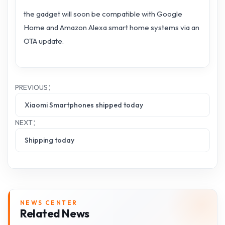
the gadget will soon be compatible with Google
Home and Amazon Alexa smart home systems via an
OTA update.
PREVIOUS：
Xiaomi Smartphones shipped today
NEXT：
Shipping today
NEWS CENTER
Related News