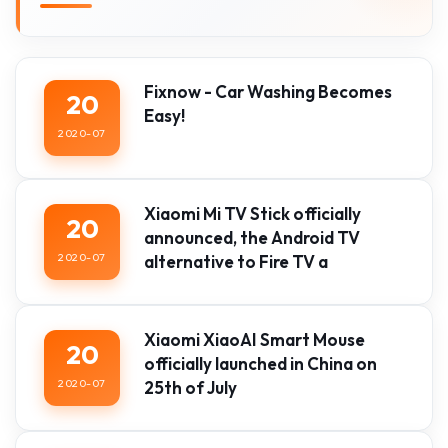
Fixnow - Car Washing Becomes
20
Easy!
2020-07
Xiaomi Mi TV Stick officially
20
announced, the Android TV
2020-07
alternative to Fire TV a
Xiaomi XiaoAI Smart Mouse
20
officially launched in China on
2020-07
25th of July