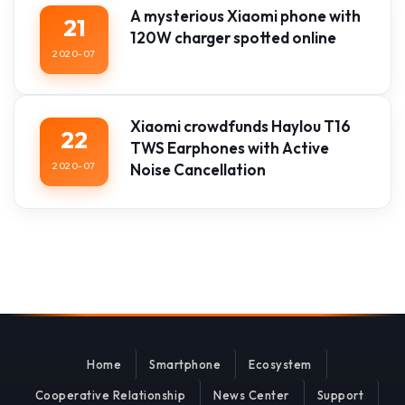
A mysterious Xiaomi phone with
21
120W charger spotted online
2020-07
Xiaomi crowdfunds Haylou T16
22
TWS Earphones with Active
2020-07
Noise Cancellation
Home
Smartphone
Ecosystem
Cooperative Relationship
News Center
Support