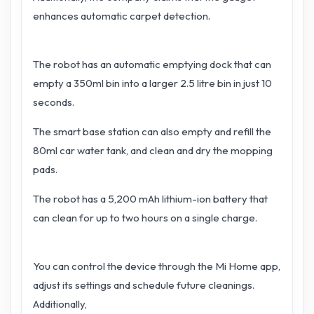
enhances automatic carpet detection.
The robot has an automatic emptying dock that can
empty a 350ml bin into a larger 2.5 litre bin in just 10
seconds.
The smart base station can also empty and refill the
80ml car water tank, and clean and dry the mopping
pads.
The robot has a 5,200 mAh lithium-ion battery that
can clean for up to two hours on a single charge.
You can control the device through the Mi Home app,
adjust its settings and schedule future cleanings.
Additionally,