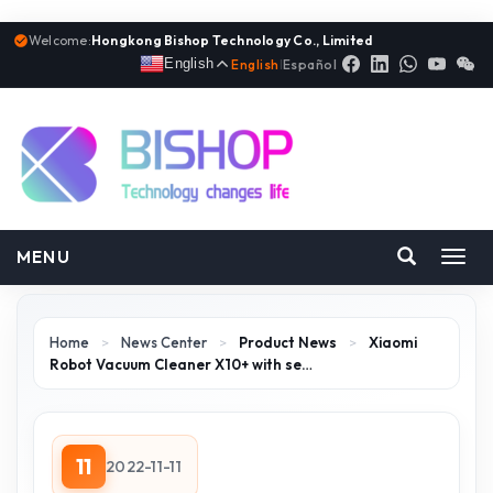
Welcome:
Hongkong Bishop Technology Co., Limited
English
English
|
Español
MENU
Toggl
navig
Home
>
News Center
>
Product News
>
Xiaomi
Robot Vacuum Cleaner X10+ with se…
11
2022-11-11