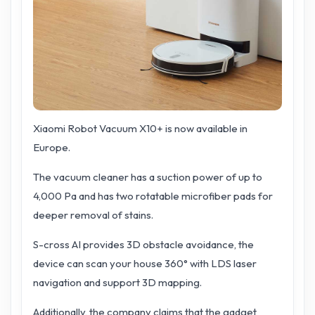
Xiaomi Robot Vacuum X10+ is now available in
Europe.
The vacuum cleaner has a suction power of up to
4,000 Pa and has two rotatable microfiber pads for
deeper removal of stains.
S-cross AI provides 3D obstacle avoidance, the
device can scan your house 360° with LDS laser
navigation and support 3D mapping.
Additionally, the company claims that the gadget