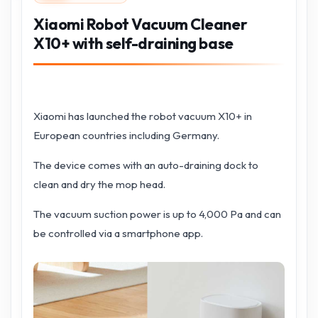
Xiaomi Robot Vacuum Cleaner
X10+ with self-draining base
Xiaomi has launched the robot vacuum X10+ in
European countries including Germany.
The device comes with an auto-draining dock to
clean and dry the mop head.
The vacuum suction power is up to 4,000 Pa and can
be controlled via a smartphone app.