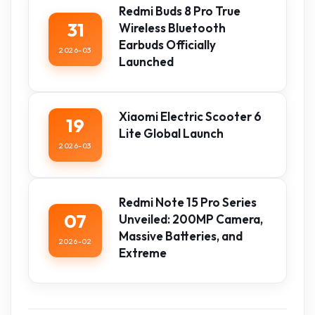
Redmi Buds 8 Pro True
31
Wireless Bluetooth
Earbuds Officially
2026-03
Launched
Xiaomi Electric Scooter 6
19
Lite Global Launch
2026-03
Redmi Note 15 Pro Series
07
Unveiled: 200MP Camera,
Massive Batteries, and
2026-02
Extreme