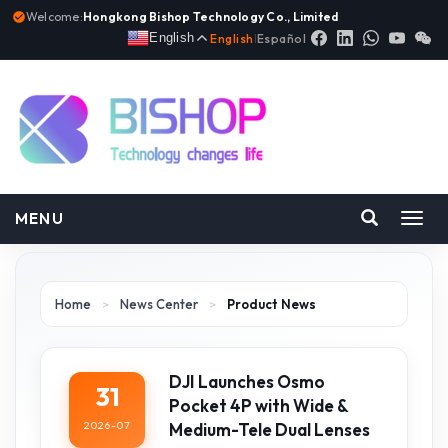
Welcome:
Hongkong Bishop Technology Co., Limited
English
English
|
Español
MENU
Toggl
navig
Home
>
News Center
>
Product News
DJI Launches Osmo
31
Pocket 4P with Wide &
2026-07
Medium-Tele Dual Lenses