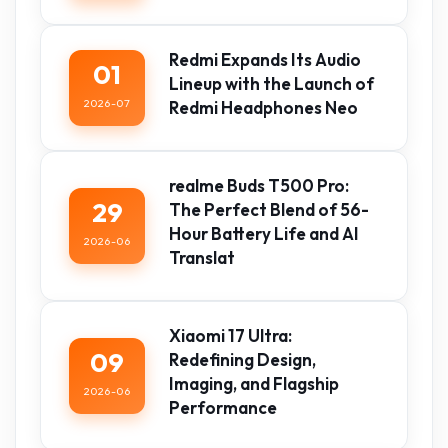
Redmi Expands Its Audio
01
Lineup with the Launch of
2026-07
Redmi Headphones Neo
realme Buds T500 Pro:
29
The Perfect Blend of 56-
Hour Battery Life and AI
2026-06
Translat
Xiaomi 17 Ultra:
09
Redefining Design,
Imaging, and Flagship
2026-06
Performance