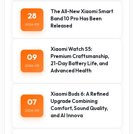
The All-New Xiaomi Smart
28
Band 10 Pro Has Been
2026-05
Released
Xiaomi Watch S5:
09
Premium Craftsmanship,
21-Day Battery Life, and
2026-05
Advanced Health
Xiaomi Buds 6: A Refined
07
Upgrade Combining
Comfort, Sound Quality,
2026-05
and AI Innova