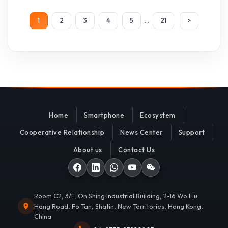
...
1
2
3
4
5
21
>
Home
Smartphone
Ecosystem
Cooperative Relationship
News Center
Support
About us
Contact Us
Room C2, 3/F, On Shing Industrial Building, 2-16 Wo Liu
Hang Road, Fo Tan, Shatin, New Territories, Hong Kong,
China