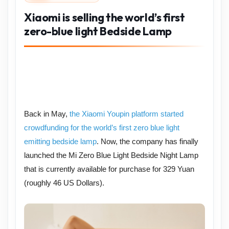
Xiaomi is selling the world’s first
zero-blue light Bedside Lamp
Back in May,
the Xiaomi Youpin platform started
crowdfunding for the world’s first zero blue light
emitting bedside lamp
. Now, the company has finally
launched the Mi Zero Blue Light Bedside Night Lamp
that is currently available for purchase for 329 Yuan
(roughly 46 US Dollars).