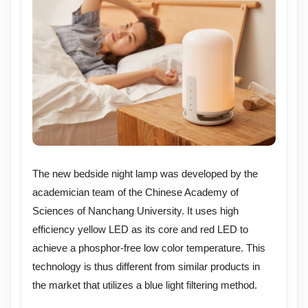
The new bedside night lamp was developed by the
academician team of the Chinese Academy of
Sciences of Nanchang University. It uses high
efficiency yellow LED as its core and red LED to
achieve a phosphor-free low color temperature. This
technology is thus different from similar products in
the market that utilizes a blue light filtering method.