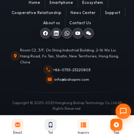
Home
Smartphone
Ecosystem
Cooperative Relationship
News Center
Support
About us
Contact Us
Room C2, 3/F, On Shing Industrial Building, 2-16 Wo Liu
Hang Road, Fo Tan, Shatin, New Territories, Hong Kong,
China
+86-0755-23220803
info@bishopmi.com
Copyright © 2020-2025 Hongkong Bishop Technology Co.,Ltd All
Rights Reserved.
Email
Tel
Inquiry
Top