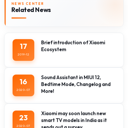
NEWS CENTER
Related News
Brief introduction of Xiaomi
17
Ecosystem
2019-12
Sound Assistant in MIUI 12,
16
Bedtime Mode, Changelog and
2020-07
More!
Xiaomi may soon launch new
23
smart TV models in India as it
2020-07
sends out a survey