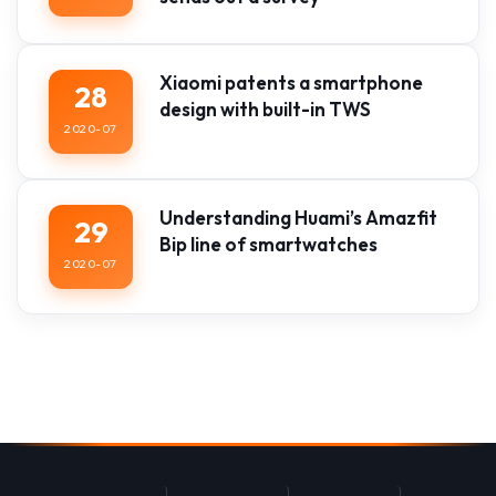
Xiaomi patents a smartphone
28
design with built-in TWS
2020-07
Understanding Huami’s Amazfit
29
Bip line of smartwatches
2020-07