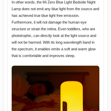
In other words, the Mi Zero Blue Light Bedside Night
Lamp does not emit any blue light from the source and
has achieved true blue light free emission.
Furthermore, it will not damage the human eye
structure or strain the retina. Even toddlers, who are
phototrophic, can directly look at the light source and
will not be harmed. With its long wavelength band in
the spectrum, it enables emits a soft and warm glow
that is comfortable and improves sleep.