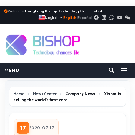
Welcome:
Hongkong Bishop Technology Co., Limited
English
English
|
Español
MENU
Toggl
navig
Home
>
News Center
>
Company News
>
Xiaomi is
selling the world’s first zero…
17
2020-07-17