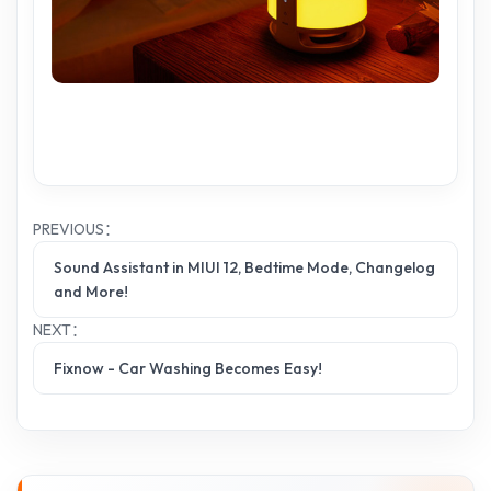
PREVIOUS：
Sound Assistant in MIUI 12, Bedtime Mode, Changelog
and More!
NEXT：
Fixnow - Car Washing Becomes Easy!