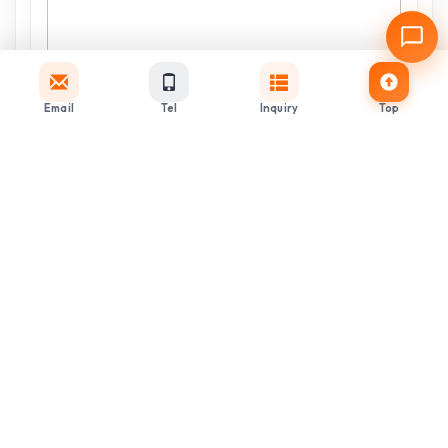
Email
Tel
Inquiry
Top