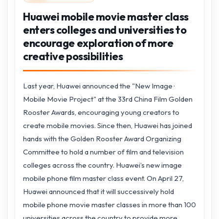
Huawei mobile movie master class
enters colleges and universities to
encourage exploration of more
creative possibilities
Last year, Huawei announced the "New Image ·
Mobile Movie Project" at the 33rd China Film Golden
Rooster Awards, encouraging young creators to
create mobile movies. Since then, Huawei has joined
hands with the Golden Rooster Award Organizing
Committee to hold a number of film and television
colleges across the country. Huawei’s new image
mobile phone film master class event. On April 27,
Huawei announced that it will successively hold
mobile phone movie master classes in more than 100
universities across the country to provide more