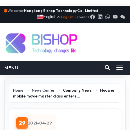
Welcome:
Hongkong Bishop Technology Co., Limited
English
English
|
Español
MENU
Toggl
navig
Home
>
News Center
>
Company News
>
Huawei
mobile movie master class enters …
29
2021-04-29