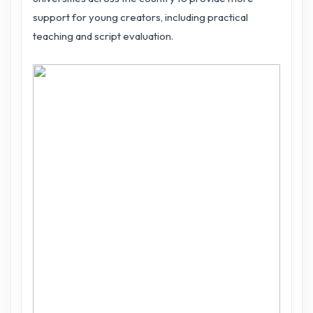
support for young creators, including practical
teaching and script evaluation.