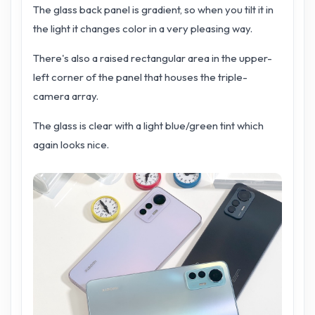
The glass back panel is gradient, so when you tilt it in
the light it changes color in a very pleasing way.
There's also a raised rectangular area in the upper-
left corner of the panel that houses the triple-
camera array.
The glass is clear with a light blue/green tint which
again looks nice.