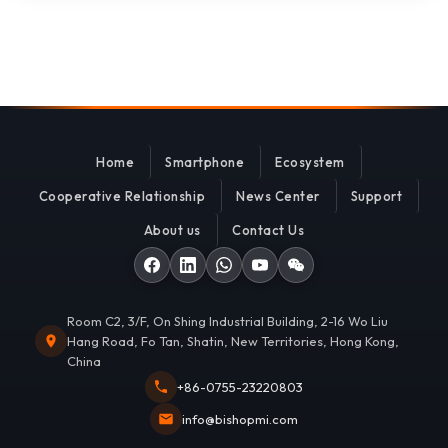
Home
Smartphone
Ecosystem
Cooperative Relationship
News Center
Support
About us
Contact Us
Room C2, 3/F, On Shing Industrial Building, 2-16 Wo Liu
Hang Road, Fo Tan, Shatin, New Territories, Hong Kong,
China
+86-0755-23220803
info@bishopmi.com