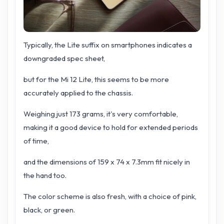
Typically, the Lite suffix on smartphones indicates a
downgraded spec sheet,
but for the Mi 12 Lite, this seems to be more
accurately applied to the chassis.
Weighing just 173 grams, it's very comfortable,
making it a good device to hold for extended periods
of time,
and the dimensions of 159 x 74 x 7.3mm fit nicely in
the hand too.
The color scheme is also fresh, with a choice of pink,
black, or green.