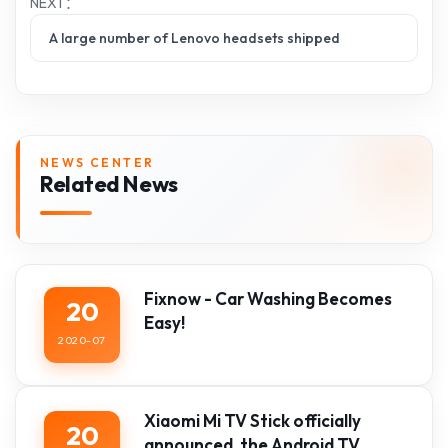
NEXT：
A large number of Lenovo headsets shipped
NEWS CENTER
Related News
Fixnow - Car Washing Becomes
20
Easy!
2020-07
Xiaomi Mi TV Stick officially
20
announced, the Android TV