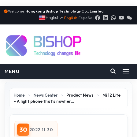
Welcome:
Hongkong Bishop Technology Co., Limited
English
English
|
Español
MENU
Toggl
navig
Home
>
News Center
>
Product News
>
Mi 12 Lite
- A light phone that's nowher…
30
2022-11-30