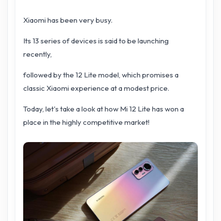
Xiaomi has been very busy.
Its 13 series of devices is said to be launching
recently,
followed by the 12 Lite model, which promises a
classic Xiaomi experience at a modest price.
Today, let's take a look at how Mi 12 Lite has won a
place in the highly competitive market!