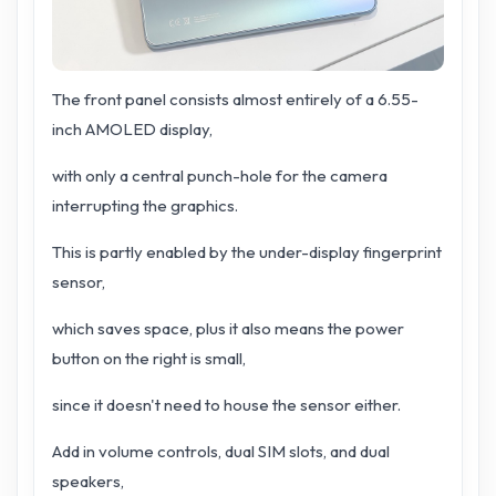
The front panel consists almost entirely of a 6.55-
inch AMOLED display,
with only a central punch-hole for the camera
interrupting the graphics.
This is partly enabled by the under-display fingerprint
sensor,
which saves space, plus it also means the power
button on the right is small,
since it doesn't need to house the sensor either.
Add in volume controls, dual SIM slots, and dual
speakers,