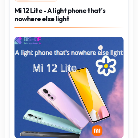
Mi 12 Lite - A light phone that's
nowhere else light