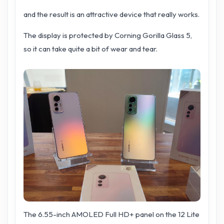
and the result is an attractive device that really works.
The display is protected by Corning Gorilla Glass 5,
so it can take quite a bit of wear and tear.
The 6.55-inch AMOLED Full HD+ panel on the 12 Lite