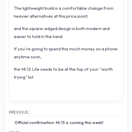
The lightweight build is a comfortable change from
heavier alternatives at this price point,
and the square-edged design is both modern and
easier to hold in the hand.
If you're going to spend this much money on a phone
anytime soon,
the Mi 12 Lite needs to be at the top of your "worth
trying" list.
PREVIOUS：
Official confirmation: Mi 13 is coming this week!