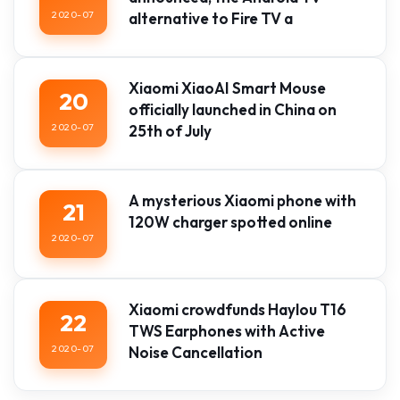
2020-07
alternative to Fire TV a
Xiaomi XiaoAI Smart Mouse
20
officially launched in China on
2020-07
25th of July
A mysterious Xiaomi phone with
21
120W charger spotted online
2020-07
Xiaomi crowdfunds Haylou T16
22
TWS Earphones with Active
2020-07
Noise Cancellation