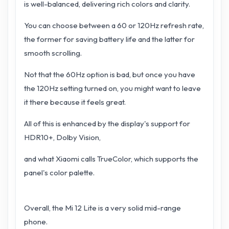
is well-balanced, delivering rich colors and clarity.
You can choose between a 60 or 120Hz refresh rate,
the former for saving battery life and the latter for
smooth scrolling.
Not that the 60Hz option is bad, but once you have
the 120Hz setting turned on, you might want to leave
it there because it feels great.
All of this is enhanced by the display's support for
HDR10+, Dolby Vision,
and what Xiaomi calls TrueColor, which supports the
panel's color palette.
Overall, the Mi 12 Lite is a very solid mid-range
phone.