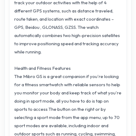
track your outdoor activities with the help of 4
different GPS systems, such as distance traveled,
route taken, and location with exact coordinates –
GPS, Beidou , GLONASS, GZSS. The watch
automatically combines two high-precision satellites
to improve positioning speed and tracking accuracy
while running.
Health and Fitness Features
The Mibro GS is a great companion if you're looking
for a fitness smartwatch with reliable sensors to help
you monitor your body and keep track of what you're
doing in sport mode, all you have to do is tap on
sports to access The button on the right or by
selecting a sport mode from the app menu, up to 70
sport modes are available, including indoor and
outdoor sports such as running, cycling, swimming,