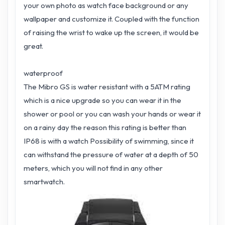
your own photo as watch face background or any
wallpaper and customize it. Coupled with the function
of raising the wrist to wake up the screen, it would be
great.
waterproof
The Mibro GS is water resistant with a 5ATM rating
which is a nice upgrade so you can wear it in the
shower or pool or you can wash your hands or wear it
on a rainy day the reason this rating is better than
IP68 is with a watch Possibility of swimming, since it
can withstand the pressure of water at a depth of 50
meters, which you will not find in any other
smartwatch.