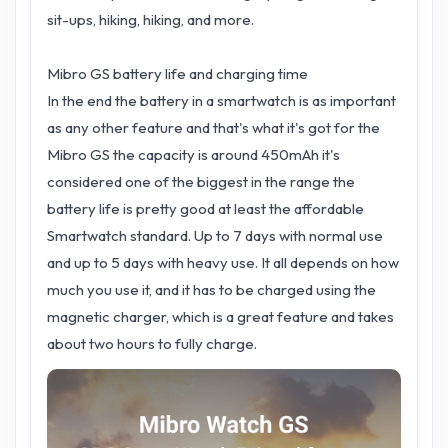
sit-ups, hiking, hiking, and more.
Mibro GS battery life and charging time
In the end the battery in a smartwatch is as important
as any other feature and that's what it's got for the
Mibro GS the capacity is around 450mAh it's
considered one of the biggest in the range the
battery life is pretty good at least the affordable
Smartwatch standard. Up to 7 days with normal use
and up to 5 days with heavy use. It all depends on how
much you use it, and it has to be charged using the
magnetic charger, which is a great feature and takes
about two hours to fully charge.