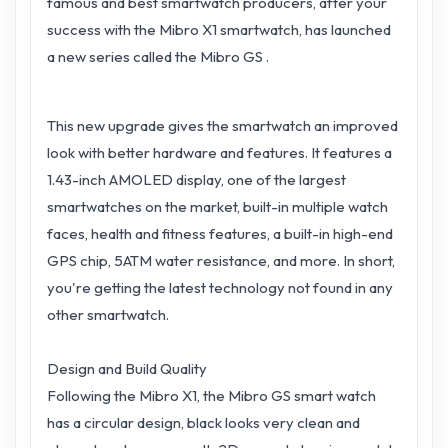
famous and best smartwatch producers, after your
success with the Mibro X1 smartwatch, has launched
a new series called the Mibro GS .
This new upgrade gives the smartwatch an improved
look with better hardware and features. It features a
1.43-inch AMOLED display, one of the largest
smartwatches on the market, built-in multiple watch
faces, health and fitness features, a built-in high-end
GPS chip, 5ATM water resistance, and more. In short,
you're getting the latest technology not found in any
other smartwatch.
Design and Build Quality
Following the Mibro X1, the Mibro GS smart watch
has a circular design, black looks very clean and