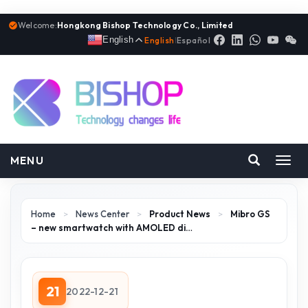
Welcome:
Hongkong Bishop Technology Co., Limited
English
English
|
Español
MENU
Toggl
navig
Home
>
News Center
>
Product News
>
Mibro GS
– new smartwatch with AMOLED di…
21
2022-12-21