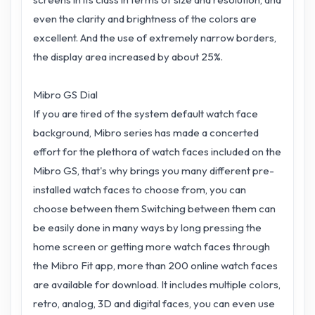
even the clarity and brightness of the colors are
excellent. And the use of extremely narrow borders,
the display area increased by about 25%.
Mibro GS Dial
If you are tired of the system default watch face
background, Mibro series has made a concerted
effort for the plethora of watch faces included on the
Mibro GS, that's why brings you many different pre-
installed watch faces to choose from, you can
choose between them Switching between them can
be easily done in many ways by long pressing the
home screen or getting more watch faces through
the Mibro Fit app, more than 200 online watch faces
are available for download. It includes multiple colors,
retro, analog, 3D and digital faces, you can even use