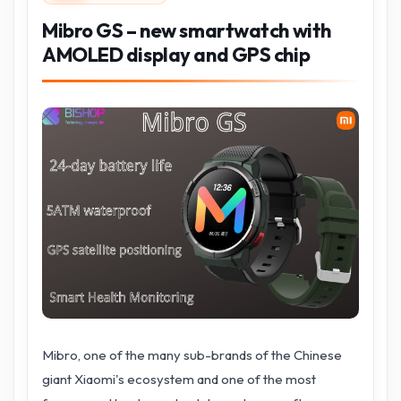
Mibro GS – new smartwatch with
AMOLED display and GPS chip
Mibro, one of the many sub-brands of the Chinese
giant Xiaomi's ecosystem and one of the most