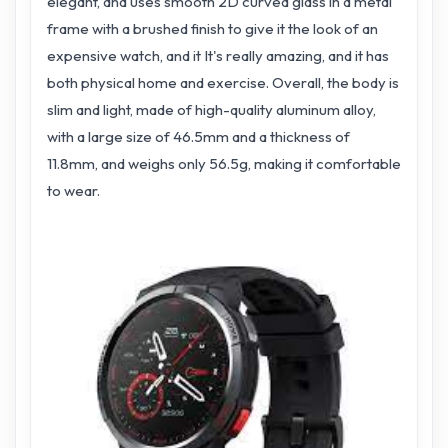
elegant, and uses smooth 2D curved glass in a metal
frame with a brushed finish to give it the look of an
expensive watch, and it It's really amazing, and it has
both physical home and exercise. Overall, the body is
slim and light, made of high-quality aluminum alloy,
with a large size of 46.5mm and a thickness of
11.8mm, and weighs only 56.5g, making it comfortable
to wear.