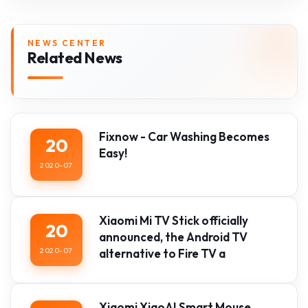
NEWS CENTER
Related News
Fixnow - Car Washing Becomes
20
Easy!
2020-07
Xiaomi Mi TV Stick officially
20
announced, the Android TV
2020-07
alternative to Fire TV a
Xiaomi XiaoAI Smart Mouse