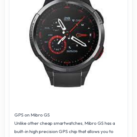
GPS on Mibro GS
Unlike other cheap smartwatches, Mibro GS has a
built-in high precision GPS chip that allows you to