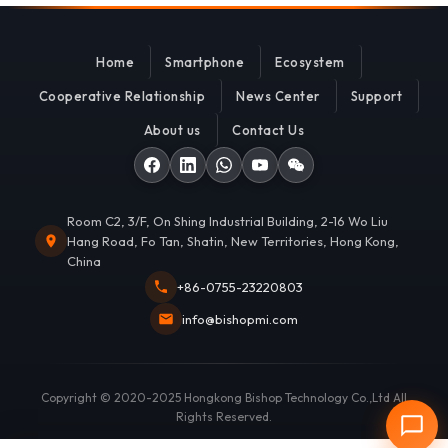
Home
Smartphone
Ecosystem
Cooperative Relationship
News Center
Support
About us
Contact Us
Room C2, 3/F, On Shing Industrial Building, 2-16 Wo Liu
Hang Road, Fo Tan, Shatin, New Territories, Hong Kong,
China
+86-0755-23220803
info@bishopmi.com
Copyright © 2020-2025 Hongkong Bishop Technology Co.,Ltd All
Rights Reserved.