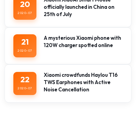
20
officially launched in China on
2020-07
25th of July
A mysterious Xiaomi phone with
21
120W charger spotted online
2020-07
Xiaomi crowdfunds Haylou T16
22
TWS Earphones with Active
2020-07
Noise Cancellation