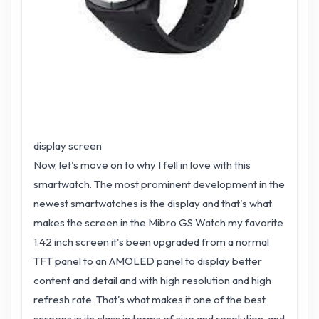
display screen
Now, let's move on to why I fell in love with this
smartwatch. The most prominent development in the
newest smartwatches is the display and that's what
makes the screen in the Mibro GS Watch my favorite
1.42 inch screen it's been upgraded from a normal
TFT panel to an AMOLED panel to display better
content and detail and with high resolution and high
refresh rate. That's what makes it one of the best
screens in its class in terms of size and resolution, and