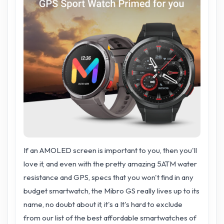
If an AMOLED screen is important to you, then you'll
love it, and even with the pretty amazing 5ATM water
resistance and GPS, specs that you won't find in any
budget smartwatch, the Mibro GS really lives up to its
name, no doubt about it, it's a It's hard to exclude
from our list of the best affordable smartwatches of