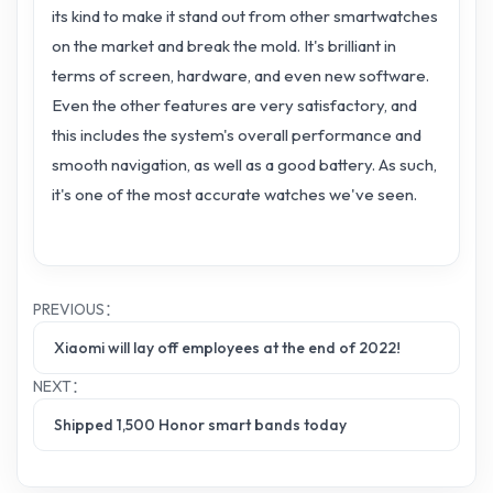
its kind to make it stand out from other smartwatches
on the market and break the mold. It's brilliant in
terms of screen, hardware, and even new software.
Even the other features are very satisfactory, and
this includes the system's overall performance and
smooth navigation, as well as a good battery. As such,
it's one of the most accurate watches we've seen.
PREVIOUS：
Xiaomi will lay off employees at the end of 2022!
NEXT：
Shipped 1,500 Honor smart bands today