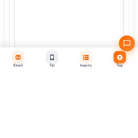
Email
Tel
Inquiry
Top