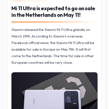
Mi 11 Ultra is expected to go on sale
in the Netherlands on May 11!
Xiaomi released the Xiaomi Mi 11 Ultra globally on
March 29th. According to Xiaomi's overseas
Facebook official news, the Xiaomi Mi 11 Ultra will be
available for sale in Europe on May 11th. It will first
come to the Netherlands. The time for sale in other
European countries will be very close.