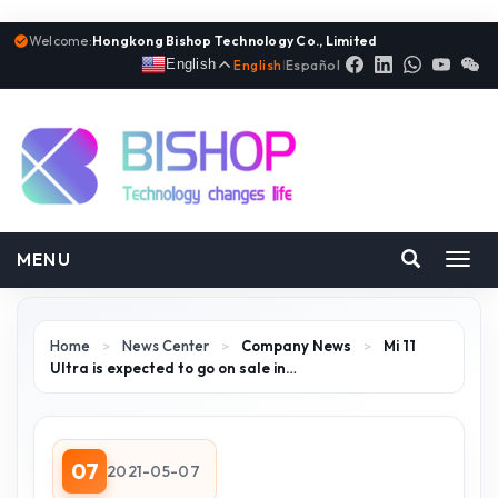
Welcome:
Hongkong Bishop Technology Co., Limited
English
English
|
Español
MENU
Toggl
navig
Home
>
News Center
>
Company News
>
Mi 11
Ultra is expected to go on sale in…
07
2021-05-07