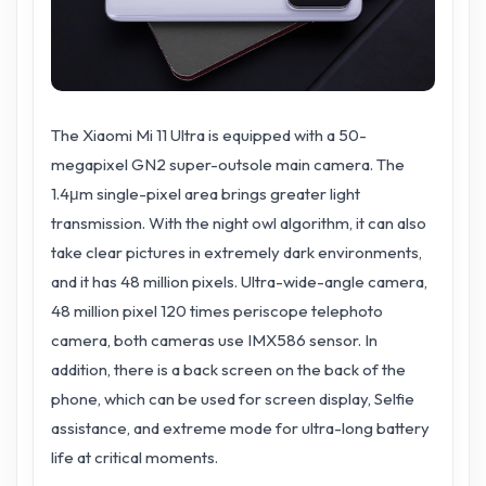
The Xiaomi Mi 11 Ultra is equipped with a 50-
megapixel GN2 super-outsole main camera. The
1.4μm single-pixel area brings greater light
transmission. With the night owl algorithm, it can also
take clear pictures in extremely dark environments,
and it has 48 million pixels. Ultra-wide-angle camera,
48 million pixel 120 times periscope telephoto
camera, both cameras use IMX586 sensor. In
addition, there is a back screen on the back of the
phone, which can be used for screen display, Selfie
assistance, and extreme mode for ultra-long battery
life at critical moments.