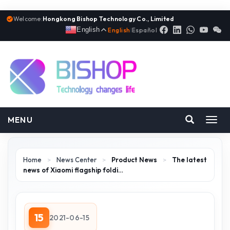
Welcome:
Hongkong Bishop Technology Co., Limited
English
English
|
Español
MENU
Toggl
navig
Home
>
News Center
>
Product News
>
The latest
news of Xiaomi flagship foldi…
15
2021-06-15