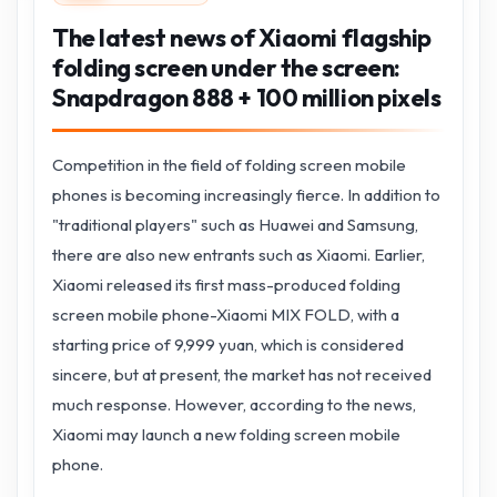
The latest news of Xiaomi flagship
folding screen under the screen:
Snapdragon 888 + 100 million pixels
Competition in the field of folding screen mobile
phones is becoming increasingly fierce. In addition to
"traditional players" such as Huawei and Samsung,
there are also new entrants such as Xiaomi. Earlier,
Xiaomi released its first mass-produced folding
screen mobile phone-Xiaomi MIX FOLD, with a
starting price of 9,999 yuan, which is considered
sincere, but at present, the market has not received
much response. However, according to the news,
Xiaomi may launch a new folding screen mobile
phone.