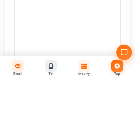
Email
Tel
Inquiry
Top