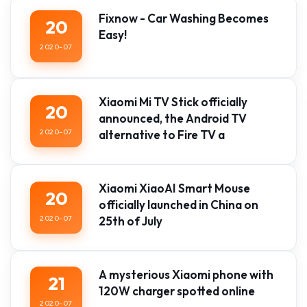
Fixnow - Car Washing Becomes
20
Easy!
2020-07
Xiaomi Mi TV Stick officially
20
announced, the Android TV
2020-07
alternative to Fire TV a
Xiaomi XiaoAI Smart Mouse
20
officially launched in China on
2020-07
25th of July
A mysterious Xiaomi phone with
21
120W charger spotted online
2020-07