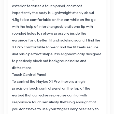
exterior features a touch panel, and most
importantly the body is Lightweight at only about
4.5g to be comfortable on the ear while on the go
with the help of interchangeable silicone tip with
rounded holes to relieve pressure inside the
earpiece for a better fit and isolating sound. I find the
X1 Pro comfortable to wear and the fit feels secure
and has a perfect shape; It is ergonomically designed
to passively block out background noise and
distractions.
Touch Control Panel
To control the Haylou X1 Pro, there is a high-
precision touch control panel on the top of the
earbud that can achieve precise control with
responsive touch sensitivity that’s big enough that
you don’t have to use your fingers very precisely to