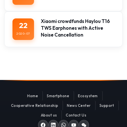
Xiaomi crowdfunds Haylou T16
22
TWS Earphones with Active
2020-07
Noise Cancellation
Home
Smartphone
Ecosystem
Cooperative Relationship
News Center
Support
About us
Contact Us