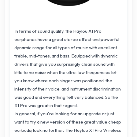
In terms of sound quality, the Haylou X1 Pro
earphones have a great stereo effect and powerful
dynamic range for all types of music with excellent
treble, mid-tones, and bass. Equipped with dynamic
drivers that give you surprisingly clean sound with
little to no noise when the ultra-low frequencies let
you know where each singer was positioned, the
intensity of their voice, and instrument discrimination
was good and everything felt very balanced. So the
X1 Pro was great in that regard.
In general, if you're looking for an upgrade or just
want to try a new version of these great value cheap
earbuds; look no further. The Haylou X1 Pro Wireless