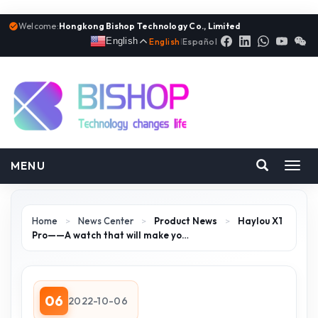
Welcome:
Hongkong Bishop Technology Co., Limited
English
English
|
Español
MENU
Toggl
navig
Home
>
News Center
>
Product News
>
Haylou X1
Pro——A watch that will make yo…
06
2022-10-06