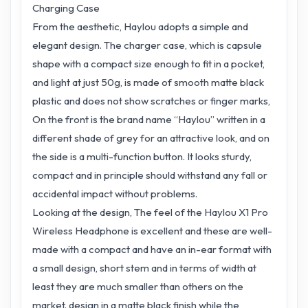
Charging Case
From the aesthetic, Haylou adopts a simple and
elegant design. The charger case, which is capsule
shape with a compact size enough to fit in a pocket,
and light at just 50g, is made of smooth matte black
plastic and does not show scratches or finger marks,
On the front is the brand name “Haylou” written in a
different shade of grey for an attractive look, and on
the side is a multi-function button. It looks sturdy,
compact and in principle should withstand any fall or
accidental impact without problems.
Looking at the design, The feel of the Haylou X1 Pro
Wireless Headphone is excellent and these are well-
made with a compact and have an in-ear format with
a small design, short stem and in terms of width at
least they are much smaller than others on the
market. design in a matte black finish while the