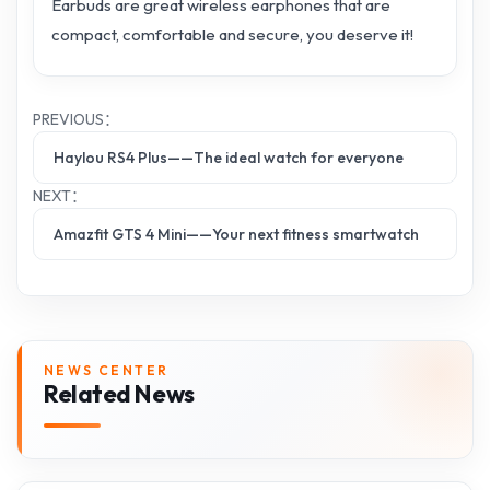
Earbuds are great wireless earphones that are
compact, comfortable and secure, you deserve it!
PREVIOUS：
Haylou RS4 Plus——The ideal watch for everyone
NEXT：
Amazfit GTS 4 Mini——Your next fitness smartwatch
NEWS CENTER
Related News