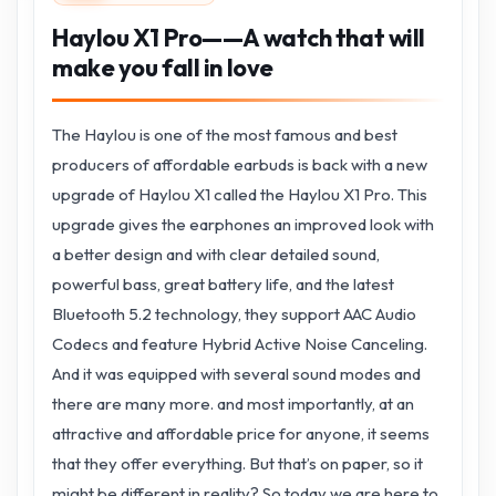
Haylou X1 Pro——A watch that will
make you fall in love
The Haylou is one of the most famous and best
producers of affordable earbuds is back with a new
upgrade of Haylou X1 called the Haylou X1 Pro. This
upgrade gives the earphones an improved look with
a better design and with clear detailed sound,
powerful bass, great battery life, and the latest
Bluetooth 5.2 technology, they support AAC Audio
Codecs and feature Hybrid Active Noise Canceling.
And it was equipped with several sound modes and
there are many more. and most importantly, at an
attractive and affordable price for anyone, it seems
that they offer everything. But that’s on paper, so it
might be different in reality? So today we are here to