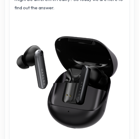
find out the answer.