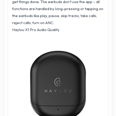
get things done. The earbuds don’t use the app – all
functions are handled by long-pressing or tapping on
the earbuds like play, pause, skip tracks, take calls,
reject calls, turn on ANC.
Haylou X1 Pro Audio Quality