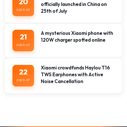
20
officially launched in China on
2020-07
25th of July
A mysterious Xiaomi phone with
21
120W charger spotted online
2020-07
Xiaomi crowdfunds Haylou T16
22
TWS Earphones with Active
2020-07
Noise Cancellation