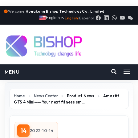
Welcome:
Hongkong Bishop Technology Co., Limited
English
English
|
Español
MENU
Toggl
navig
Home
>
News Center
>
Product News
>
Amazfit
GTS 4 Mini——Your next fitness sm…
14
2022-10-14