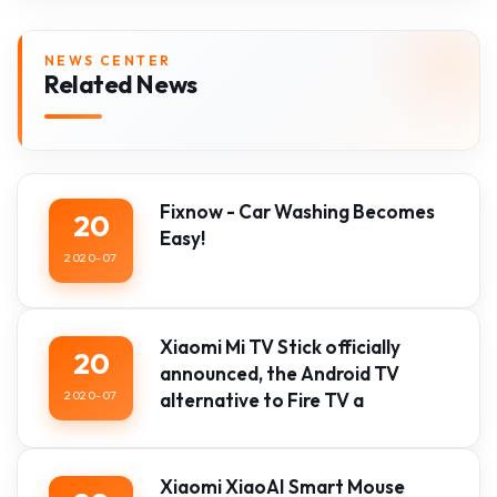
NEWS CENTER
Related News
Fixnow - Car Washing Becomes
20
Easy!
2020-07
Xiaomi Mi TV Stick officially
20
announced, the Android TV
2020-07
alternative to Fire TV a
Xiaomi XiaoAI Smart Mouse