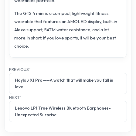
wearables portfolio.
The GTS 4 mini is a compact, lightweight fitness
wearable that features an AMOLED display, built-in
Alexa support, 5ATM water resistance, and a lot
more.In short, if you love sports, it will be your best
choice.
PREVIOUS：
Haylou X1 Pro——A watch that will make you fall in
love
NEXT：
Lenovo LP1 True Wireless Bluetooth Earphones-
Unexpected Surprise