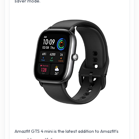
saver mode.
Amazfit GTS 4 mini is the latest addition to Amazfit’s