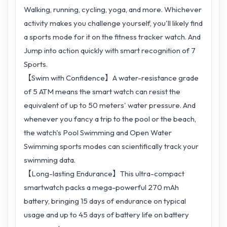
Walking, running, cycling, yoga, and more. Whichever
activity makes you challenge yourself, you'll likely find
a sports mode for it on the fitness tracker watch. And
Jump into action quickly with smart recognition of 7
Sports.
【Swim with Confidence】A water-resistance grade
of 5 ATM means the smart watch can resist the
equivalent of up to 50 meters' water pressure. And
whenever you fancy a trip to the pool or the beach,
the watch's Pool Swimming and Open Water
Swimming sports modes can scientifically track your
swimming data.
【Long-lasting Endurance】This ultra-compact
smartwatch packs a mega-powerful 270 mAh
battery, bringing 15 days of endurance on typical
usage and up to 45 days of battery life on battery