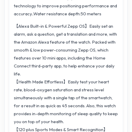
technology to improve positioning performance and
accuracy..Water resistance depth:50 meters
【Alexa Built-in & Powerful Zepp OS】Easily set an
alarm, ask a question, get a translation and more, with
the Amazon Alexa feature of the watch. Packed with
smooth & low power-consuming Zepp OS, which
features over 10 mini apps, including the Home
Connect third-party app, to help enhance your daily
life.
【Health Made Effortless】Easily test your heart
rate, blood-oxygen saturation and stress level
simultaneously with a single tap of the smartwatch,
for a result in as quick as 45 seconds. Also, this watch
provides in-depth monitoring of sleep quality to keep
you on top of your health.
【120 plus Sports Modes & Smart Recognition】