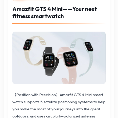
Amazfit GTS 4 Mini——Your next
fitness smartwatch
【Position with Precision】Amazfit GTS 4 Mini smart
watch supports 5 satellite positioning systems to help
you make the most of your journeys into the great
outdoors, and uses circularly-polarized antenna