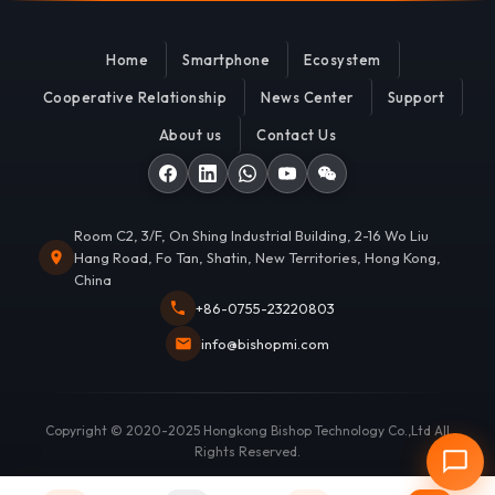
Home
Smartphone
Ecosystem
Cooperative Relationship
News Center
Support
About us
Contact Us
Room C2, 3/F, On Shing Industrial Building, 2-16 Wo Liu
Hang Road, Fo Tan, Shatin, New Territories, Hong Kong,
China
+86-0755-23220803
info@bishopmi.com
Copyright © 2020-2025 Hongkong Bishop Technology Co.,Ltd All
Rights Reserved.