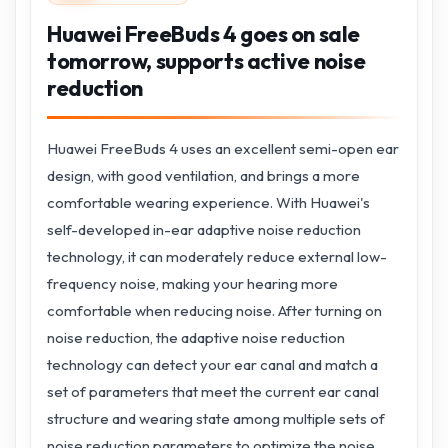
Huawei FreeBuds 4 goes on sale
tomorrow, supports active noise
reduction
Huawei FreeBuds 4 uses an excellent semi-open ear
design, with good ventilation, and brings a more
comfortable wearing experience. With Huawei's
self-developed in-ear adaptive noise reduction
technology, it can moderately reduce external low-
frequency noise, making your hearing more
comfortable when reducing noise. After turning on
noise reduction, the adaptive noise reduction
technology can detect your ear canal and match a
set of parameters that meet the current ear canal
structure and wearing state among multiple sets of
noise reduction parameters to optimize the noise