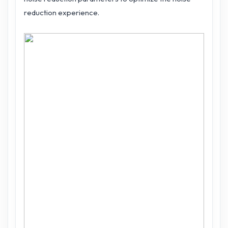
reduction experience.