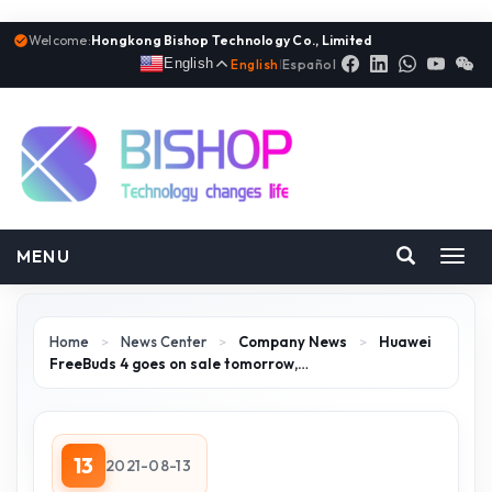
Welcome:
Hongkong Bishop Technology Co., Limited
English
English
|
Español
MENU
Toggl
navig
Home
>
News Center
>
Company News
>
Huawei
FreeBuds 4 goes on sale tomorrow,…
13
2021-08-13