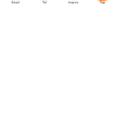
Email
Tel
Inquiry
Top