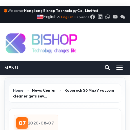
Welcome:
Hongkong Bishop Technology Co., Limited
English
English
|
Español
MENU
Toggl
navig
Home
>
News Center
>
Roborock S6 MaxV vacuum
cleaner gets sev…
07
2020-08-07