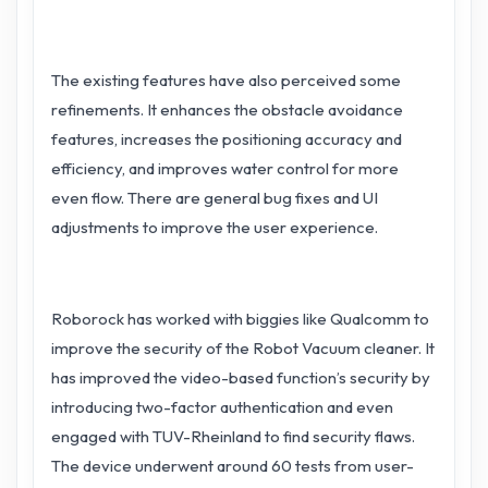
The existing features have also perceived some
refinements. It enhances the obstacle avoidance
features, increases the positioning accuracy and
efficiency, and improves water control for more
even flow. There are general bug fixes and UI
adjustments to improve the user experience.
Roborock has worked with biggies like Qualcomm to
improve the security of the Robot Vacuum cleaner. It
has improved the video-based function’s security by
introducing two-factor authentication and even
engaged with TUV-Rheinland to find security flaws.
The device underwent around 60 tests from user-