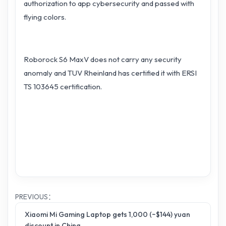
authorization to app cybersecurity and passed with
flying colors.
Roborock S6 MaxV does not carry any security
anomaly and TUV Rheinland has certified it with ERSI
TS 103645 certification.
PREVIOUS：
Xiaomi Mi Gaming Laptop gets 1,000 (~$144) yuan
discount in China