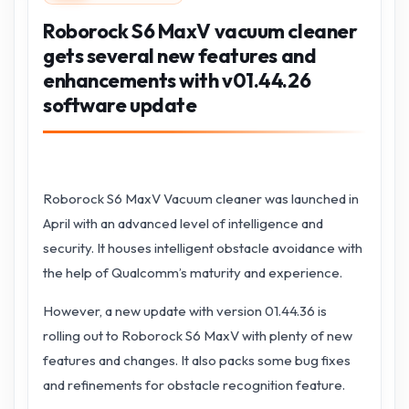
Roborock S6 MaxV vacuum cleaner
gets several new features and
enhancements with v01.44.26
software update
Roborock S6 MaxV Vacuum cleaner was launched in
April with an advanced level of intelligence and
security. It houses intelligent obstacle avoidance with
the help of Qualcomm’s maturity and experience.
However, a new update with version 01.44.36 is
rolling out to Roborock S6 MaxV with plenty of new
features and changes. It also packs some bug fixes
and refinements for obstacle recognition feature.