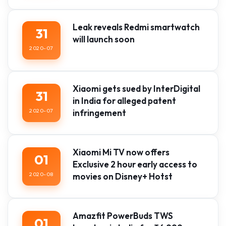
Leak reveals Redmi smartwatch
31
will launch soon
2020-07
Xiaomi gets sued by InterDigital
31
in India for alleged patent
2020-07
infringement
Xiaomi Mi TV now offers
01
Exclusive 2 hour early access to
2020-08
movies on Disney+ Hotst
Amazfit PowerBuds TWS
01