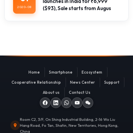
launches in India for ₹6,999
2020-08
($93), Sale starts from Augus
Home
Smartphone
Ecosystem
Cooperative Relationship
News Center
Support
About us
Contact Us
Room C2, 3/F, On Shing Industrial Building, 2-16 Wo Liu
Hang Road, Fo Tan, Shatin, New Territories, Hong Kong,
China