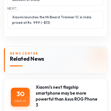
NEXT：
Xiaomi launches the Mi Beard Trimmer 1C in India
priced at Rs. 999 (~$13)
NEWS CENTER
Related News
Xiaomi's next flagship
30
smartphone may be more
powerful than Asus ROG Phone
2020-07
3