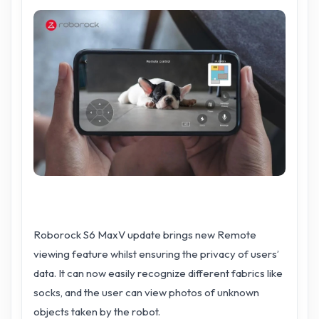
Roborock S6 MaxV update brings new Remote
viewing feature whilst ensuring the privacy of users’
data. It can now easily recognize different fabrics like
socks, and the user can view photos of unknown
objects taken by the robot.