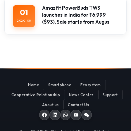
Amazfit PowerBuds TWS
01
launches in India for ₹6,999
2020-08
($93), Sale starts from Augus
Home
Smartphone
Ecosystem
Cooperative Relationship
News Center
Support
About us
Contact Us