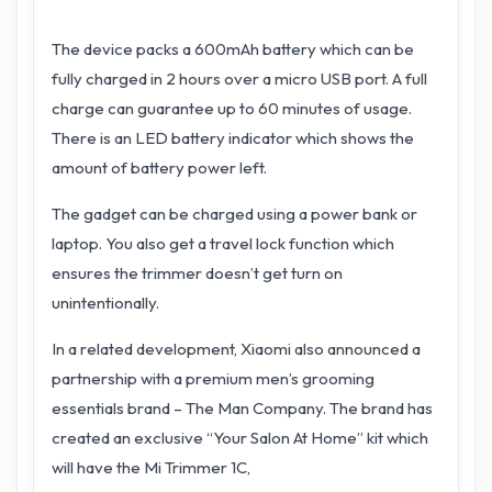
The device packs a 600mAh battery which can be
fully charged in 2 hours over a micro USB port. A full
charge can guarantee up to 60 minutes of usage.
There is an LED battery indicator which shows the
amount of battery power left.
The gadget can be charged using a power bank or
laptop. You also get a travel lock function which
ensures the trimmer doesn’t get turn on
unintentionally.
In a related development, Xiaomi also announced a
partnership with a premium men’s grooming
essentials brand – The Man Company. The brand has
created an exclusive “Your Salon At Home” kit which
will have the Mi Trimmer 1C,