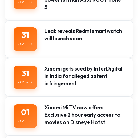
2020-07
3
Leak reveals Redmi smartwatch
31
will launch soon
2020-07
Xiaomi gets sued by InterDigital
31
in India for alleged patent
2020-07
infringement
Xiaomi Mi TV now offers
01
Exclusive 2 hour early access to
2020-08
movies on Disney+ Hotst