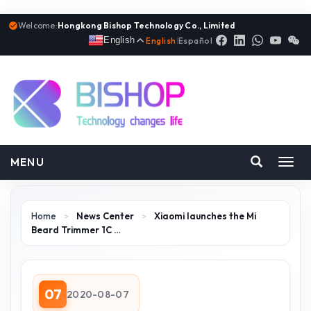
Welcome:
Hongkong Bishop Technology Co., Limited
English
English
|
Español
MENU
Toggl
navig
Home
>
News Center
>
Xiaomi launches the Mi
Beard Trimmer 1C …
07
2020-08-07