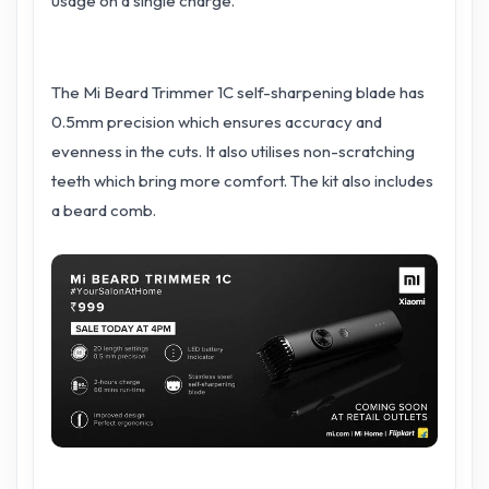
usage on a single charge.
The Mi Beard Trimmer 1C self-sharpening blade has
0.5mm precision which ensures accuracy and
evenness in the cuts. It also utilises non-scratching
teeth which bring more comfort. The kit also includes
a beard comb.