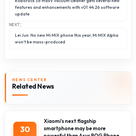
Roborock S6 MaxV vacuum cleaner gets several new
features and enhancements with v01.44.26 software
update
NEXT：
Lei Jun: No new Mi MIX phone this year, Mi MIX Alpha
won’t be mass-produced
NEWS CENTER
Related News
Xiaomi's next flagship
30
smartphone may be more
powerful than Asus ROG Phone