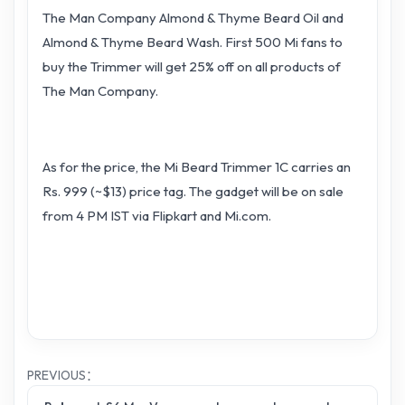
The Man Company Almond & Thyme Beard Oil and
Almond & Thyme Beard Wash. First 500 Mi fans to
buy the Trimmer will get 25% off on all products of
The Man Company.
As for the price, the Mi Beard Trimmer 1C carries an
Rs. 999 (~$13) price tag. The gadget will be on sale
from 4 PM IST via Flipkart and Mi.com.
PREVIOUS：