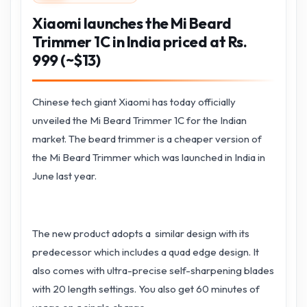
Xiaomi launches the Mi Beard
Trimmer 1C in India priced at Rs.
999 (~$13)
Chinese tech giant Xiaomi has today officially
unveiled the Mi Beard Trimmer 1C for the Indian
market. The beard trimmer is a cheaper version of
the Mi Beard Trimmer which was launched in India in
June last year.
The new product adopts a similar design with its
predecessor which includes a quad edge design. It
also comes with ultra-precise self-sharpening blades
with 20 length settings. You also get 60 minutes of