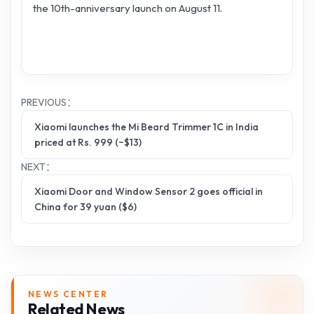
the 10th-anniversary launch on August 11.
PREVIOUS：
Xiaomi launches the Mi Beard Trimmer 1C in India
priced at Rs. 999 (~$13)
NEXT：
Xiaomi Door and Window Sensor 2 goes official in
China for 39 yuan ($6)
NEWS CENTER
Related News