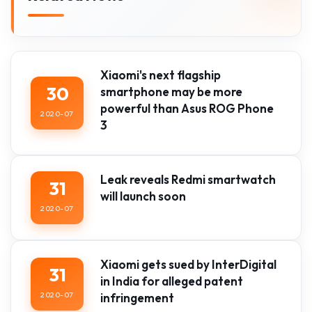
Xiaomi's next flagship
30
smartphone may be more
powerful than Asus ROG Phone
2020-07
3
Leak reveals Redmi smartwatch
31
will launch soon
2020-07
Xiaomi gets sued by InterDigital
31
in India for alleged patent
2020-07
infringement