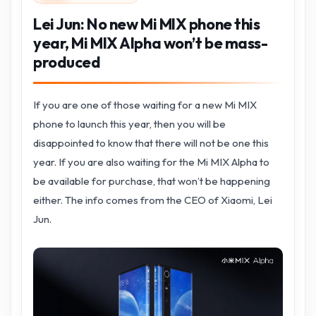
Lei Jun: No new Mi MIX phone this
year, Mi MIX Alpha won’t be mass-
produced
If you are one of those waiting for a new Mi MIX
phone to launch this year, then you will be
disappointed to know that there will not be one this
year. If you are also waiting for the Mi MIX Alpha to
be available for purchase, that won’t be happening
either. The info comes from the CEO of Xiaomi, Lei
Jun.