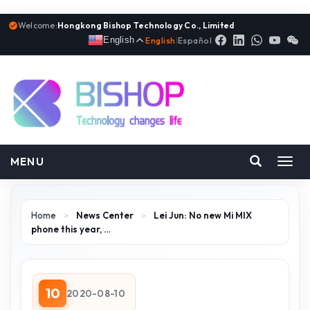
Welcome:
Hongkong Bishop Technology Co., Limited
English
English
|
Español
MENU
Toggl
navig
Home
>
News Center
>
Lei Jun: No new Mi MIX
phone this year, …
10
2020-08-10