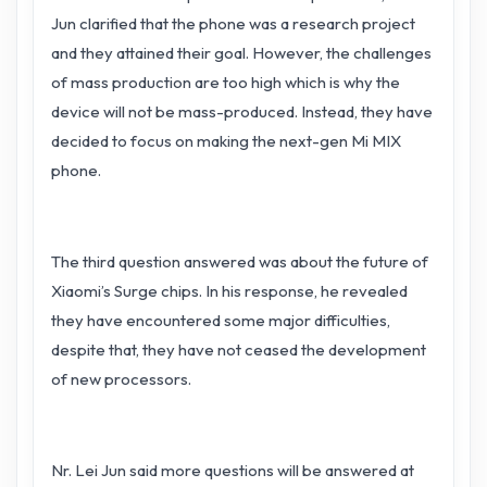
Jun clarified that the phone was a research project
and they attained their goal. However, the challenges
of mass production are too high which is why the
device will not be mass-produced. Instead, they have
decided to focus on making the next-gen Mi MIX
phone.
The third question answered was about the future of
Xiaomi’s Surge chips. In his response, he revealed
they have encountered some major difficulties,
despite that, they have not ceased the development
of new processors.
Nr. Lei Jun said more questions will be answered at