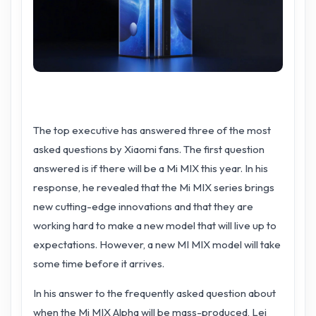
The top executive has answered three of the most
asked questions by Xiaomi fans. The first question
answered is if there will be a Mi MIX this year. In his
response, he revealed that the Mi MIX series brings
new cutting-edge innovations and that they are
working hard to make a new model that will live up to
expectations. However, a new MI MIX model will take
some time before it arrives.
In his answer to the frequently asked question about
when the Mi MIX Alpha will be mass-produced, Lei