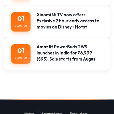
Xiaomi Mi TV now offers
01
Exclusive 2 hour early access to
2020-08
movies on Disney+ Hotst
Amazfit PowerBuds TWS
01
launches in India for ₹6,999
2020-08
($93), Sale starts from Augus
Home
Smartphone
Ecosystem