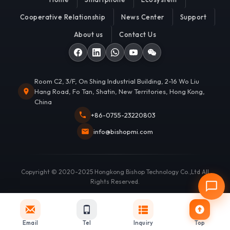
Cooperative Relationship
News Center
Support
About us
Contact Us
Room C2, 3/F, On Shing Industrial Building, 2-16 Wo Liu
Hang Road, Fo Tan, Shatin, New Territories, Hong Kong,
China
+86-0755-23220803
info@bishopmi.com
Copyright © 2020-2025 Hongkong Bishop Technology Co.,Ltd All
Rights Reserved.
Email
Tel
Inquiry
Top