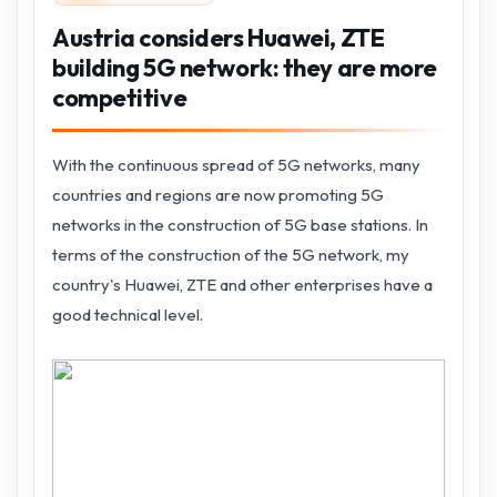
Austria considers Huawei, ZTE
building 5G network: they are more
competitive
With the continuous spread of 5G networks, many
countries and regions are now promoting 5G
networks in the construction of 5G base stations. In
terms of the construction of the 5G network, my
country's Huawei, ZTE and other enterprises have a
good technical level.