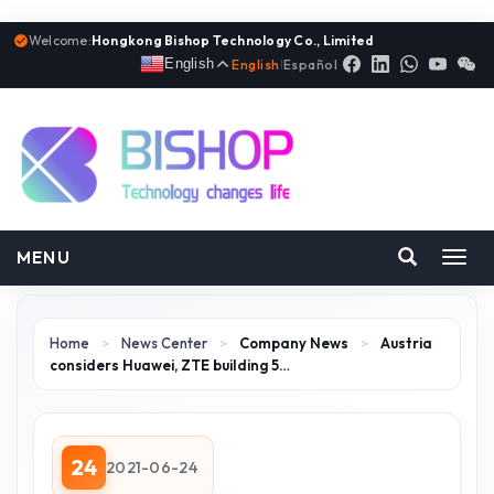
Welcome:
Hongkong Bishop Technology Co., Limited
English
English
|
Español
MENU
Toggl
navig
Home
>
News Center
>
Company News
>
Austria
considers Huawei, ZTE building 5…
24
2021-06-24