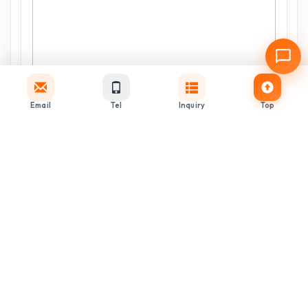
Email
Tel
Inquiry
Top