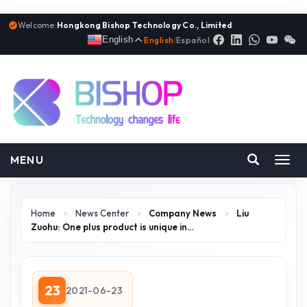
Welcome:
Hongkong Bishop Technology Co., Limited
English
English
|
Español
MENU
Toggl
navig
Home
>
News Center
>
Company News
>
Liu
Zuohu: One plus product is unique in…
23
2021-06-23