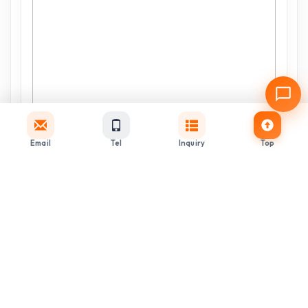
Email
Tel
Inquiry
Top