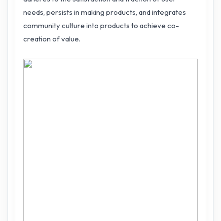
needs, persists in making products, and integrates
community culture into products to achieve co-
creation of value.