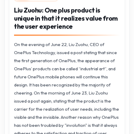
Liu Zuohu: One plus product is
unique in that it realizes value from
the user experience
On the evening of June 22, Liu Zuohu, CEO of
OnePlus Technology, issued a post stating that since
the first generation of OnePlus, the appearance of
OnePlus’ products can be called “industrial art”, and
future OnePlus mobile phones will continue this
design. It has been recognized by the majority of
cheering. On the morning of June 23, Liu Zuohu
issued a post again, stating that the product is the
carrier for the realization of user needs, including the
visible and the invisible. Another reason why OnePlus
has not been troubled by "involution" is that it always
adheres to the satisfaction and traction of user