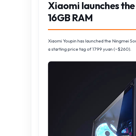
Xiaomi launches the
16GB RAM
Xiaomi Youpin has launched the Ningmei S
a starting price tag of 1799 yuan (~$260).