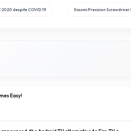
 Q2 2020 despite COVID 19
Xiaomi Precision Screwdriver K
mes Easy!