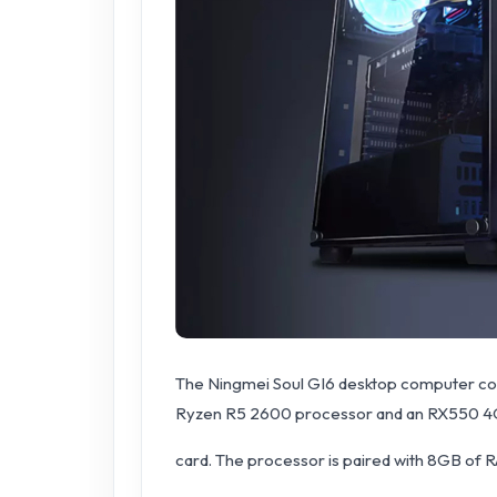
The Ningmei Soul GI6 desktop computer come
Ryzen R5 2600 processor and an RX550 4
card. The processor is paired with 8GB of R