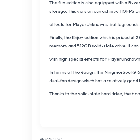
The fun edition is also equipped with a R
storage. This version can achieve 110FPS wi
effects for PlayerUnknown’s Battlegrounds. 
Finally, the Enjoy edition which is priced a
memory and 512GB solid-state drive. It can
with high special effects for PlayerUnknown
In terms of the design, the Ningmei Soul GI
dual-fan design which has a relatively good
Thanks to the solid-state hard drive, the bo
PREVIOUS：