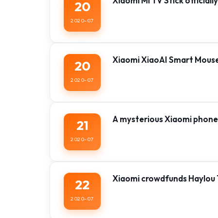
Xiaomi Mi TV Stick official
20
2020-07
Xiaomi XiaoAI Smart Mouse o
20
2020-07
A mysterious Xiaomi phone
21
2020-07
Xiaomi crowdfunds Haylou 
22
2020-07