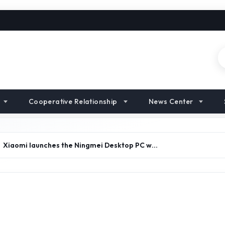
Cooperative Relationship
News Center
Xiaomi launches the Ningmei Desktop PC w…