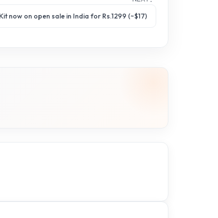
it now on open sale in India for Rs.1299 (~$17)