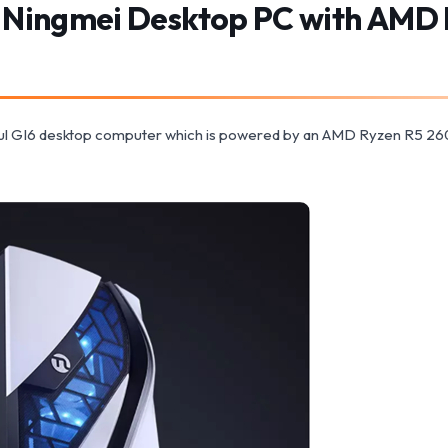
 Ningmei Desktop PC with AMD 
oul GI6 desktop computer which is powered by an AMD Ryzen R5 26