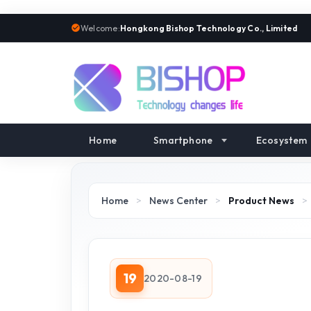
Welcome:
Hongkong Bishop Technology Co., Limited
Home
Smartphone
Ecosystem
Home
>
News Center
>
Product News
>
19
2020-08-19