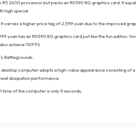
yzen R5 2600 processor but packs an RX590 8G graphics card. It e
th high special
It carries a higher price tag of 2,599 yuan due to the improved gra
t 2999 yuan has an RX590 8G graphics card just like the fun edition. 
 also achieve 110FPS
’s Battlegrounds.
6 desktop computer adopts a high-value appearance consisting of a t
 heat dissipation performance.
ot time of the computer is only 9 seconds.