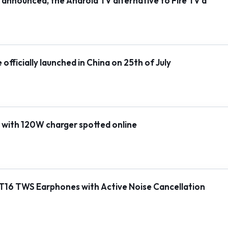
ly announced, the Android TV alternative to Fire TV a
fficially launched in China on 25th of July
 with 120W charger spotted online
T16 TWS Earphones with Active Noise Cancellation