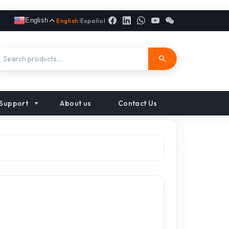
English
English
|
Español
Support
About us
Contact Us