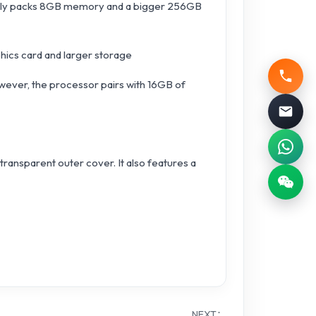
qually packs 8GB memory and a bigger 256GB
phics card and larger storage
However, the processor pairs with 16GB of
ransparent outer cover. It also features a
NEXT：