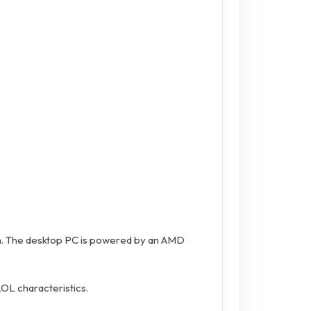
on. The desktop PC is powered by an AMD
LOL characteristics.