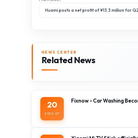
Huami posts a net profit of ¥13.3 million for
NEWS CENTER
Related News
Fixnow - Car Washing Beco
20
2020-07