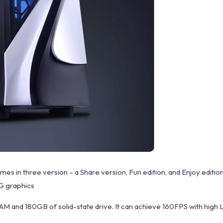
s in three version – a Share version, Fun edition, and Enjoy editi
G graphics
AM and 180GB of solid-state drive. It can achieve 160FPS with high 