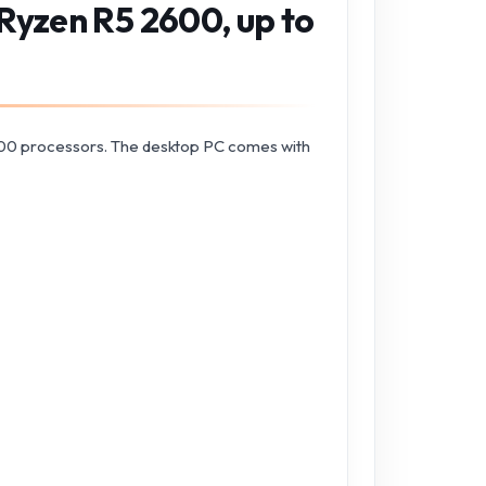
Ryzen R5 2600, up to
00 processors. The desktop PC comes with