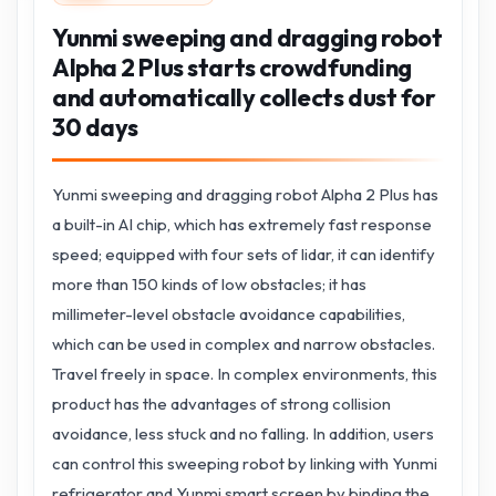
Yunmi sweeping and dragging robot
Alpha 2 Plus starts crowdfunding
and automatically collects dust for
30 days
Yunmi sweeping and dragging robot Alpha 2 Plus has
a built-in AI chip, which has extremely fast response
speed; equipped with four sets of lidar, it can identify
more than 150 kinds of low obstacles; it has
millimeter-level obstacle avoidance capabilities,
which can be used in complex and narrow obstacles.
Travel freely in space. In complex environments, this
product has the advantages of strong collision
avoidance, less stuck and no falling. In addition, users
can control this sweeping robot by linking with Yunmi
refrigerator and Yunmi smart screen by binding the