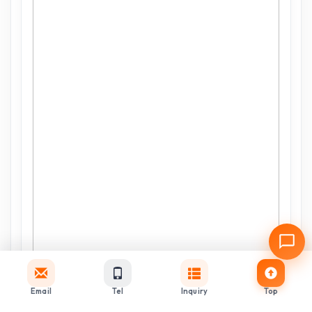
Email
Tel
Inquiry
Top