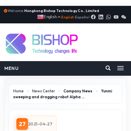
Welcome:
Hongkong Bishop Technology Co., Limited
English
English
|
Español
MENU
Toggl
navig
Home
>
News Center
>
Company News
>
Yunmi
sweeping and dragging robot Alpha …
27
2021-04-27