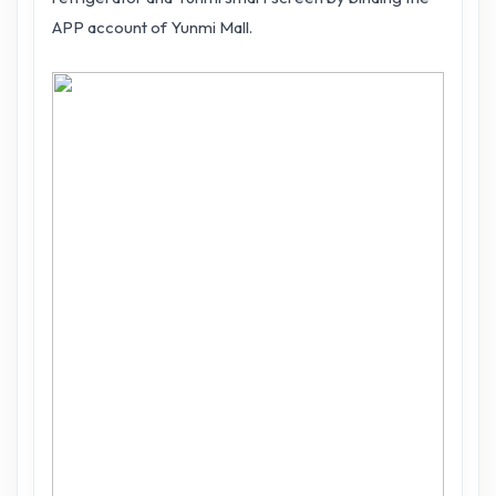
APP account of Yunmi Mall.