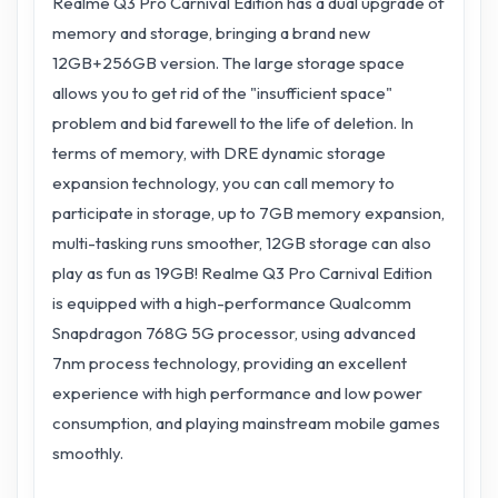
Realme Q3 Pro Carnival Edition has a dual upgrade of
memory and storage, bringing a brand new
12GB+256GB version. The large storage space
allows you to get rid of the "insufficient space"
problem and bid farewell to the life of deletion. In
terms of memory, with DRE dynamic storage
expansion technology, you can call memory to
participate in storage, up to 7GB memory expansion,
multi-tasking runs smoother, 12GB storage can also
play as fun as 19GB! Realme Q3 Pro Carnival Edition
is equipped with a high-performance Qualcomm
Snapdragon 768G 5G processor, using advanced
7nm process technology, providing an excellent
experience with high performance and low power
consumption, and playing mainstream mobile games
smoothly.