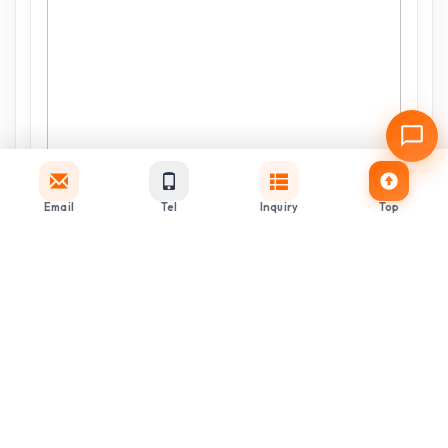
Email
Tel
Inquiry
Top