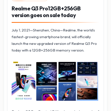
Realme Q3 Pro12GB+256GB
version goes on sale today
July 1, 2021—Shenzhen, China—Realme, the world’s
fastest-growing smartphone brand, will officially
launch the new upgraded version of Realme Q3 Pro
today with a 12GB+256GB memory version.