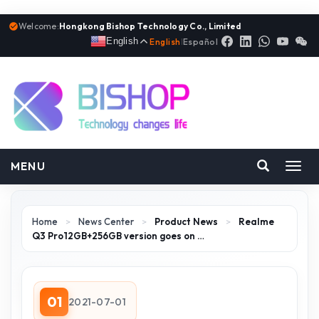
Welcome:
Hongkong Bishop Technology Co., Limited
English
English
|
Español
MENU
Toggl
navig
Home
>
News Center
>
Product News
>
Realme
Q3 Pro12GB+256GB version goes on …
01
2021-07-01