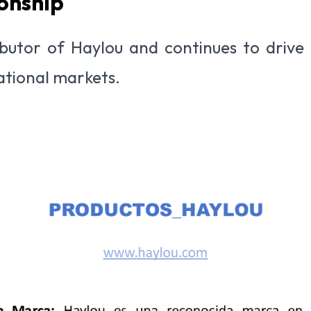
onship
tributor of Haylou and continues to drive
national markets.