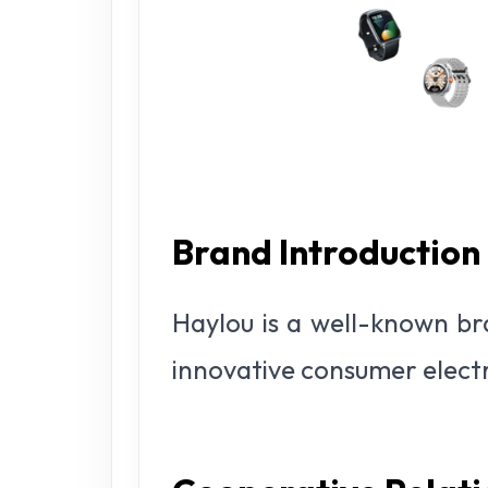
Brand Introduction
Haylou is a well-known br
innovative consumer elect