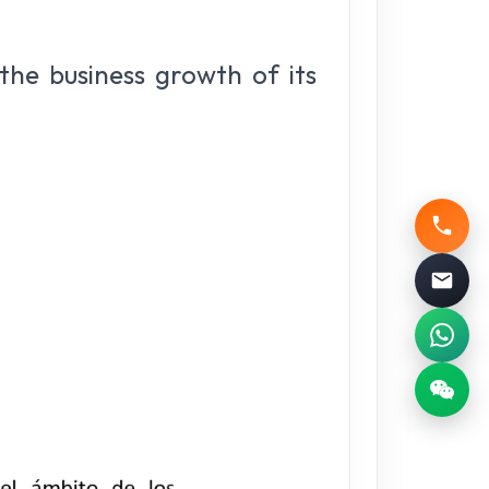
 the business growth of its