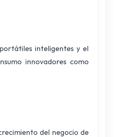
rtátiles inteligentes y el
consumo innovadores como
 crecimiento del negocio de