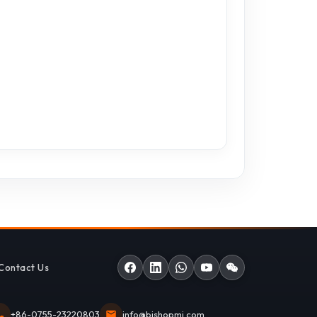
Contact Us
+86-0755-23220803
info@bishopmi.com