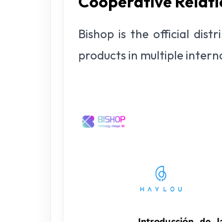
Cooperative Relati
Bishop is the official dis
products in multiple inter