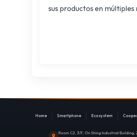
sus productos en múltiples
Home
Smartphone
Ecosystem
Cooper
Room C2, 3/F, On Shing Industrial Building,