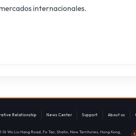
 mercados internacionales.
ative Relationship
News Center
Support
About us
 2-16 Wo Liu Hang Road, Fo Tan, Shatin, New Territories, Hong Kong,