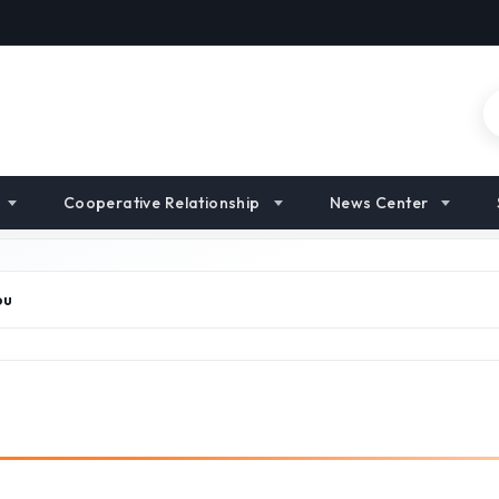
Cooperative Relationship
News Center
ou