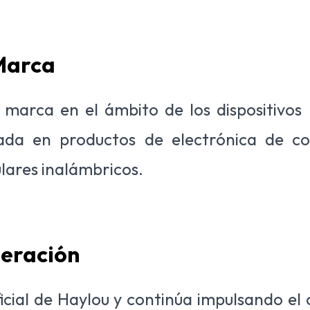
 Marca
marca en el ámbito de los dispositivos po
cada en productos de electrónica de 
ulares inalámbricos.
peración
oficial de Haylou y continúa impulsando el