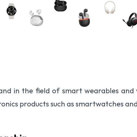
and in the field of smart wearables and w
ronics products such as smartwatches an