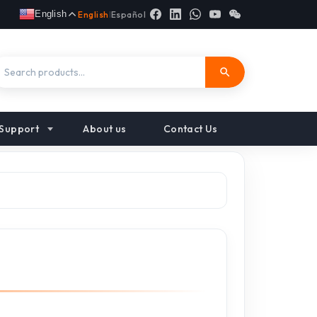
English
English
|
Español
Support
About us
Contact Us