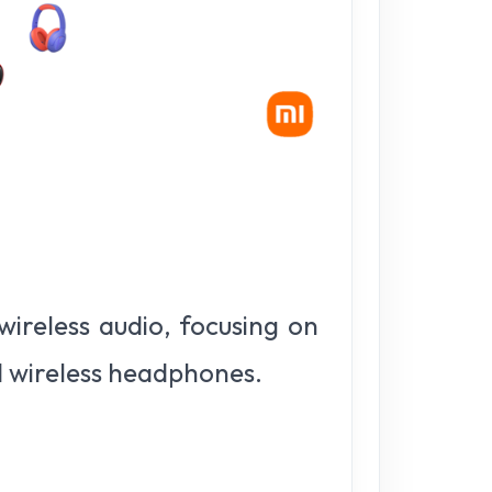
ireless audio, focusing on
d wireless headphones.