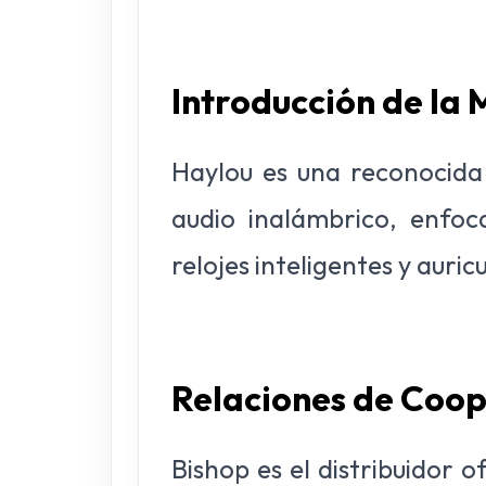
Introducción de la
Haylou es una reconocida 
audio inalámbrico, enfo
relojes inteligentes y auric
Relaciones de Coo
Bishop es el distribuidor 