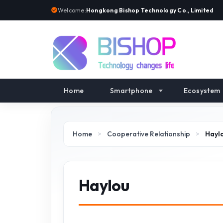
Welcome:
Hongkong Bishop Technology Co., Limited
Home
Smartphone
Ecosystem
Home
>
Cooperative Relationship
>
Hayl
Haylou