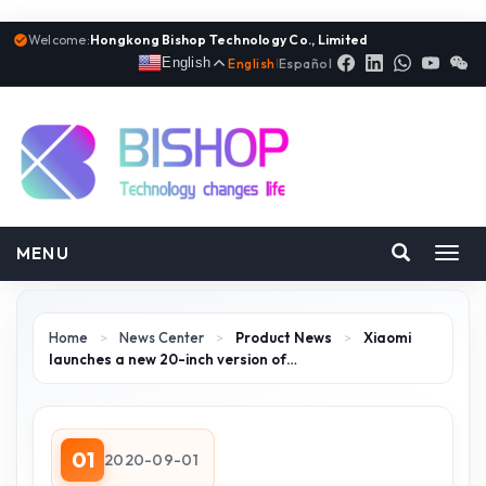
Welcome:
Hongkong Bishop Technology Co., Limited
English
English
|
Español
MENU
Toggl
navig
Home
>
News Center
>
Product News
>
Xiaomi
launches a new 20-inch version of…
01
2020-09-01