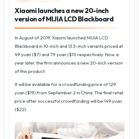
Xiaomi launches a new 20-inch
version of MIJIA LCD Blackboard
In August of 2019, Xiaomi launched MIJIA LCD
Blackboard in 10-inch and 13.5-inch variants priced at
49 yuan ($7) and 79 yuan ($11) respectively. Now, a
year later, the firm announces a new 20-inch version
of this product.
It will be available for a crowdfunding price of 129
yuan ($19) from September 2 in China. The final retail
price after successful crowdfunding will be 149 yuan
($22).