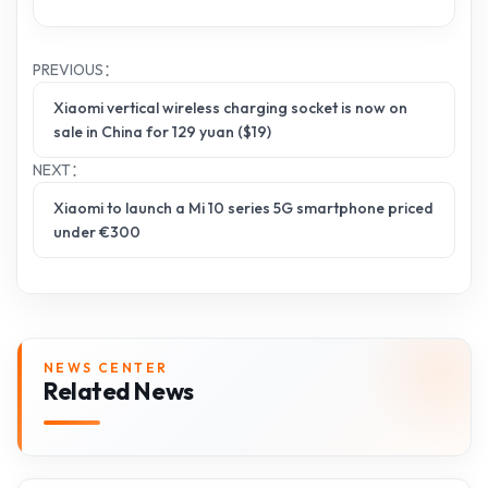
PREVIOUS：
Xiaomi vertical wireless charging socket is now on
sale in China for 129 yuan ($19)
NEXT：
Xiaomi to launch a Mi 10 series 5G smartphone priced
under €300
NEWS CENTER
Related News