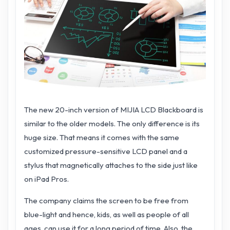
The new 20-inch version of MIJIA LCD Blackboard is
similar to the older models. The only difference is its
huge size. That means it comes with the same
customized pressure-sensitive LCD panel and a
stylus that magnetically attaches to the side just like
on iPad Pros.
The company claims the screen to be free from
blue-light and hence, kids, as well as people of all
ages, can use it for a long period of time. Also, the