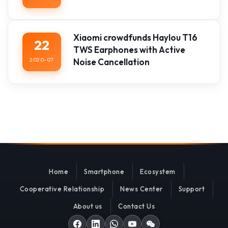
Xiaomi crowdfunds Haylou T16
22
TWS Earphones with Active
2020-07
Noise Cancellation
Home
Smartphone
Ecosystem
Cooperative Relationship
News Center
Support
About us
Contact Us