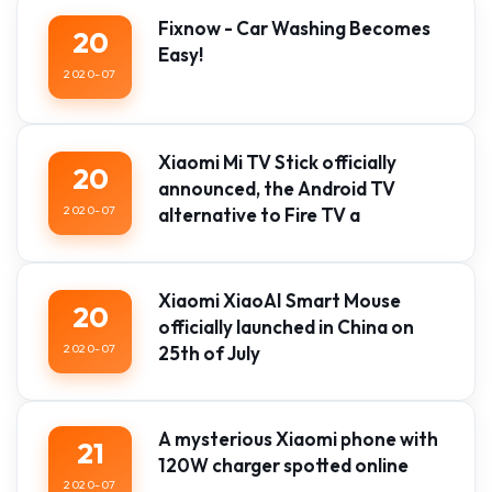
Fixnow - Car Washing Becomes
20
Easy!
2020-07
Xiaomi Mi TV Stick officially
20
announced, the Android TV
2020-07
alternative to Fire TV a
Xiaomi XiaoAI Smart Mouse
20
officially launched in China on
2020-07
25th of July
A mysterious Xiaomi phone with
21
120W charger spotted online
2020-07