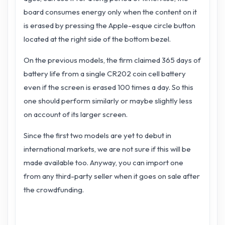
board consumes energy only when the content on it
is erased by pressing the Apple-esque circle button
located at the right side of the bottom bezel.
On the previous models, the firm claimed 365 days of
battery life from a single CR202 coin cell battery
even if the screen is erased 100 times a day. So this
one should perform similarly or maybe slightly less
on account of its larger screen.
Since the first two models are yet to debut in
international markets, we are not sure if this will be
made available too. Anyway, you can import one
from any third-party seller when it goes on sale after
the crowdfunding.