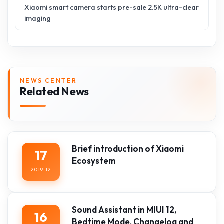
Xiaomi smart camera starts pre-sale 2.5K ultra-clear
imaging
NEWS CENTER
Related News
Brief introduction of Xiaomi
17
Ecosystem
2019-12
Sound Assistant in MIUI 12,
16
Bedtime Mode, Changelog and