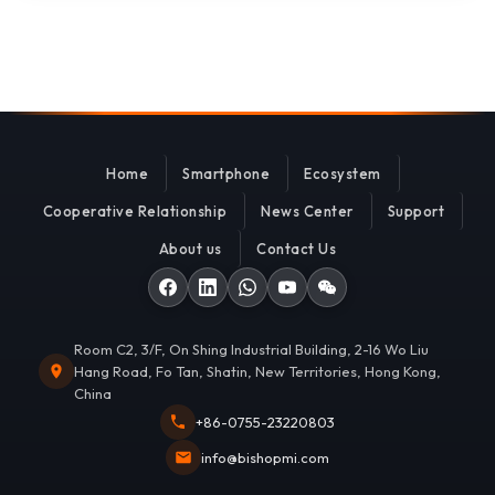
Home
Smartphone
Ecosystem
Cooperative Relationship
News Center
Support
About us
Contact Us
Room C2, 3/F, On Shing Industrial Building, 2-16 Wo Liu
Hang Road, Fo Tan, Shatin, New Territories, Hong Kong,
China
+86-0755-23220803
info@bishopmi.com