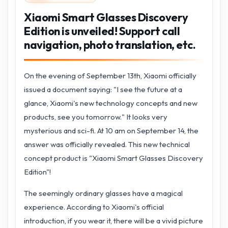
Xiaomi Smart Glasses Discovery
Edition is unveiled! Support call
navigation, photo translation, etc.
On the evening of September 13th, Xiaomi officially
issued a document saying: "I see the future at a
glance, Xiaomi's new technology concepts and new
products, see you tomorrow." It looks very
mysterious and sci-fi. At 10 am on September 14, the
answer was officially revealed. This new technical
concept product is "Xiaomi Smart Glasses Discovery
Edition"!
The seemingly ordinary glasses have a magical
experience. According to Xiaomi's official
introduction, if you wear it, there will be a vivid picture