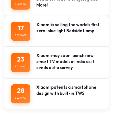
2020-07
More!
Xiaomi is selling the world’s first
17
zero-blue light Bedside Lamp
2020-07
Xiaomi may soon launch new
23
smart TV models in India as it
2020-07
sends out a survey
Xiaomi patents a smartphone
28
design with built-in TWS
2020-07