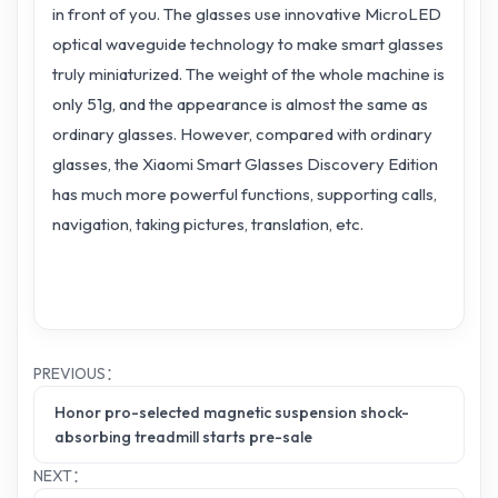
in front of you. The glasses use innovative MicroLED
optical waveguide technology to make smart glasses
truly miniaturized. The weight of the whole machine is
only 51g, and the appearance is almost the same as
ordinary glasses. However, compared with ordinary
glasses, the Xiaomi Smart Glasses Discovery Edition
has much more powerful functions, supporting calls,
navigation, taking pictures, translation, etc.
PREVIOUS：
Honor pro-selected magnetic suspension shock-
absorbing treadmill starts pre-sale
NEXT：