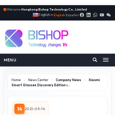
Welcome:
Hongkong Bishop Technology Co., Limited
English
English
|
Español
MENU
Toggl
navig
Home
>
News Center
>
Company News
>
Xiaomi
Smart Glasses Discovery Edition i…
14
2021-09-14