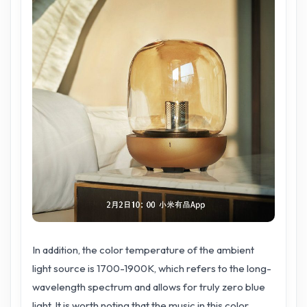
In addition, the color temperature of the ambient
light source is 1700-1900K, which refers to the long-
wavelength spectrum and allows for truly zero blue
light. It is worth noting that the music in this color