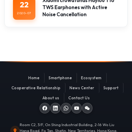
Xiaomi crowdfunds Haylou T16
22
TWS Earphones with Active
2020-07
Noise Cancellation
Home
Smartphone
Ecosystem
Cooperative Relationship
News Center
Support
About us
Contact Us
Room C2, 3/F, On Shing Industrial Building, 2-16 Wo Liu
Hang Road, Fo Tan, Shatin, New Territories, Hong Kong,