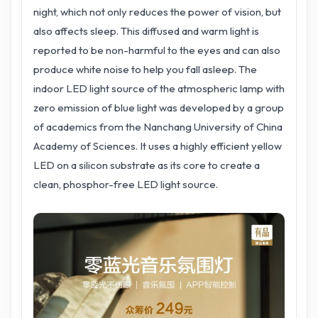
night, which not only reduces the power of vision, but
also affects sleep. This diffused and warm light is
reported to be non-harmful to the eyes and can also
produce white noise to help you fall asleep. The
indoor LED light source of the atmospheric lamp with
zero emission of blue light was developed by a group
of academics from the Nanchang University of China
Academy of Sciences. It uses a highly efficient yellow
LED on a silicon substrate as its core to create a
clean, phosphor-free LED light source.