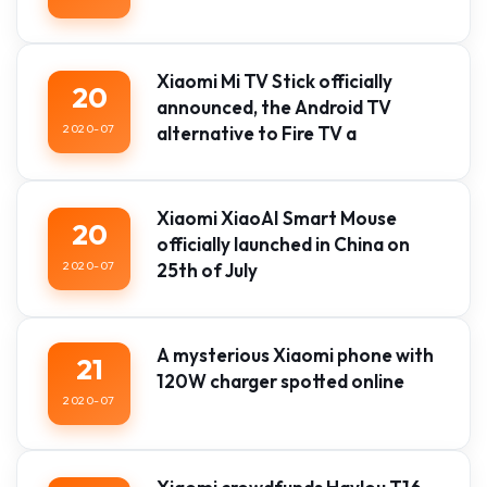
Xiaomi Mi TV Stick officially
20
announced, the Android TV
2020-07
alternative to Fire TV a
Xiaomi XiaoAI Smart Mouse
20
officially launched in China on
2020-07
25th of July
A mysterious Xiaomi phone with
21
120W charger spotted online
2020-07