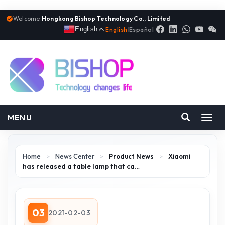
Welcome:
Hongkong Bishop Technology Co., Limited
English
English
|
Español
MENU
Toggl
navig
Home
>
News Center
>
Product News
>
Xiaomi
has released a table lamp that ca…
03
2021-02-03