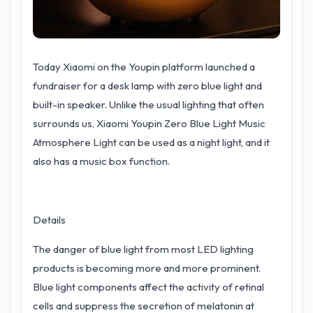
Today Xiaomi on the Youpin platform launched a
fundraiser for a desk lamp with zero blue light and
built-in speaker. Unlike the usual lighting that often
surrounds us, Xiaomi Youpin Zero Blue Light Music
Atmosphere Light can be used as a night light, and it
also has a music box function.
Details
The danger of blue light from most LED lighting
products is becoming more and more prominent.
Blue light components affect the activity of retinal
cells and suppress the secretion of melatonin at