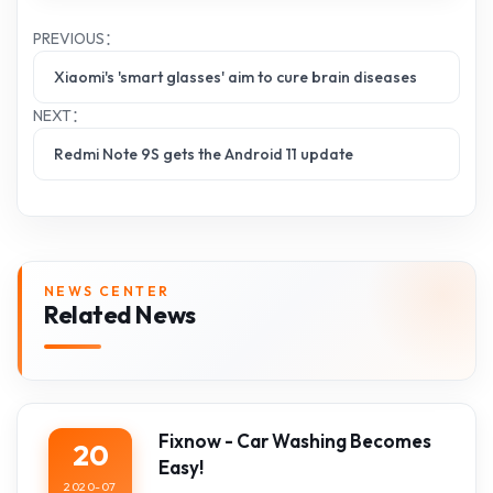
PREVIOUS：
Xiaomi's 'smart glasses' aim to cure brain diseases
NEXT：
Redmi Note 9S gets the Android 11 update
NEWS CENTER
Related News
Fixnow - Car Washing Becomes
20
Easy!
2020-07