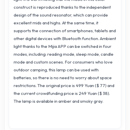
construct is reproduced thanks to the independent
design of the sound resonator, which can provide
excellent mids and highs. At the same time, it
supports the connection of smartphones, tablets and
other digital devices with Bluetooth function. Ambient
light thanks to the Mijia APP can be switched in four
modes, including: reading mode, sleep mode, candle
mode and custom scenes. For consumers who love
outdoor camping, this lamp can be used with
batteries, so there is no need to worry about space
restrictions. The original price is 499 Yuan ($ 77) and
the current crowdfunding price is 249 Yuan ($ 38).
The lamp is available in amber and smoky gray.