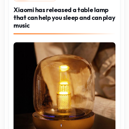
Xiaomi has released a table lamp
that can help you sleep and can play
music