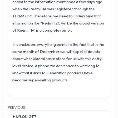
added to the information mentioned a few days ago
when the Redmi 11A was registered through the
TENAA unit. Therefore, we need to understand that
information like "Redmi 12C will be the global version
of Redmi 11A" is a complete rumor.
In conclusion, everything points to the fact that in the
same month of December we will dispel all doubts
about what Xiaomi has in store for us with this entry-
level device, a phone we don't have to wait long to
know that it aims to Generation products have
become super-selling products.
PREVIOUS：
HAYLOU GT7