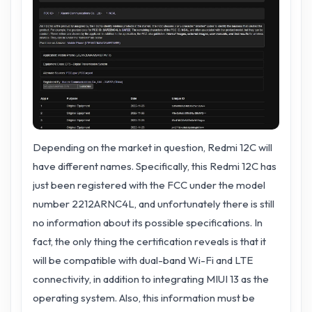
Depending on the market in question, Redmi 12C will
have different names. Specifically, this Redmi 12C has
just been registered with the FCC under the model
number 2212ARNC4L, and unfortunately there is still
no information about its possible specifications. In
fact, the only thing the certification reveals is that it
will be compatible with dual-band Wi-Fi and LTE
connectivity, in addition to integrating MIUI 13 as the
operating system. Also, this information must be