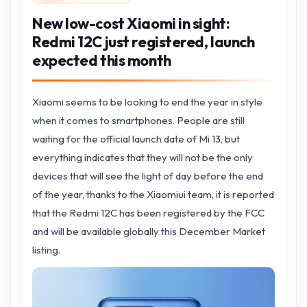
New low-cost Xiaomi in sight:
Redmi 12C just registered, launch
expected this month
Xiaomi seems to be looking to end the year in style
when it comes to smartphones. People are still
waiting for the official launch date of Mi 13, but
everything indicates that they will not be the only
devices that will see the light of day before the end
of the year, thanks to the Xiaomiui team, it is reported
that the Redmi 12C has been registered by the FCC
and will be available globally this December Market
listing.