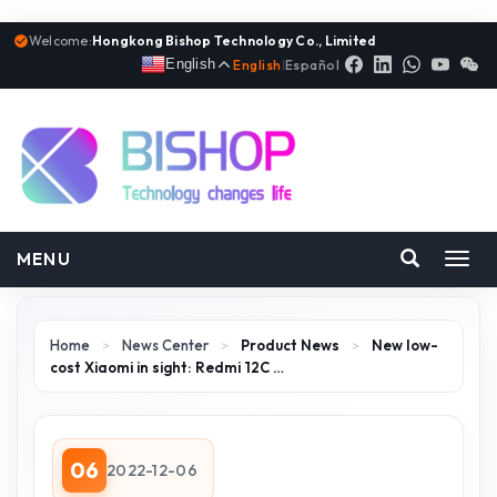
Welcome:
Hongkong Bishop Technology Co., Limited
English
English
|
Español
MENU
Toggl
navig
Home
>
News Center
>
Product News
>
New low-
cost Xiaomi in sight: Redmi 12C …
06
2022-12-06