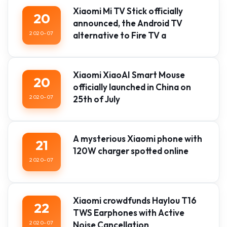
Xiaomi Mi TV Stick officially
20
announced, the Android TV
2020-07
alternative to Fire TV a
Xiaomi XiaoAI Smart Mouse
20
officially launched in China on
2020-07
25th of July
A mysterious Xiaomi phone with
21
120W charger spotted online
2020-07
Xiaomi crowdfunds Haylou T16
22
TWS Earphones with Active
2020-07
Noise Cancellation