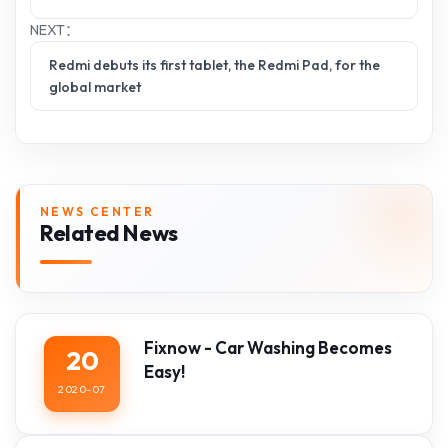
NEXT：
Redmi debuts its first tablet, the Redmi Pad, for the
global market
NEWS CENTER
Related News
Fixnow - Car Washing Becomes
20
Easy!
2020-07