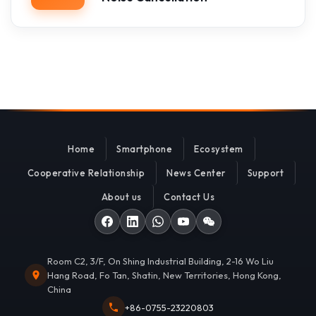
Home
Smartphone
Ecosystem
Cooperative Relationship
News Center
Support
About us
Contact Us
Room C2, 3/F, On Shing Industrial Building, 2-16 Wo Liu
Hang Road, Fo Tan, Shatin, New Territories, Hong Kong,
China
+86-0755-23220803