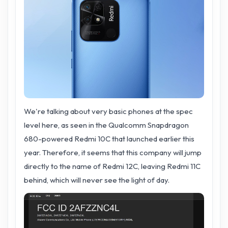
We're talking about very basic phones at the spec
level here, as seen in the Qualcomm Snapdragon
680-powered Redmi 10C that launched earlier this
year. Therefore, it seems that this company will jump
directly to the name of Redmi 12C, leaving Redmi 11C
behind, which will never see the light of day.