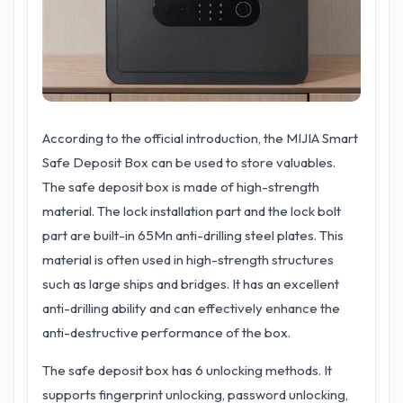
According to the official introduction, the MIJIA Smart
Safe Deposit Box can be used to store valuables.
The safe deposit box is made of high-strength
material. The lock installation part and the lock bolt
part are built-in 65Mn anti-drilling steel plates. This
material is often used in high-strength structures
such as large ships and bridges. It has an excellent
anti-drilling ability and can effectively enhance the
anti-destructive performance of the box.
The safe deposit box has 6 unlocking methods. It
supports fingerprint unlocking, password unlocking,