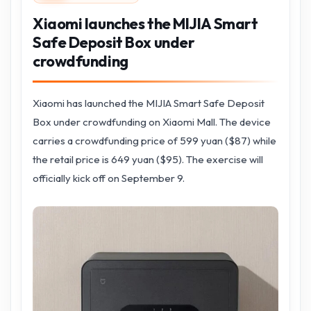
Xiaomi launches the MIJIA Smart
Safe Deposit Box under
crowdfunding
Xiaomi has launched the MIJIA Smart Safe Deposit
Box under crowdfunding on Xiaomi Mall. The device
carries a crowdfunding price of 599 yuan ($87) while
the retail price is 649 yuan ($95). The exercise will
officially kick off on September 9.