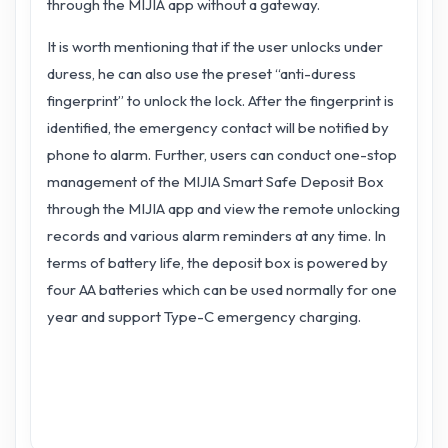
through the MIJIA app without a gateway.
It is worth mentioning that if the user unlocks under
duress, he can also use the preset “anti-duress
fingerprint” to unlock the lock. After the fingerprint is
identified, the emergency contact will be notified by
phone to alarm. Further, users can conduct one-stop
management of the MIJIA Smart Safe Deposit Box
through the MIJIA app and view the remote unlocking
records and various alarm reminders at any time. In
terms of battery life, the deposit box is powered by
four AA batteries which can be used normally for one
year and support Type-C emergency charging.