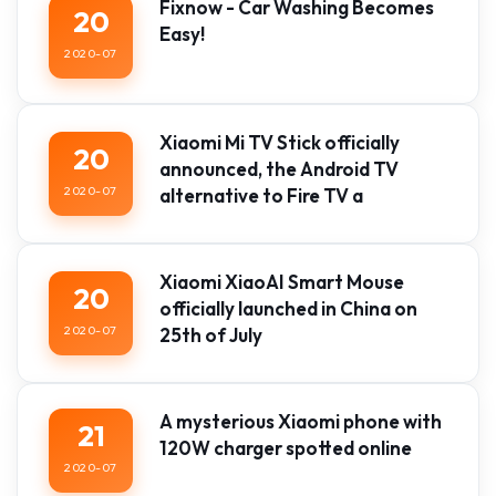
Fixnow - Car Washing Becomes
20
Easy!
2020-07
Xiaomi Mi TV Stick officially
20
announced, the Android TV
2020-07
alternative to Fire TV a
Xiaomi XiaoAI Smart Mouse
20
officially launched in China on
2020-07
25th of July
A mysterious Xiaomi phone with
21
120W charger spotted online
2020-07