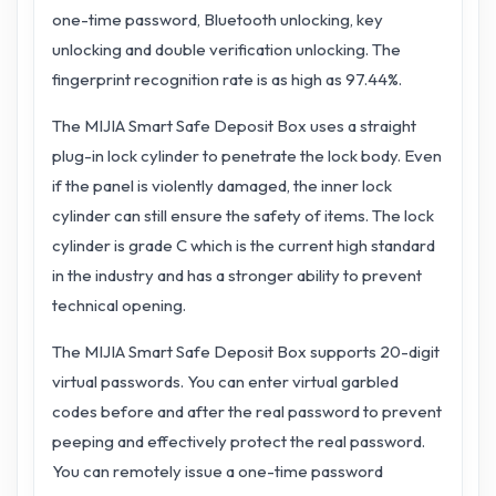
one-time password, Bluetooth unlocking, key
unlocking and double verification unlocking. The
fingerprint recognition rate is as high as 97.44%.
The MIJIA Smart Safe Deposit Box uses a straight
plug-in lock cylinder to penetrate the lock body. Even
if the panel is violently damaged, the inner lock
cylinder can still ensure the safety of items. The lock
cylinder is grade C which is the current high standard
in the industry and has a stronger ability to prevent
technical opening.
The MIJIA Smart Safe Deposit Box supports 20-digit
virtual passwords. You can enter virtual garbled
codes before and after the real password to prevent
peeping and effectively protect the real password.
You can remotely issue a one-time password