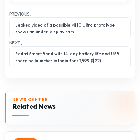
PREVIOUS：
Leaked video of a possible Mi 10 Ultra prototype
shows an under-display cam
NEXT：
Redmi Smart Band with 14-day battery life and USB
charging launches in India for ₹1,599 ($22)
NEWS CENTER
Related News