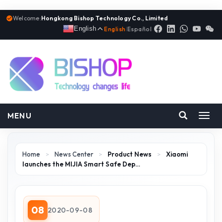
Welcome:
Hongkong Bishop Technology Co., Limited
English
English
|
Español
MENU
Toggl
navig
Home
>
News Center
>
Product News
>
Xiaomi
launches the MIJIA Smart Safe Dep…
08
2020-09-08