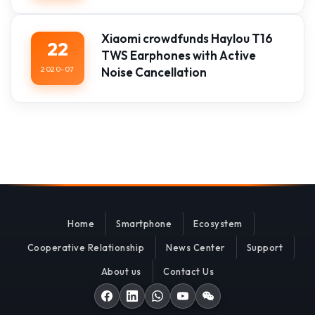
Xiaomi crowdfunds Haylou T16
22
TWS Earphones with Active
2020-07
Noise Cancellation
Home
Smartphone
Ecosystem
Cooperative Relationship
News Center
Support
About us
Contact Us