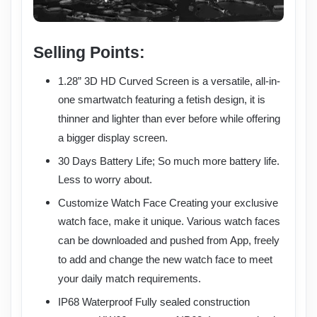
Selling Points:
1.28” 3D HD Curved Screen is a versatile, all-in-
one smartwatch featuring a fetish design, it is
thinner and lighter than ever before while offering
a bigger display screen.
30 Days Battery Life; So much more battery life.
Less to worry about.
Customize Watch Face Creating your exclusive
watch face, make it unique. Various watch faces
can be downloaded and pushed from App, freely
to add and change the new watch face to meet
your daily match requirements.
IP68 Waterproof Fully sealed construction