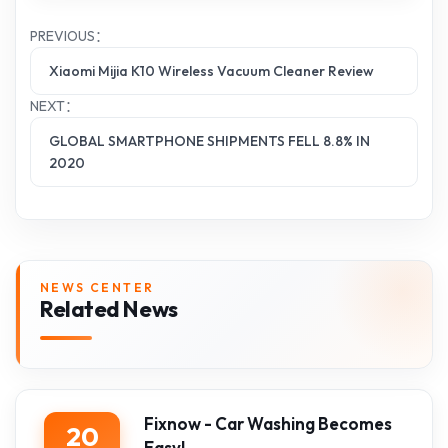
PREVIOUS：
Xiaomi Mijia K10 Wireless Vacuum Cleaner Review
NEXT：
GLOBAL SMARTPHONE SHIPMENTS FELL 8.8% IN
2020
NEWS CENTER
Related News
Fixnow - Car Washing Becomes
20
Easy!