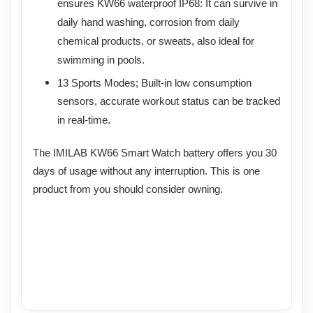
ensures KW66 waterproof IP68: It can survive in
daily hand washing, corrosion from daily
chemical products, or sweats, also ideal for
swimming in pools.
13 Sports Modes; Built-in low consumption
sensors, accurate workout status can be tracked
in real-time.
The IMILAB KW66 Smart Watch battery offers you 30
days of usage without any interruption. This is one
product from
you should consider owning.