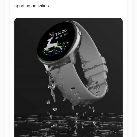
sporting activities.