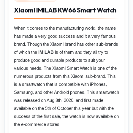
Xiaomi IMILAB KW66 Smart Watch
When it comes to the manufacturing world, the name
has made a very good success and it a very famous
brand. Though the Xiaomi brand has other sub-brands
of which the
IMILAB
is of them and they all try to
produce good and durable products to suit your
various needs. The Xiaomi
Smart Watch is one of the
numerous products from this Xiaomi sub-brand. This
is a smartwatch that is compatible with iPhones,
Samsung, and other Android phones. This smartwatch
was released on Aug 8th, 2020, and first made
available on the 5th of October this year but with the
success of the first sale, the watch is now available on
the e-commerce stores.