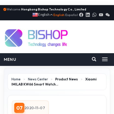
Welcome:
Hongkong Bishop Technology Co., Limited
English
English
|
Español
MENU
Toggl
navig
Home
>
News Center
>
Product News
>
Xiaomi
IMILAB KW66 Smart Watch…
07
2020-11-07