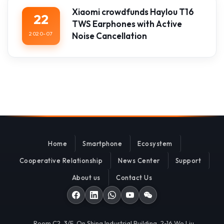
Xiaomi crowdfunds Haylou T16
22
TWS Earphones with Active
2020-07
Noise Cancellation
Home
Smartphone
Ecosystem
Cooperative Relationship
News Center
Support
About us
Contact Us
Room C2, 3/F, On Shing Industrial Building, 2-16 Wo Liu