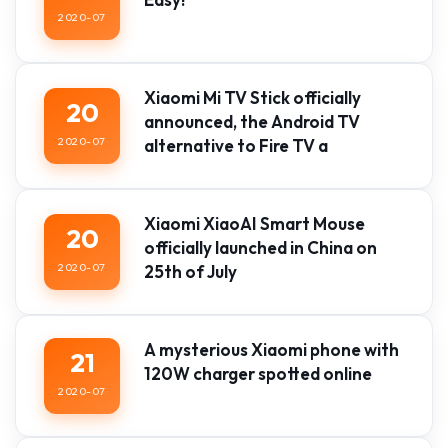
2020-07
Xiaomi Mi TV Stick officially
20
announced, the Android TV
2020-07
alternative to Fire TV a
Xiaomi XiaoAI Smart Mouse
20
officially launched in China on
2020-07
25th of July
A mysterious Xiaomi phone with
21
120W charger spotted online
2020-07