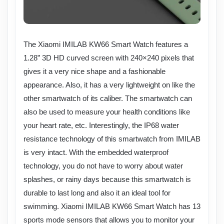
The Xiaomi IMILAB KW66 Smart Watch features a
1.28” 3D HD curved screen with 240×240 pixels that
gives it a very nice shape and a fashionable
appearance. Also, it has a very lightweight on like the
other smartwatch of its caliber. The smartwatch can
also be used to measure your health conditions like
your heart rate, etc. Interestingly, the IP68 water
resistance technology of this smartwatch from IMILAB
is very intact. With the embedded waterproof
technology, you do not have to worry about water
splashes, or rainy days because this smartwatch is
durable to last long and also it an ideal tool for
swimming. Xiaomi IMILAB KW66 Smart Watch has 13
sports mode sensors that allows you to monitor your