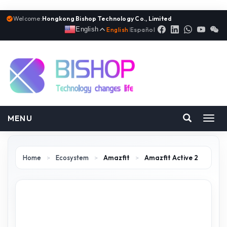
Welcome:
Hongkong Bishop Technology Co., Limited
English
English
|
Español
MENU
Toggl
navig
Home
>
Ecosystem
>
Amazfit
>
Amazfit Active 2