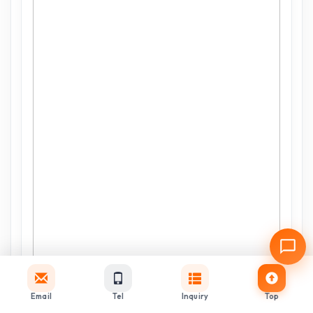
Email
Tel
Inquiry
Top