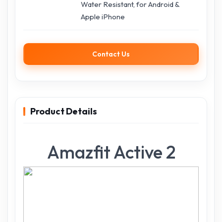
Water Resistant, for Android &
Apple iPhone
Contact Us
Product Details
Amazfit Active 2