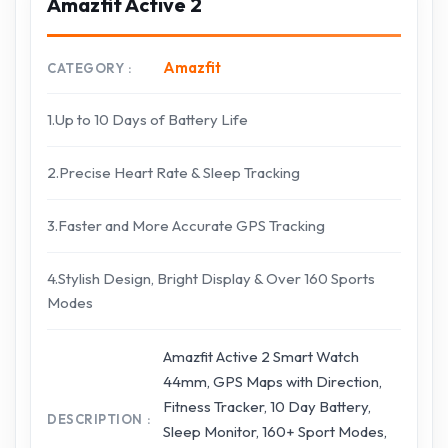
Amazfit Active 2
Amazfit
CATEGORY
1.Up to 10 Days of Battery Life
2.Precise Heart Rate & Sleep Tracking
3.Faster and More Accurate GPS Tracking
4.Stylish Design, Bright Display & Over 160 Sports
Modes
Amazfit Active 2 Smart Watch
44mm, GPS Maps with Direction,
Fitness Tracker, 10 Day Battery,
DESCRIPTION
Sleep Monitor, 160+ Sport Modes,