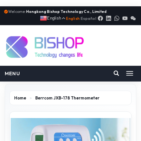
Welcome:
Hongkong Bishop Technology Co., Limited
English
English
|
Español
MENU
Toggl
navig
Home
>
Berrcom JXB-178 Thermometer