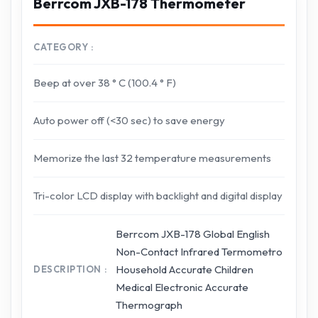
Berrcom JXB-178 Thermometer
CATEGORY
Beep at over 38 ° C (100.4 ° F)
Auto power off (<30 sec) to save energy
Memorize the last 32 temperature measurements
Tri-color LCD display with backlight and digital display
Berrcom JXB-178 Global English
Non-Contact Infrared Termometro
Household Accurate Children
DESCRIPTION
Medical Electronic Accurate
Thermograph