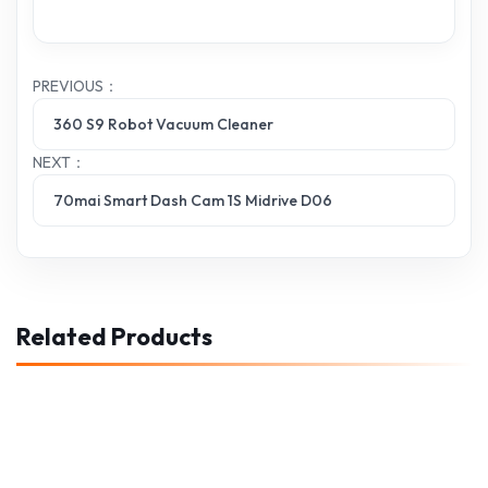
PREVIOUS：
360 S9 Robot Vacuum Cleaner
NEXT：
70mai Smart Dash Cam 1S Midrive D06
Related Products