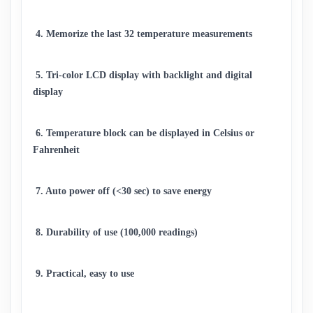
 4. Memorize the last 32 temperature measurements 
 5. Tri-color LCD display with backlight and digital 
display 
 6. Temperature block can be displayed in Celsius or 
Fahrenheit 
 7. Auto power off (<30 sec) to save energy
 8. Durability of use (100,000 readings) 
 9. Practical, easy to use