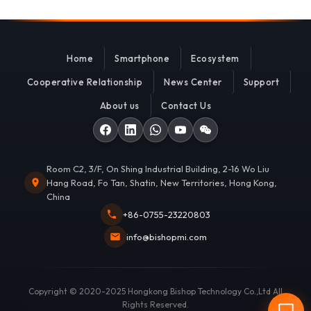
Home
Smartphone
Ecosystem
Cooperative Relationship
News Center
Support
About us
Contact Us
Room C2, 3/F, On Shing Industrial Building, 2-16 Wo Liu
Hang Road, Fo Tan, Shatin, New Territories, Hong Kong,
China
+86-0755-23220803
info@bishopmi.com
Copyright © 2020-2025 Hongkong Bishop Technology Co.,Ltd All
Rights Reserved.