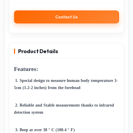
Contact Us
Product Details
Features:
 1. Special design to measure human body temperature 3-
5cm (1.2-2 inches) from the forehead 
 2. Reliable and Stable measurement thanks to infrared 
detection system 
 3. Beep at over 38 ° C (100.4 ° F) 