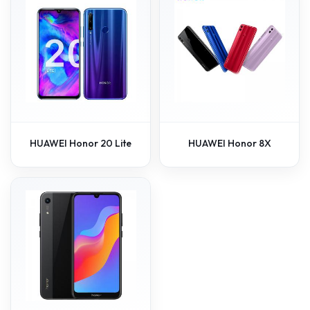
HUAWEI Honor 20 Lite
HUAWEI Honor 8X