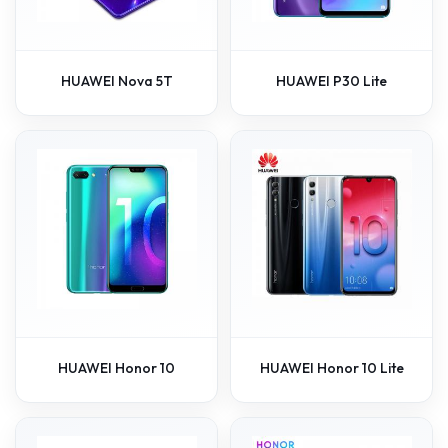
HUAWEI Nova 5T
HUAWEI P30 Lite
HUAWEI Honor 10
HUAWEI Honor 10 Lite