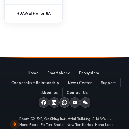
HUAWEI Honor 8A
Home
Smartphone
Ecosystem
Cooperative Relationship
News Center
Support
About us
Contact Us
Room C2, 3/F, On Shing Industrial Building, 2-16 Wo Liu
Hang Road, Fo Tan, Shatin, New Territories, Hong Kong,