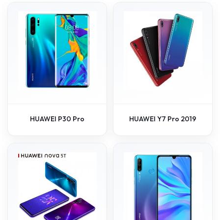
HUAWEI P30 Pro
HUAWEI Y7 Pro 2019