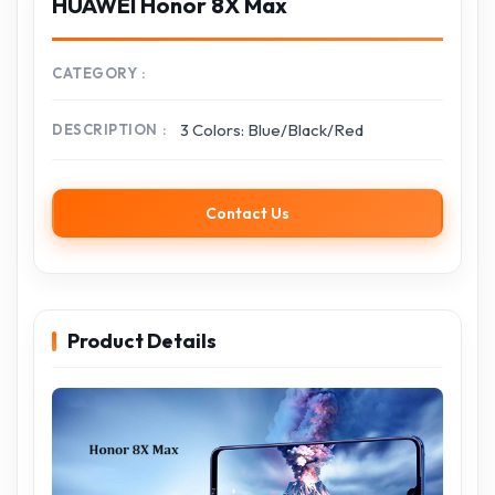
HUAWEI Honor 8X Max
CATEGORY
3 Colors: Blue/Black/Red
DESCRIPTION
Contact Us
Product Details