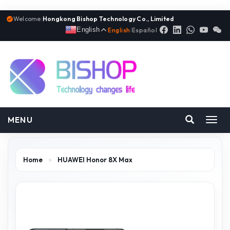
Welcome:
Hongkong Bishop Technology Co., Limited
English
English
|
Español
MENU
Toggl
navig
Home
>
HUAWEI Honor 8X Max