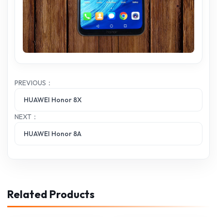
PREVIOUS：
HUAWEI Honor 8X
NEXT：
HUAWEI Honor 8A
Related Products