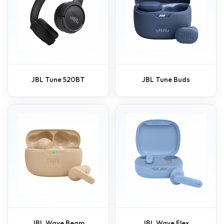
JBL Tune 520BT
JBL Tune Buds
JBL Wave Beam
JBL Wave Flex