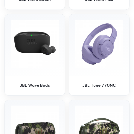
JBL Wave Buds
JBL Tune 770NC