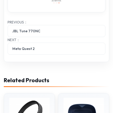
PREVIOUS：
JBL Tune 770NC
NEXT：
Meta Quest 2
Related Products