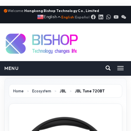
Welcome:
Hongkong Bishop Technology Co., Limited
English
English
|
Español
MENU
Toggl
navig
Home
>
Ecosystem
>
JBL
>
JBL Tune 720BT