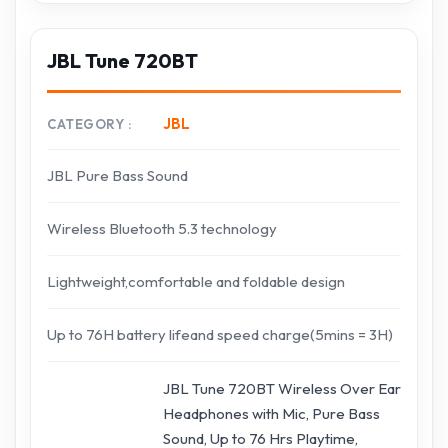
JBL Tune 720BT
JBL
CATEGORY
JBL Pure Bass Sound
Wireless Bluetooth 5.3 technology
Lightweight,comfortable and foldable design
Up to 76H battery lifeand speed charge(5mins = 3H)
JBL Tune 720BT Wireless Over Ear
Headphones with Mic, Pure Bass
Sound, Up to 76 Hrs Playtime,