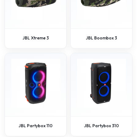
JBL Xtreme 3
JBL Boombox 3
JBL Partybox 110
JBL Partybox 310