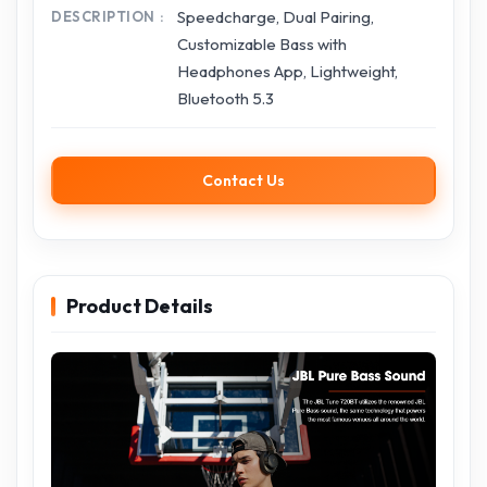
Speedcharge, Dual Pairing,
DESCRIPTION
Customizable Bass with
Headphones App, Lightweight,
Bluetooth 5.3
Contact Us
Product Details