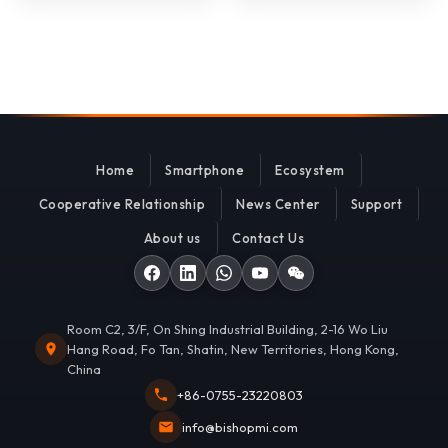
Home
Smartphone
Ecosystem
Cooperative Relationship
News Center
Support
About us
Contact Us
Room C2, 3/F, On Shing Industrial Building, 2-16 Wo Liu
Hang Road, Fo Tan, Shatin, New Territories, Hong Kong,
China
+86-0755-23220803
info@bishopmi.com