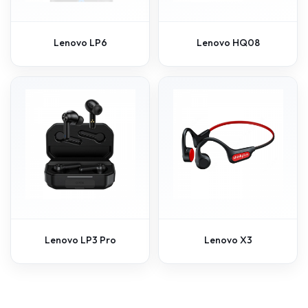
Lenovo LP6
Lenovo HQ08
Lenovo LP3 Pro
Lenovo X3