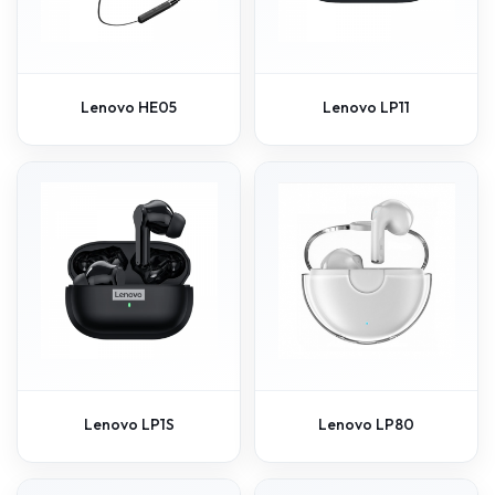
Lenovo HE05
Lenovo LP11
Lenovo LP1S
Lenovo LP80