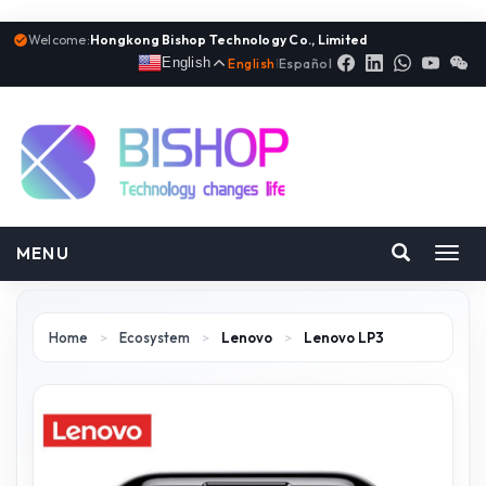
Welcome:
Hongkong Bishop Technology Co., Limited
English
English
|
Español
MENU
Toggl
navig
Home
>
Ecosystem
>
Lenovo
>
Lenovo LP3