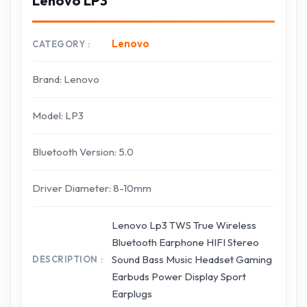
Lenovo LP3
Lenovo
CATEGORY
Brand: Lenovo
Model: LP3
Bluetooth Version: 5.0
Driver Diameter: 8-10mm
Lenovo Lp3 TWS True Wireless
Bluetooth Earphone HIFI Stereo
Sound Bass Music Headset Gaming
DESCRIPTION
Earbuds Power Display Sport
Earplugs