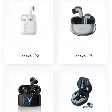
Lenovo LP2
Lenovo LP5