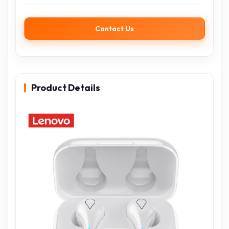
Contact Us
Product Details