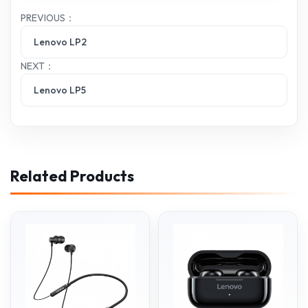
PREVIOUS：
Lenovo LP2
NEXT：
Lenovo LP5
Related Products