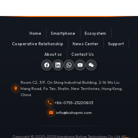
Home
Smartphone
Ecosystem
Cooperative Relationship
News Center
Support
About us
Contact Us
Room C2, 3/F, On Shing Industrial Building, 2-16 Wo Liu
Hang Road, Fo Tan, Shatin, New Territories, Hong Kong,
China
+86-0755-23220803
info@bishopmi.com
Copyright © 2020-2025 Hongkong Bishop Technology Co.,Ltd All