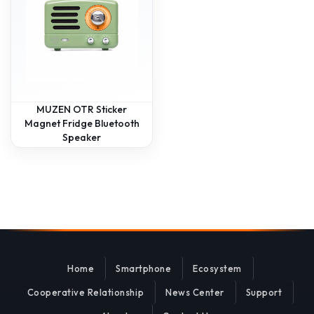
MUZEN OTR Sticker
Magnet Fridge Bluetooth
Speaker
Home
Smartphone
Ecosystem
Cooperative Relationship
News Center
Support