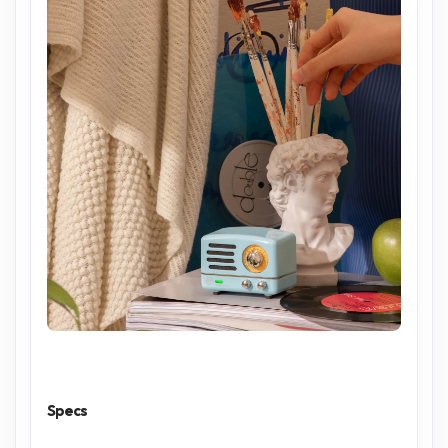
Specs