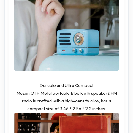
Durable and Ultra Compact
Muzen OTR Metal portable Bluetooth speaker&FM
radio is crafted with a high-density alloy, has a
compact size of 3.46 * 2.56 * 2.2 inches.