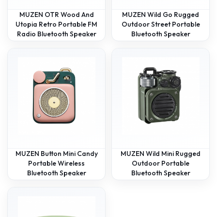
MUZEN OTR Wood And
MUZEN Wild Go Rugged
Utopia Retro Portable FM
Outdoor Street Portable
Radio Bluetooth Speaker
Bluetooth Speaker
MUZEN Button Mini Candy
MUZEN Wild Mini Rugged
Portable Wireless
Outdoor Portable
Bluetooth Speaker
Bluetooth Speaker