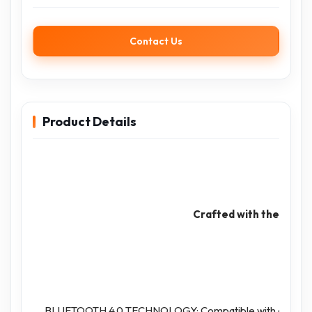
Contact Us
Product Details
Crafted with the consi
BLUETOOTH 4.0 TECHNOLOGY: Compatible with all Bluetoot