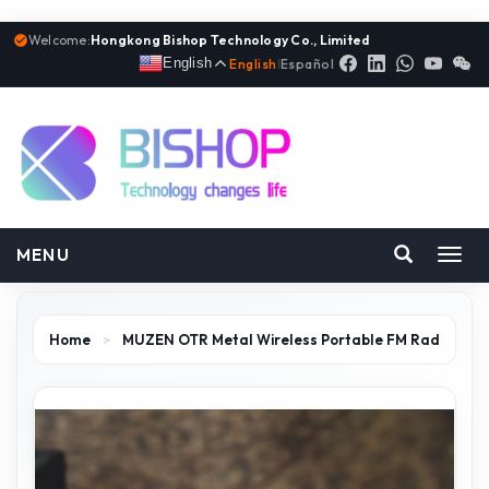
Welcome:
Hongkong Bishop Technology Co., Limited
English
English
|
Español
MENU
Toggl
navig
Home
>
MUZEN OTR Metal Wireless Portable FM Rad