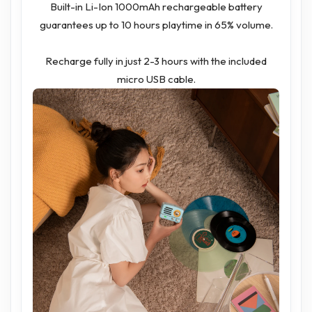
Built-in Li-Ion 1000mAh rechargeable battery
guarantees up to 10 hours playtime in 65% volume.
Recharge fully in just 2-3 hours with the included
micro USB cable.