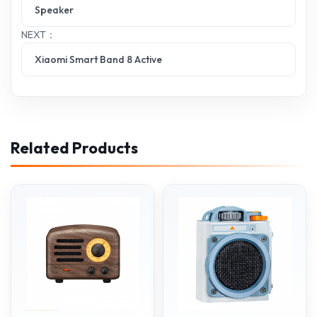
Speaker
NEXT：
Xiaomi Smart Band 8 Active
Related Products