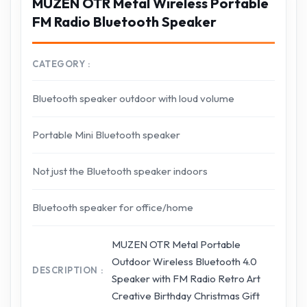
MUZEN OTR Metal Wireless Portable
FM Radio Bluetooth Speaker
CATEGORY
Bluetooth speaker outdoor with loud volume
Portable Mini Bluetooth speaker
Not just the Bluetooth speaker indoors
Bluetooth speaker for office/home
MUZEN OTR Metal Portable
Outdoor Wireless Bluetooth 4.0
DESCRIPTION
Speaker with FM Radio Retro Art
Creative Birthday Christmas Gift