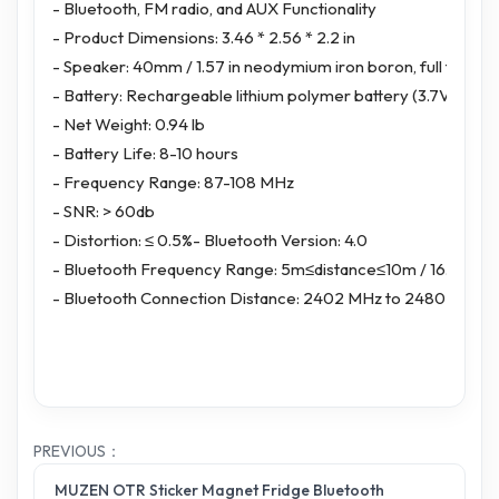
- Bluetooth, FM radio, and AUX Functionality
- Product Dimensions: 3.46 * 2.56 * 2.2 in
- Speaker: 40mm / 1.57 in neodymium iron boron, full frequ
- Battery: Rechargeable lithium polymer battery (3.7V/100
- Net Weight: 0.94 lb
- Battery Life: 8-10 hours
- Frequency Range: 87-108 MHz
- SNR: > 60db
- Distortion: ≤ 0.5%- Bluetooth Version: 4.0
- Bluetooth Frequency Range: 5m≤distance≤10m / 16.4ft≤ di
- Bluetooth Connection Distance: 2402 MHz to 2480 MHz
PREVIOUS：
MUZEN OTR Sticker Magnet Fridge Bluetooth