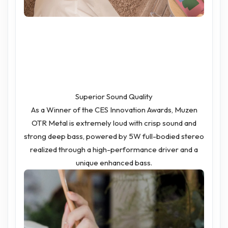
Superior Sound Quality
As a Winner of the CES Innovation Awards, Muzen
OTR Metal is extremely loud with crisp sound and
strong deep bass, powered by 5W full-bodied stereo
realized through a high-performance driver and a
unique enhanced bass.