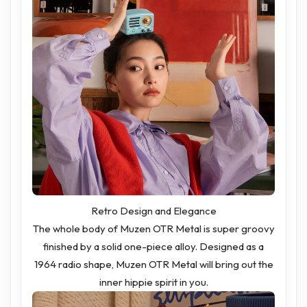
Retro Design and Elegance
The whole body of Muzen OTR Metal is super groovy
finished by a solid one-piece alloy. Designed as a
1964 radio shape, Muzen OTR Metal will bring out the
inner hippie spirit in you.