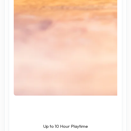
Up to 10 Hour Playtime