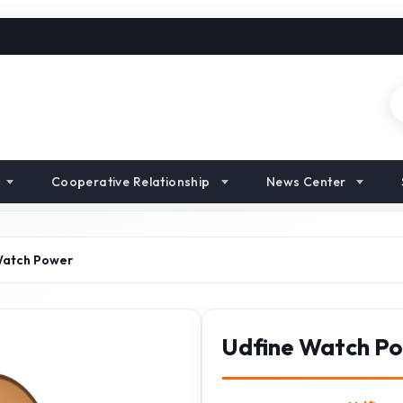
Cooperative Relationship
News Center
Watch Power
Udfine Watch P