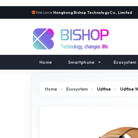
Welcome:
Hongkong Bishop Technology Co., Limited
Home
Smartphone
Ecosystem
Home
>
Ecosystem
>
Udfine
>
Udfine 