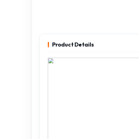
Product Details