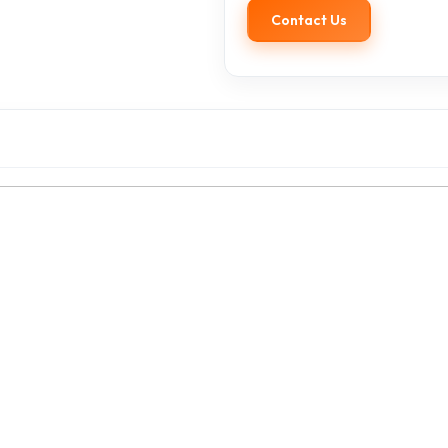
Contact Us