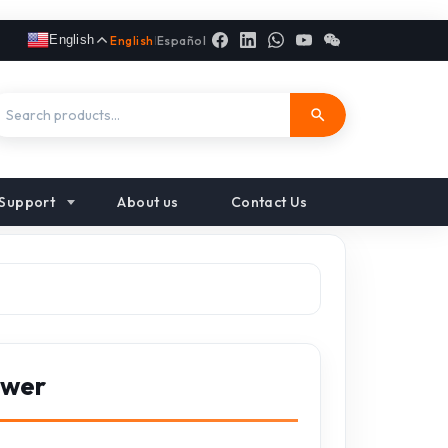
English
English
|
Español
Support
About us
Contact Us
ower