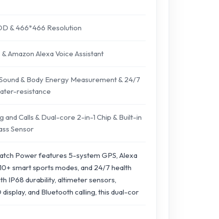
AOD & 466*466 Resolution
s & Amazon Alexa Voice Assistant
 Sound & Body Energy Measurement & 24/7
ter-resistance
 and Calls & Dual-core 2-in-1 Chip & Built-in
ass Sensor
atch Power features 5-system GPS, Alexa
110+ smart sports modes, and 24/7 health
ith IP68 durability, altimeter sensors,
splay, and Bluetooth calling, this dual-cor