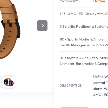
Udfine
CATEGORY
1.43'' AMOLED Display with 
5 Satellite Positioning System
110+ Sports Modes & Ambient
Health Management & IP68 Wa
Bluetooth 5.3 One-Step Pairing
Altimeter, Barometer & Comp
Udfine W
control, 
DESCRIPTION
alerts. W
AMOLED di