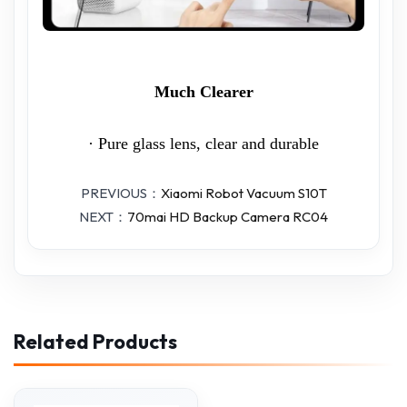
Much Clearer
· Pure glass lens, clear and durable
PREVIOUS：
Xiaomi Robot Vacuum S10T
NEXT：
70mai HD Backup Camera RC04
Related Products