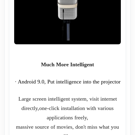
Much More Intelligent
· Android 9.0, Put intelligence into the projector
Large screen intelligent system, visit internet
directly,one-click installation with various
applications freely,
massive source of movies, don't miss what you