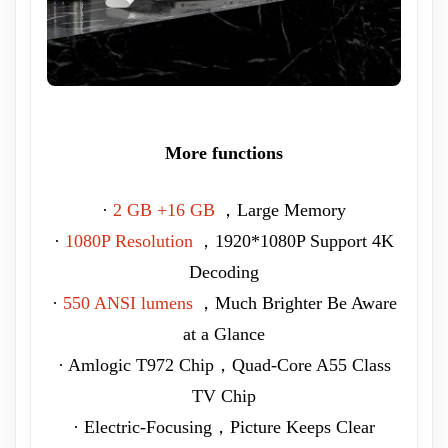
More functions
·
2 GB +16 GB
，Large Memory
·
1080P Resolution
，1920*1080P Support 4K
Decoding
·
550 ANSI lumens
，Much Brighter Be Aware
at a Glance
· Amlogic T972 Chip，Quad-Core A55 Class
TV Chip
· Electric-Focusing，Picture Keeps Clear