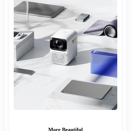
More Beautiful