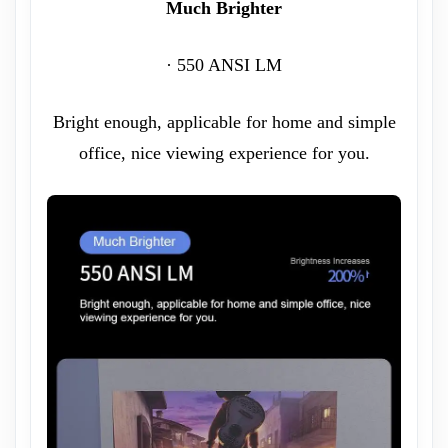
Much Brighter
· 550 ANSI LM
Bright enough, applicable for home and simple
office, nice viewing experience for you.