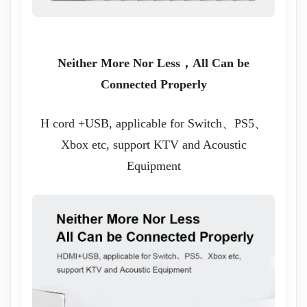
Neither More Nor Less，All Can be
Connected Properly
H cord +USB, applicable for Switch、PS5、
Xbox etc, support KTV and Acoustic
Equipment