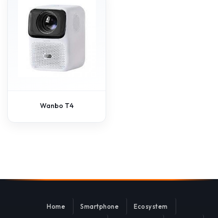
Wanbo T4
Home
Smartphone
Ecosystem