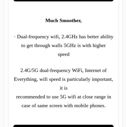
Much Smoother,
· Dual-frequency wifi, 2.4GHz has better ability
to get through walls 5GHz is with higher
speed
2.4G/5G dual-frequency WiFi, Internet of
Everything, wifi speed is particularly important,
it is
recommended to use 5G wifi at close range in
case of same screen with mobile phones.