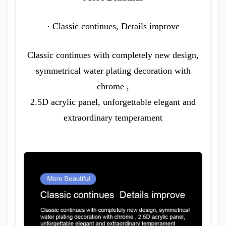
· Classic continues, Details improve
Classic continues with completely new design,
symmetrical water plating decoration with
chrome ,
2.5D acrylic panel, unforgettable elegant and
extraordinary temperament