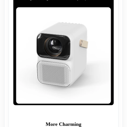
More Charming