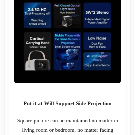
Put it at Will Support Side Projection
Square picture can be maintained no matter in
living room or bedroom, no matter facing