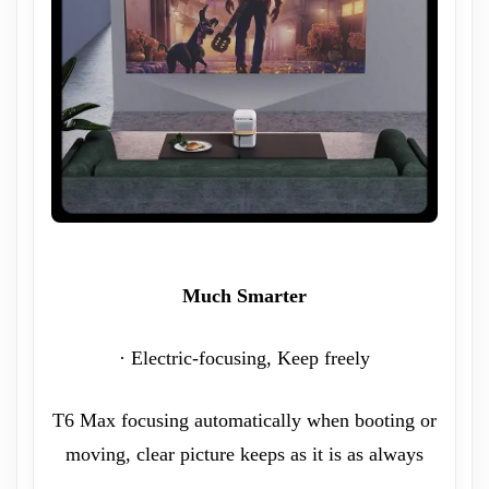
Much Smarter
· Electric-focusing, Keep freely
T6 Max focusing automatically when booting or
moving, clear picture keeps as it is as always