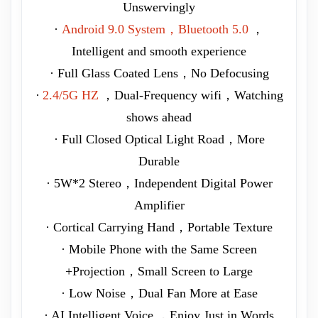
Unswervingly
·
Android 9.0 System，Bluetooth 5.0
，
Intelligent and smooth experience
· Full Glass Coated Lens，No Defocusing
·
2.4/5G HZ
，Dual-Frequency wifi，Watching
shows ahead
· Full Closed Optical Light Road，More
Durable
· 5W*2 Stereo，Independent Digital Power
Amplifier
· Cortical Carrying Hand，Portable Texture
· Mobile Phone with the Same Screen
+Projection，Small Screen to Large
· Low Noise，Dual Fan More at Ease
· AI Intelligent Voice ，Enjoy Just in Words