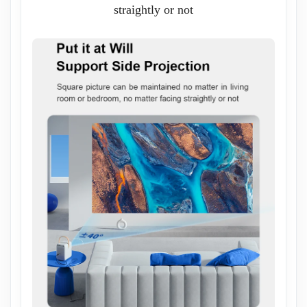
straightly or not