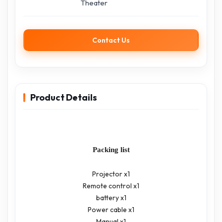
Theater
Contact Us
Product Details
Packing list
Projector x1
Remote control x1
battery x1
Power cable x1
Manual x1