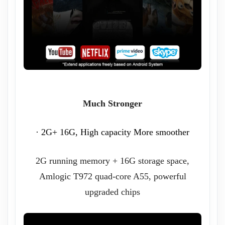
Much Stronger
· 2G+ 16G, High capacity More smoother
2G running memory + 16G storage space,
Amlogic T972 quad-core A55, powerful
upgraded chips