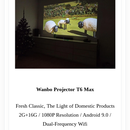
Wanbo Projector T6 Max
Fresh Classic, The Light of Domestic Products
2G+16G / 1080P Resolution / Android 9.0 /
Dual-Frequency Wifi