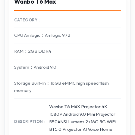
Wanbo T6 Max
CATEGORY
CPU Amlogic：Amlogic 972
RAM：2GB DDR4
System：Android 9.0
Storage Built-In：16GB eMMC high speed flash
memory
Wanbo T6 MAX Projector 4K
1080P Android 9.0 Mini Projector
550ANSI Lumens 2+16G 5G WiFi
DESCRIPTION
BT5.0 Projector AI Voice Home