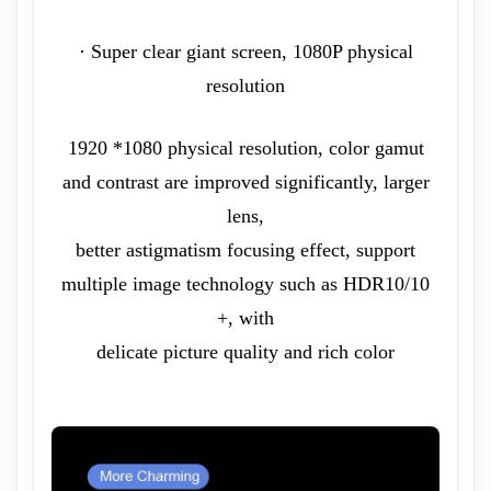
· Super clear giant screen, 1080P physical
resolution
1920 *1080 physical resolution, color gamut
and contrast are improved significantly, larger
lens,
better astigmatism focusing effect, support
multiple image technology such as HDR10/10
+, with
delicate picture quality and rich color