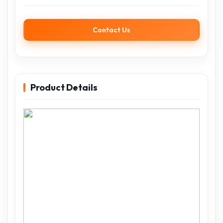
Contact Us
Product Details