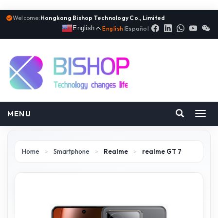
Welcome:
Hongkong Bishop Technology Co., Limited
English
English
|
Español
MENU
Toggl
navig
Home
>
Smartphone
>
Realme
>
realme GT 7