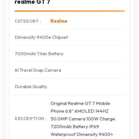
realme GT 7
Realme
CATEGORY
Dimensity 9400e Chipset
7000mAh Titan Battery
AI Travel Snap Camera
Durable Quality
Original Realme GT 7 Mobile
Phone 6.8" AMOLED 144HZ
50.0MP Camera 100W Charge
DESCRIPTION
7200mAh Battery IP69
Waterproof Dimensity 9400+