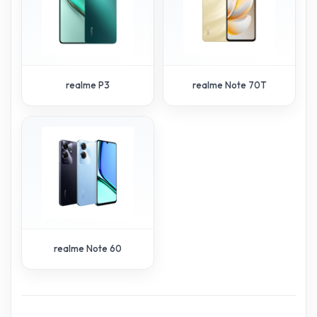
realme P3
realme Note 70T
realme Note 60