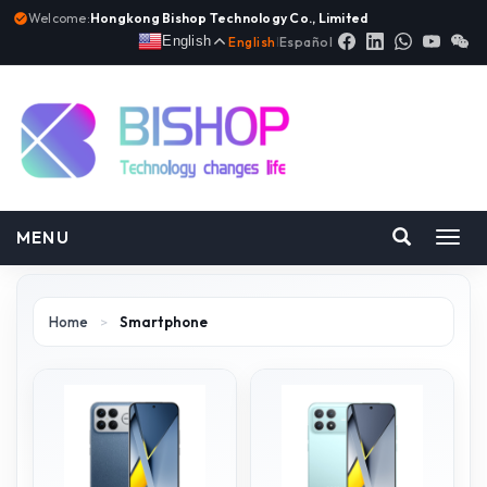
Welcome:
Hongkong Bishop Technology Co., Limited
English
English
|
Español
MENU
Toggl
navig
Home
>
Smartphone