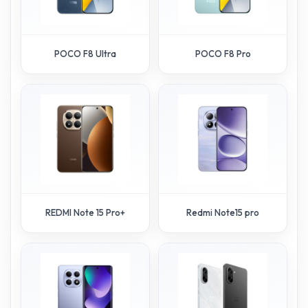
POCO F8 Ultra
POCO F8 Pro
REDMI Note 15 Pro+
Redmi Note15 pro