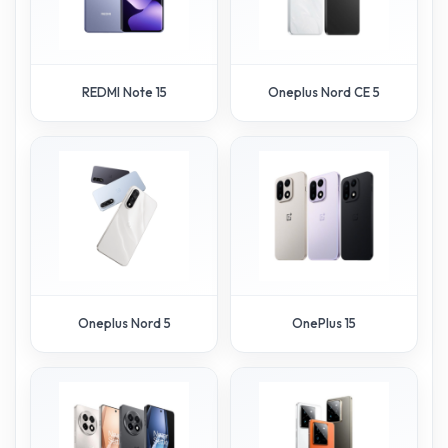
REDMI Note 15
Oneplus Nord CE 5
Oneplus Nord 5
OnePlus 15