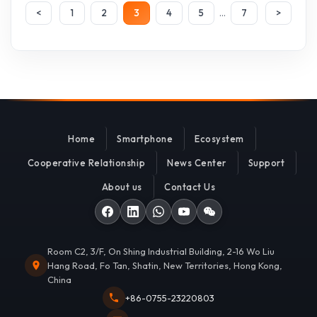
...
<
1
2
3
4
5
7
>
Home
Smartphone
Ecosystem
Cooperative Relationship
News Center
Support
About us
Contact Us
Room C2, 3/F, On Shing Industrial Building, 2-16 Wo Liu
Hang Road, Fo Tan, Shatin, New Territories, Hong Kong,
China
+86-0755-23220803