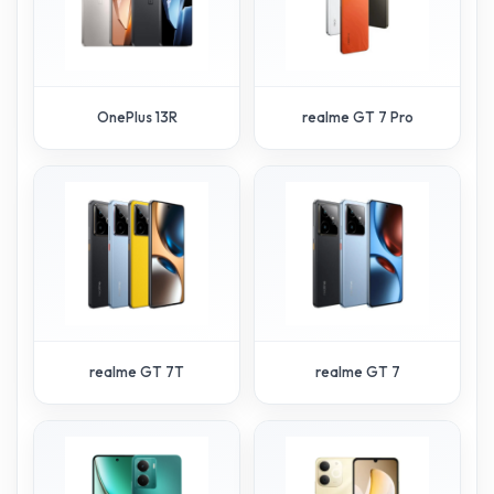
OnePlus 13R
realme GT 7 Pro
realme GT 7T
realme GT 7