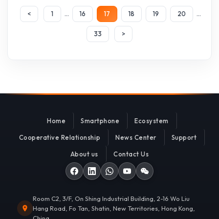
...
...
<
1
16
17
18
19
20
33
>
Home
Smartphone
Ecosystem
Cooperative Relationship
News Center
Support
About us
Contact Us
Room C2, 3/F, On Shing Industrial Building, 2-16 Wo Liu
Hang Road, Fo Tan, Shatin, New Territories, Hong Kong,
China