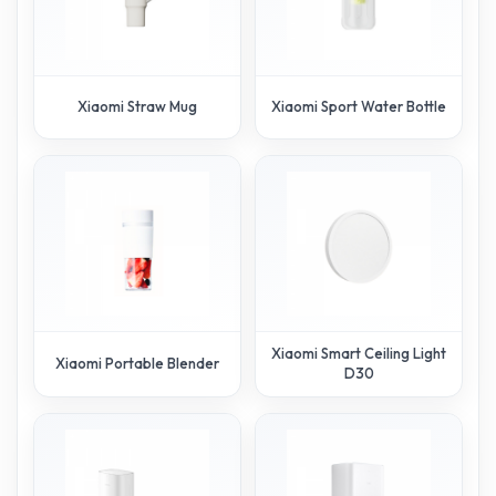
Xiaomi Straw Mug
Xiaomi Sport Water Bottle
Xiaomi Smart Ceiling Light
Xiaomi Portable Blender
D30