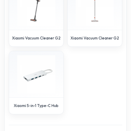
Xiaomi Vacuum Cleaner G20 Max
Xiaomi Vacuum Cleaner G20 Lite
Xiaomi 5-in-1 Type-C Hub