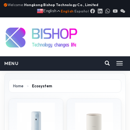
Welcome:
Hongkong Bishop Technology Co., Limited
English
English
|
Español
MENU
Toggl
navig
Home
>
Ecosystem