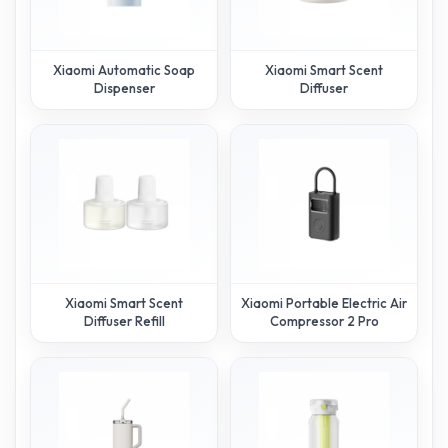
Xiaomi Automatic Soap
Xiaomi Smart Scent
Dispenser
Diffuser
Xiaomi Smart Scent
Xiaomi Portable Electric Air
Diffuser Refill
Compressor 2 Pro