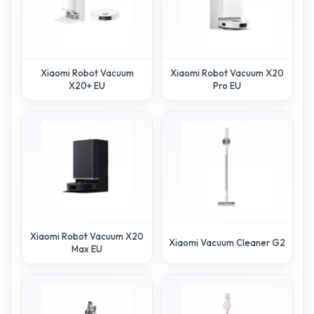
Xiaomi Robot Vacuum
Xiaomi Robot Vacuum X20
X20+ EU
Pro EU
Xiaomi Robot Vacuum X20
Xiaomi Vacuum Cleaner G20
Max EU