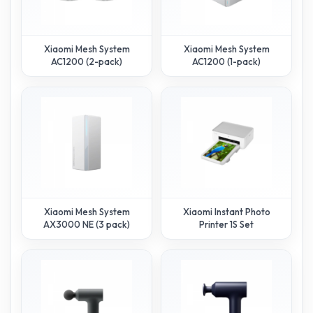
Xiaomi Mesh System
Xiaomi Mesh System
AC1200 (2-pack)
AC1200 (1-pack)
Xiaomi Mesh System
Xiaomi Instant Photo
AX3000 NE (3 pack)
Printer 1S Set