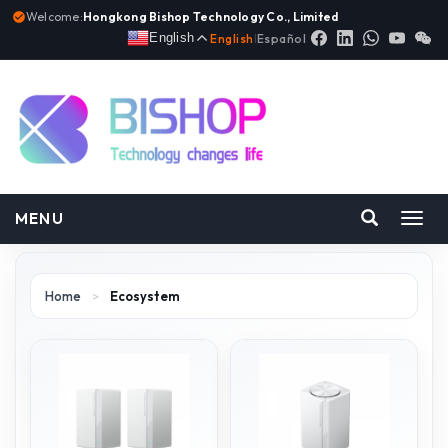
Welcome:
Hongkong Bishop Technology Co., Limited
English
English
|
Español
MENU
Toggl
navig
Home
>
Ecosystem