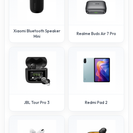
Xiaomi Bluetooth Speaker
Realme Buds Air 7 Pro
Mini
JBL Tour Pro 3
Redmi Pad 2