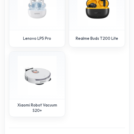
Lenovo LP5 Pro
Realme Buds T200 Lite
Xiaomi Robot Vacuum
S20+