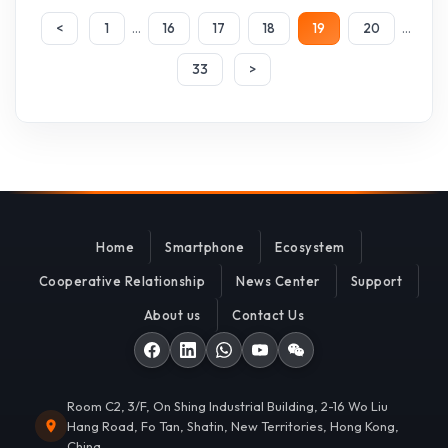
...
...
<
1
16
17
18
19
20
33
>
Home
Smartphone
Ecosystem
Cooperative Relationship
News Center
Support
About us
Contact Us
Room C2, 3/F, On Shing Industrial Building, 2-16 Wo Liu
Hang Road, Fo Tan, Shatin, New Territories, Hong Kong,
China