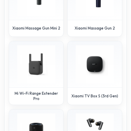
Xiaomi Massage Gun Mini 2
Xiaomi Massage Gun 2
Mi Wi-Fi Range Extender
Xiaomi TV Box S (3rd Gen)
Pro