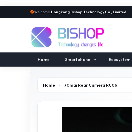
Welcome:
Hongkong Bishop Technology Co., Limited
Home
Smartphone
Ecosystem
Home
>
70mai Rear Camera RC06