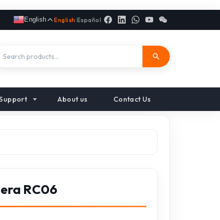
English
English
|
Español
Support
About us
Contact Us
mera RC06