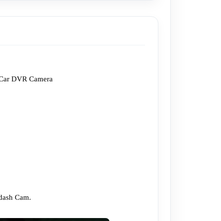
s Car DVR Camera 
dash Cam.
