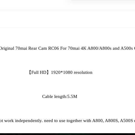
					Original 70mai Rear Cam RC06 For 70mai 4K A800/A800s and A500
【Full HD】1920*1080 resolution
Cable length:5.5M
ot work independently. need to use together with A800, A800S, A500S 