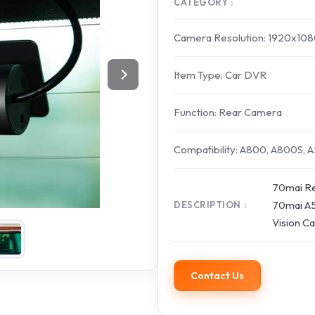
CATEGORY
Camera Resolution: 1920x10
Item Type: Car DVR
Function: Rear Camera
Compatibility: A800, A800S, 
70mai Re
70mai A5
DESCRIPTION
Vision C
Contact Us