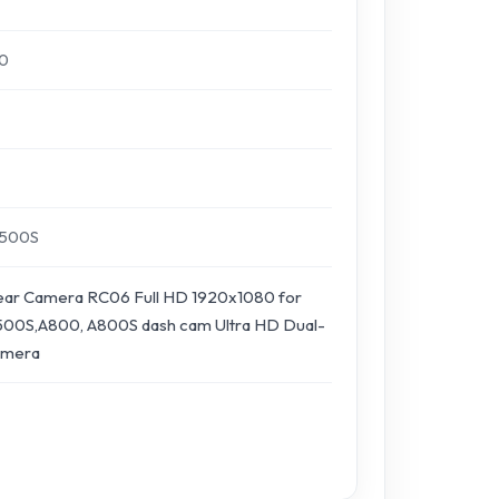
80
A500S
ar Camera RC06 Full HD 1920x1080 for
00S,A800, A800S dash cam Ultra HD Dual-
amera