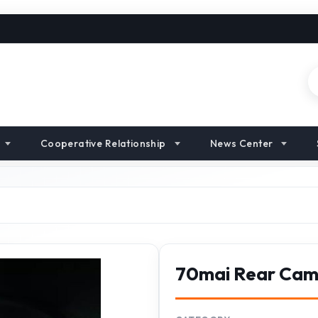
Cooperative Relationship
News Center
70mai Rear Ca