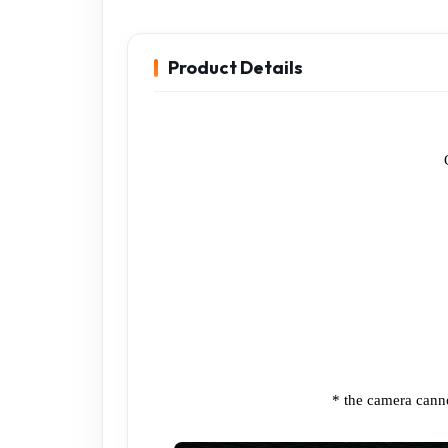
Product Details
* the camera cann