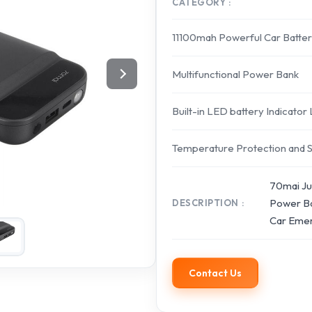
CATEGORY
11100mah Powerful Car Batter
Multifunctional Power Bank
Built-in LED battery Indicator
Temperature Protection and 
70mai Ju
Power Ba
DESCRIPTION
Car Emer
Contact Us