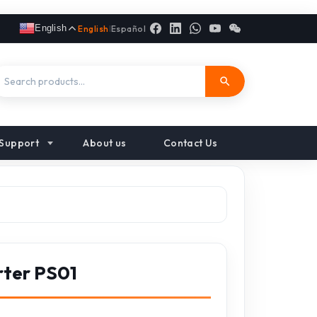
English
English
|
Español
Support
About us
Contact Us
rter PS01