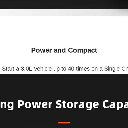
Power and Compact
Start a 3.0L Vehicle up to 40 times on a Single C