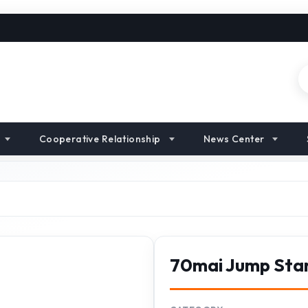
Cooperative Relationship
News Center
70mai Jump Sta