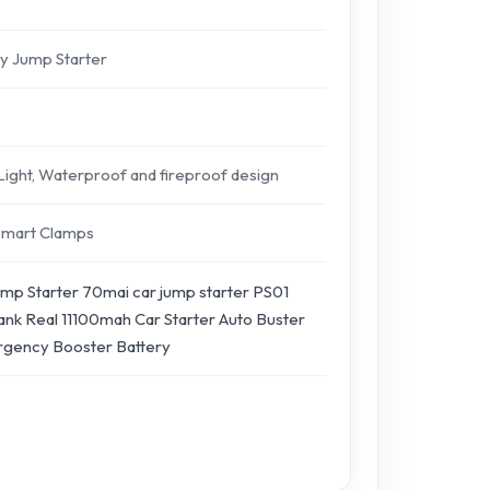
y Jump Starter
 Light, Waterproof and fireproof design
Smart Clamps
mp Starter 70mai car jump starter PS01
nk Real 11100mah Car Starter Auto Buster
gency Booster Battery