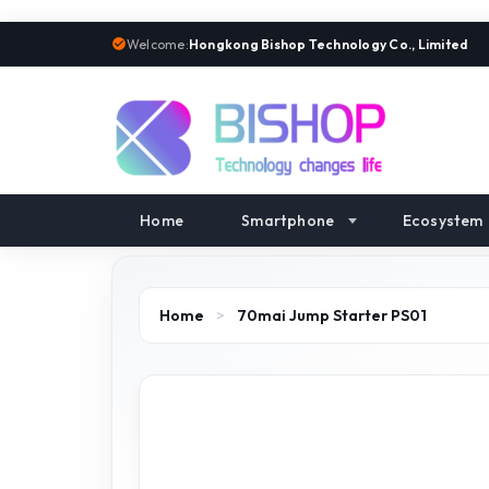
Welcome:
Hongkong Bishop Technology Co., Limited
Home
Smartphone
Ecosystem
Home
>
70mai Jump Starter PS01