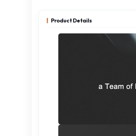
Product Details