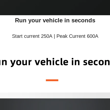
Run your vehicle in seconds
Start current 250A | Peak Current 600A