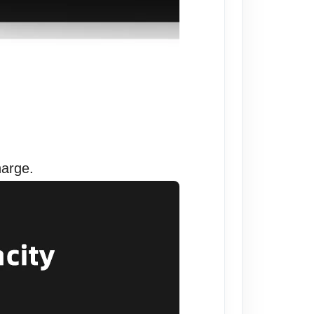
harge.