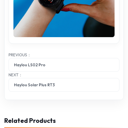
PREVIOUS：
Haylou LS02 Pro
NEXT：
Haylou Solar Plus RT3
Related Products