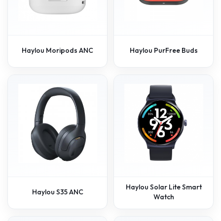
Haylou Moripods ANC
Haylou PurFree Buds
Haylou Solar Lite Smart
Haylou S35 ANC
Watch