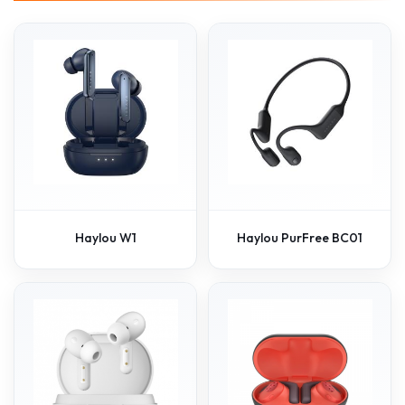
Haylou W1
Haylou PurFree BC01