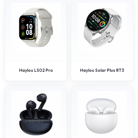
Haylou LS02 Pro
Haylou Solar Plus RT3