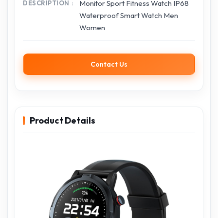
Monitor Sport Fitness Watch IP68
DESCRIPTION
Waterproof Smart Watch Men
Women
Contact Us
Product Details