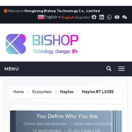
Welcome:
Hongkong Bishop Technology Co., Limited
English
English
|
Español
MENU
Toggl
navig
Home
>
Ecosystem
>
Haylou
>
Haylou RT LS05S