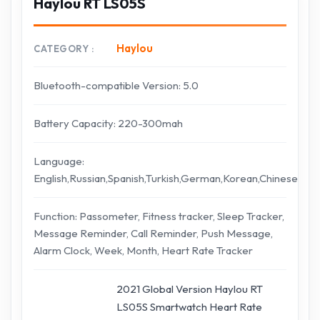
Haylou RT LS05S
Haylou
CATEGORY
Bluetooth-compatible Version: 5.0
Battery Capacity: 220-300mah
Language:
English,Russian,Spanish,Turkish,German,Korean,Chinese
Function: Passometer, Fitness tracker, Sleep Tracker,
Message Reminder, Call Reminder, Push Message,
Alarm Clock, Week, Month, Heart Rate Tracker
2021 Global Version Haylou RT
LS05S Smartwatch Heart Rate