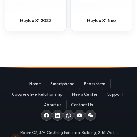
Haylou X1 2023
Haylou X1 Neo
Home
Smartphone
Ecosystem
Cooperative Relationship
News Center
Support
About us
Contact Us
Room C2, 3/F, On Shing Industrial Building, 2-16 Wo Liu