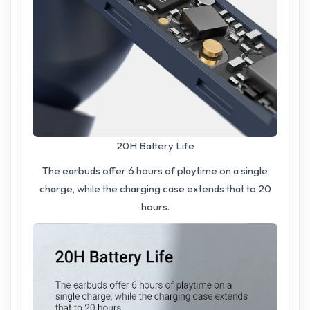
20H Battery Life
The earbuds offer 6 hours of playtime on a single
charge, while the charging case extends that to 20
hours.