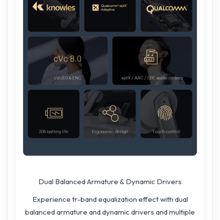
Dual Balanced Armature & Dynamic Drivers
Experience tr-band equalization effect with dual
balanced armature and dynamic drivers and multiple