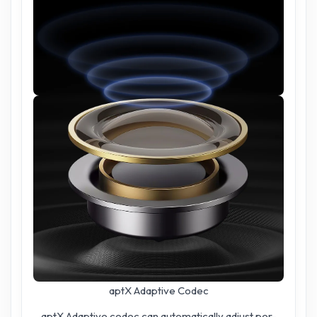
aptX Adaptive Codec
aptX Adaptive codec can automatically adjust per-