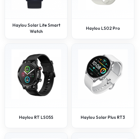
Haylou Solar Lite Smart
Haylou LS02 Pro
Watch
Haylou RT LS05S
Haylou Solar Plus RT3