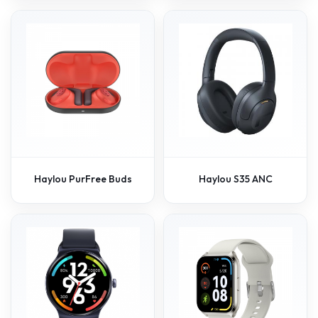
Haylou PurFree Buds
Haylou S35 ANC