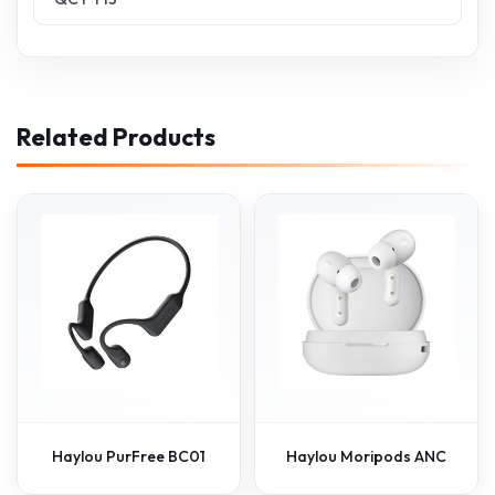
Related Products
Haylou PurFree BC01
Haylou Moripods ANC