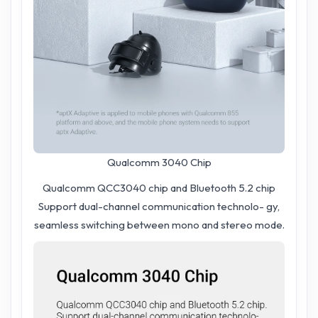
Qualcomm 3040 Chip
Qualcomm QCC3040 chip and Bluetooth 5.2 chip
Support dual-channel communication technolo- gy,
seamless switching between mono and stereo mode.