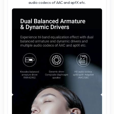
audio codecs of AAC and aptX etc.