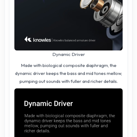
Dynamic Driver
Made with biological composite diaphragm, the
dynamic driver keeps the bass and mid tones mellow,
pumping out sounds with fuller and richer details.