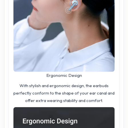
Ergonomic Design
With stylish and ergonomic design, the earbuds
perfectly conform to the shape of your ear canal and
offer extra wearing stability and comfort.