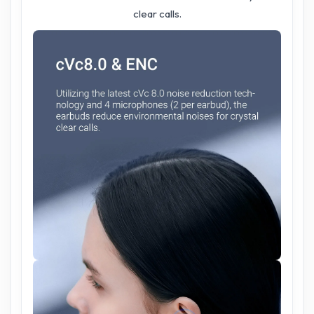
clear calls.