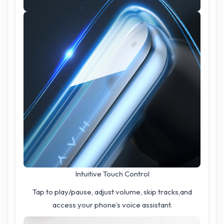
Intuitive Touch Control
Tap to play/pause, adjust volume, skip tracks,and
access your phone’s voice assistant.