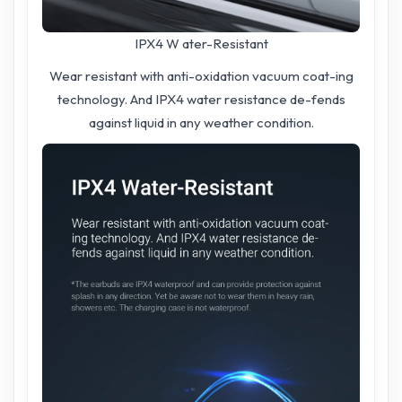
IPX4 W ater-Resistant
Wear resistant with anti-oxidation vacuum coat-ing
technology. And IPX4 water resistance de-fends
against liquid in any weather condition.