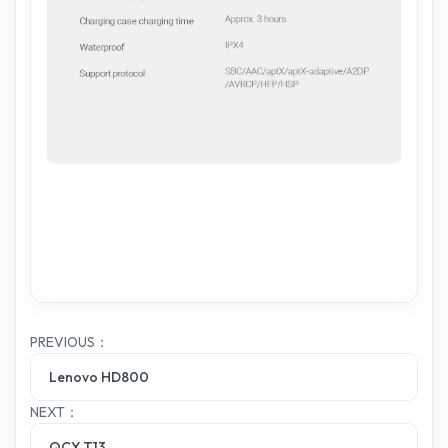
PREVIOUS：
Lenovo HD800
NEXT：
QCY T13