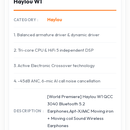
Haylou W1
Haylou
CATEGORY
1. Balanced armature driver & dynamic driver
2. Tri-core CPU & HiFi 5 independent DSP
3. Active Electronic Crossover technology
4. -45dB ANC, 6-mic AI call noise cancellation
[World Premiere] Haylou W1 QCC
3040 Bluetooth 5.2
Earphones,Apt-X/AAC Moving iron
DESCRIPTION
+ Moving coil Sound Wireless
Earphones