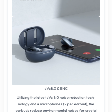
cVc8.0 & ENC
Utilizing the latest cVc 8.0 noise reduction tech-
nology and 4 microphones (2 per earbud), the
earbuds reduce environmental noises for crystal