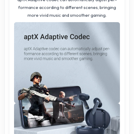
formance according to different scenes, bringing
more vivid music and smoother gaming.