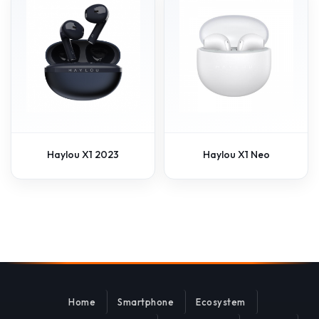
Haylou X1 2023
Haylou X1 Neo
Home
Smartphone
Ecosystem