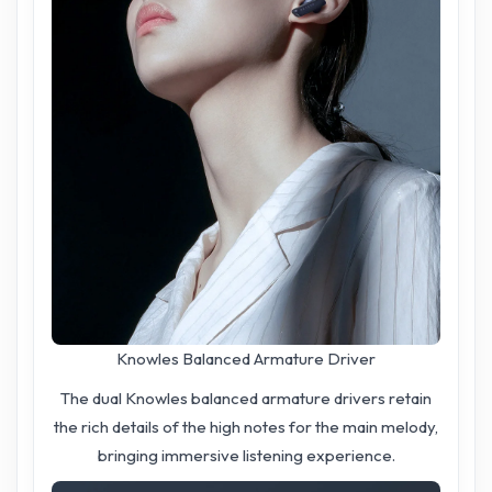
Knowles Balanced Armature Driver
The dual Knowles balanced armature drivers retain
the rich details of the high notes for the main melody,
bringing immersive listening experience.