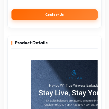
Contact Us
Product Details