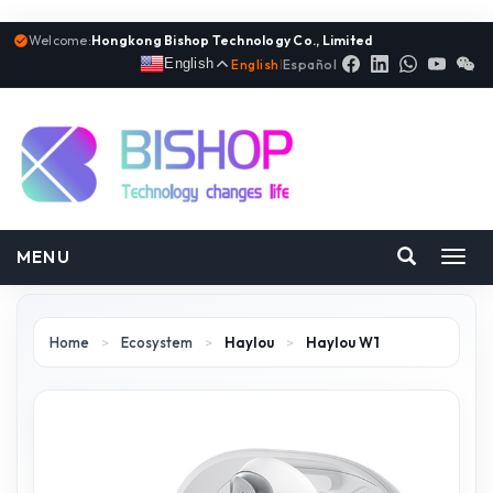
Welcome:
Hongkong Bishop Technology Co., Limited
English
English
|
Español
MENU
Toggl
navig
Home
>
Ecosystem
>
Haylou
>
Haylou W1