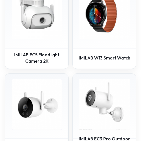
IMILAB EC5 Floodlight
IMILAB W13 Smart Watch
Camera 2K
IMILAB EC3 Pro Outdoor