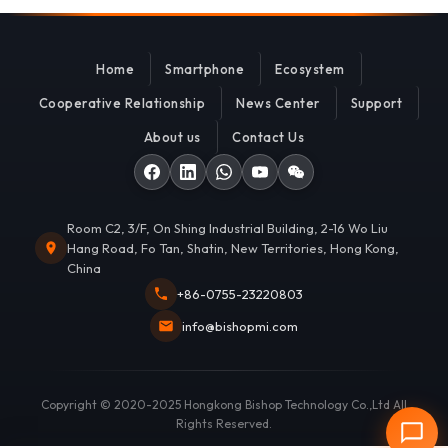
Home
Smartphone
Ecosystem
Cooperative Relationship
News Center
Support
About us
Contact Us
Room C2, 3/F, On Shing Industrial Building, 2-16 Wo Liu
Hang Road, Fo Tan, Shatin, New Territories, Hong Kong,
China
+86-0755-23220803
info@bishopmi.com
Copyright © 2020-2025 Hongkong Bishop Technology Co.,Ltd All
Rights Reserved.