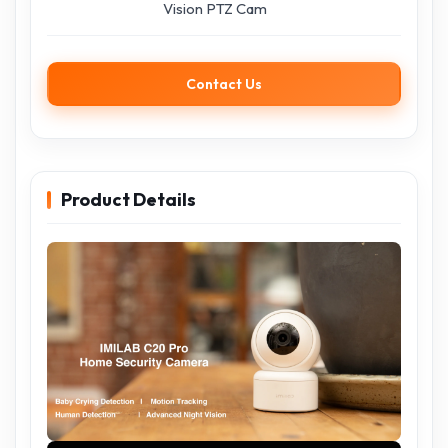
Vision PTZ Cam
Contact Us
Product Details