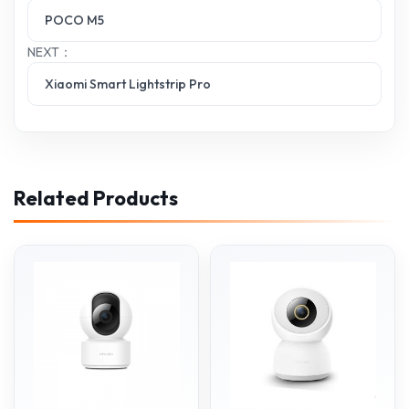
POCO M5
NEXT：
Xiaomi Smart Lightstrip Pro
Related Products