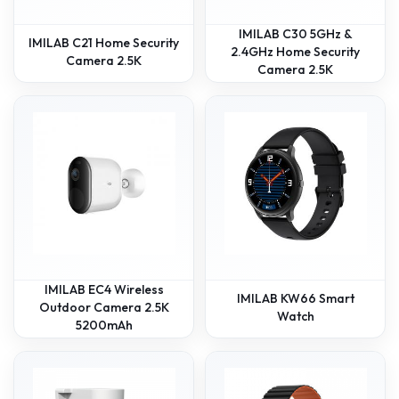
IMILAB C30 5GHz &
IMILAB C21 Home Security
2.4GHz Home Security
Camera 2.5K
Camera 2.5K
IMILAB EC4 Wireless
IMILAB KW66 Smart
Outdoor Camera 2.5K
Watch
5200mAh