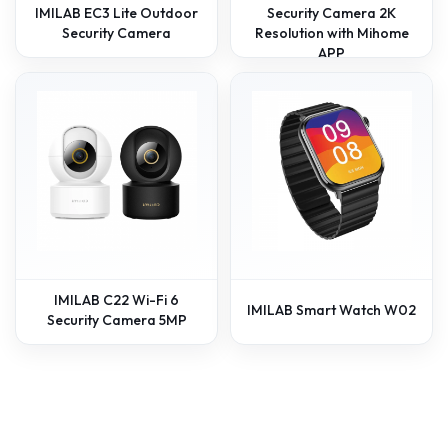
IMILAB EC3 Lite Outdoor
Security Camera 2K
Security Camera
Resolution with Mihome
APP
IMILAB C22 Wi-Fi 6
IMILAB Smart Watch W02
Security Camera 5MP