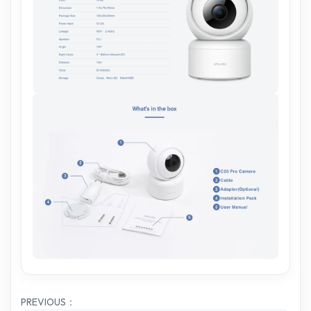
PREVIOUS：