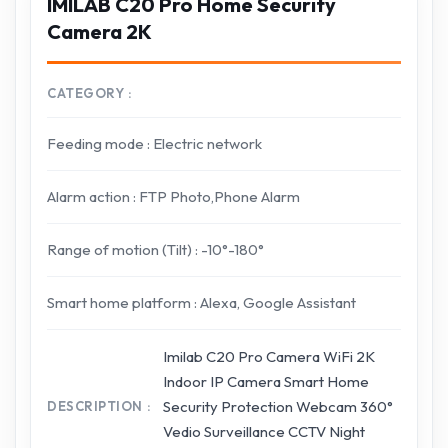
IMILAB C20 Pro Home Security
Camera 2K
CATEGORY
Feeding mode : Electric network
Alarm action : FTP Photo,Phone Alarm
Range of motion (Tilt) : -10°-180°
Smart home platform : Alexa, Google Assistant
Imilab C20 Pro Camera WiFi 2K
Indoor IP Camera Smart Home
Security Protection Webcam 360°
DESCRIPTION
Vedio Surveillance CCTV Night