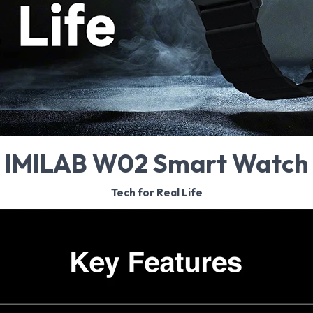
IMILAB W02 Smart Watch
Tech for Real Life