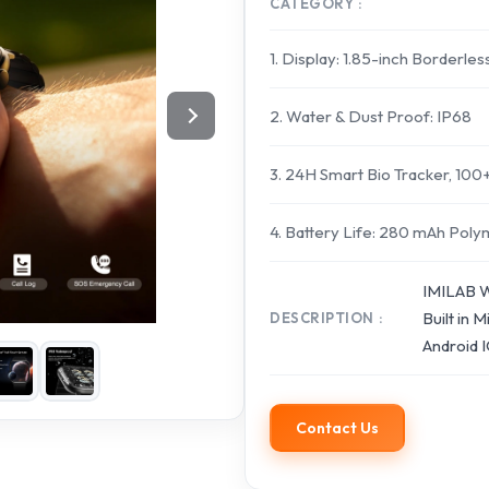
CATEGORY
1. Display: 1.85-inch Borderles
2. Water & Dust Proof: IP68
3. 24H Smart Bio Tracker, 10
4. Battery Life: 280 mAh Pol
IMILAB W
Built in
DESCRIPTION
Android 
Contact Us