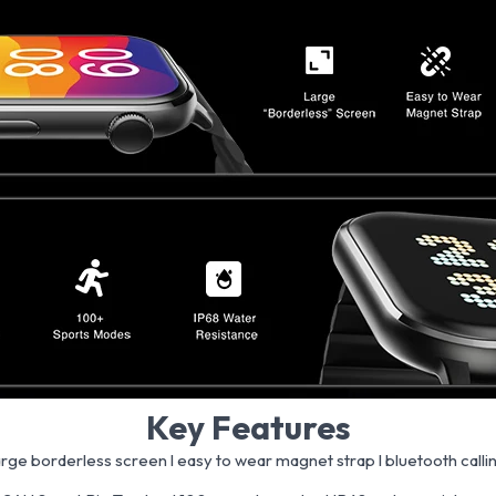
Key Features
arge borderless screen l easy to wear magnet strap l bluetooth calli