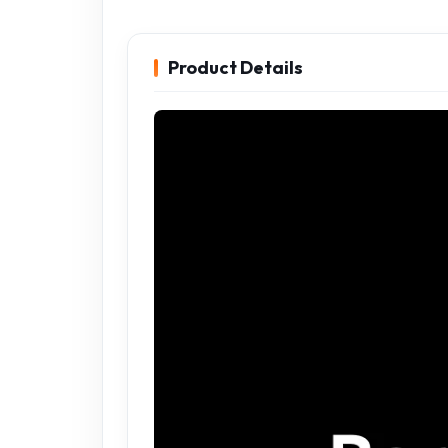
Product Details