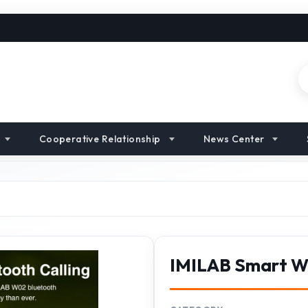
Cooperative Relationship
News Center
IMILAB Smart 