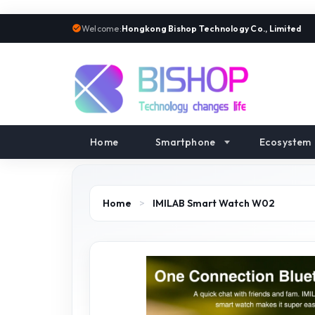
Welcome:
Hongkong Bishop Technology Co., Limited
Home
Smartphone
Ecosystem
Home
>
IMILAB Smart Watch W02