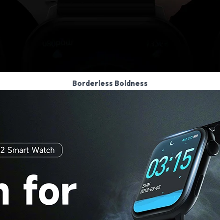
Borderless Boldness