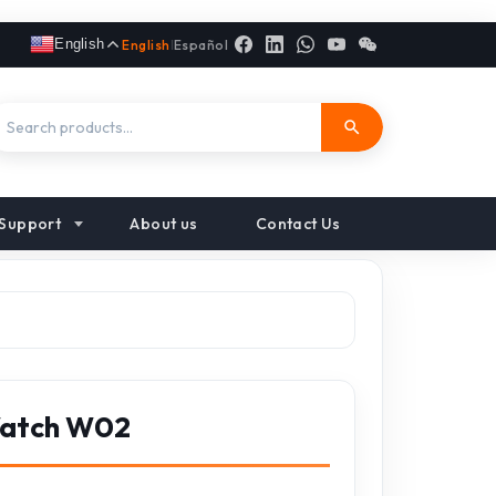
English
English
|
Español
Support
About us
Contact Us
Watch W02