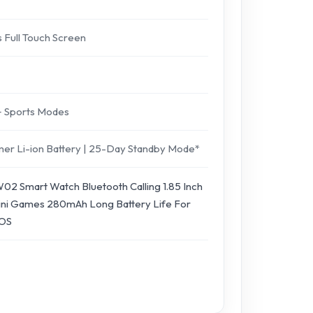
s Full Touch Screen
0+ Sports Modes
ymer Li-ion Battery | 25-Day Standby Mode*
02 Smart Watch Bluetooth Calling 1.85 Inch
 Mini Games 280mAh Long Battery Life For
IOS